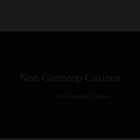
0
Kezdőlap
Rólunk
Galéria
Termékek
Kapcsolat
Non Gamstop Casinos
Home
Non Gamstop Casinos