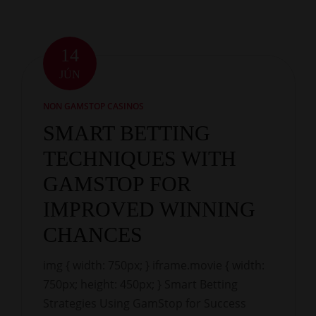
14
JÚN
NON GAMSTOP CASINOS
SMART BETTING
TECHNIQUES WITH
GAMSTOP FOR
IMPROVED WINNING
CHANCES
img { width: 750px; } iframe.movie { width:
750px; height: 450px; } Smart Betting
Strategies Using GamStop for Success