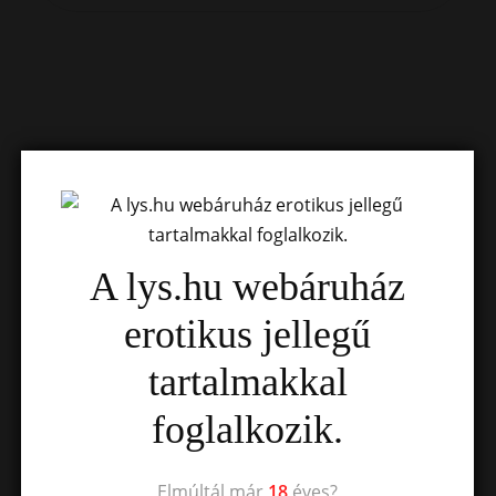
A lys.hu webáruház
erotikus jellegű
tartalmakkal
foglalkozik.
Elmúltál már
18
éves?