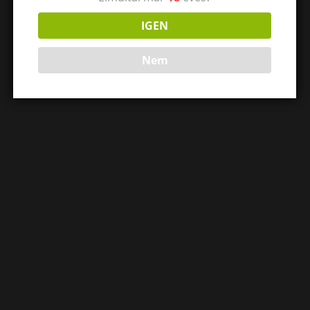
IGEN
Nem