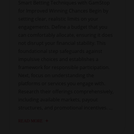
Smart Betting Techniques with GamStop
for Improved Winning Chances Begin by
setting clear, realistic limits on your
engagements. Define a budget that you
can comfortably allocate, ensuring it does
not disrupt your financial stability. This
foundational step safeguards against
impulsive choices and establishes a
framework for responsible participation.
Next, focus on understanding the
platforms or services you engage with.
Research their offerings comprehensively,
including available markets, payout
structures, and promotional incentives. …
READ MORE