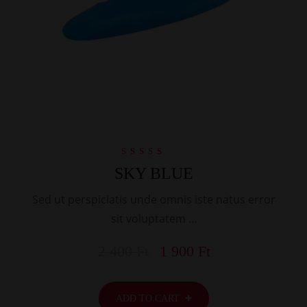
Rated
SKY BLUE
5.00
out of 5
Sed ut perspiciatis unde omnis iste natus error
sit voluptatem …
2 400
Ft
1 900
Ft
ADD TO CART