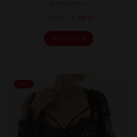
sit voluptatem …
2 400
Ft
1 900
Ft
ADD TO CART
SALE