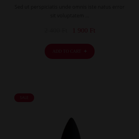
Sed ut perspiciatis unde omnis iste natus error
sit voluptatem …
2 400
Ft
1 900
Ft
ADD TO CART
SALE