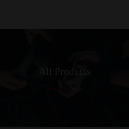
0
Kezdőlap
Rólunk
Galéria
Termékek
Kapcsolat
All Products
Home
Shop