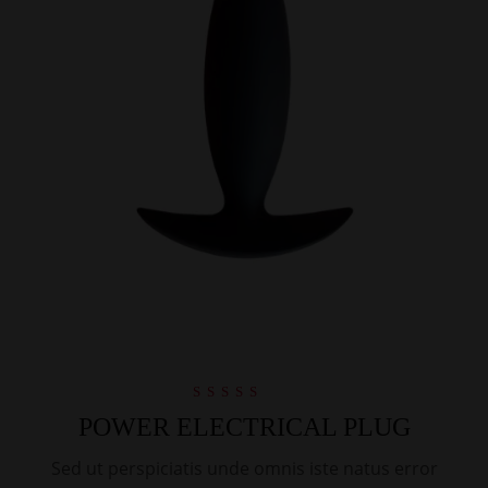
Rated
POWER ELECTRICAL PLUG
4.00
out of 5
Sed ut perspiciatis unde omnis iste natus error