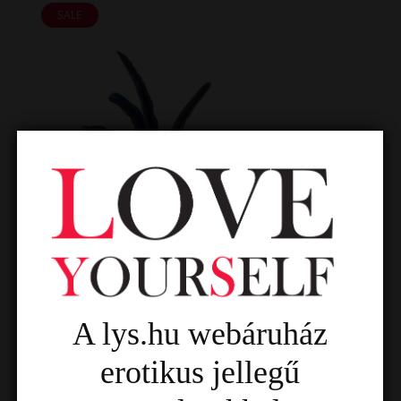
SALE
A lys.hu webáruház
erotikus jellegű