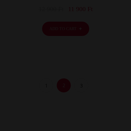
12 900
Ft
11 900
Ft
ADD TO CART
2
1
3