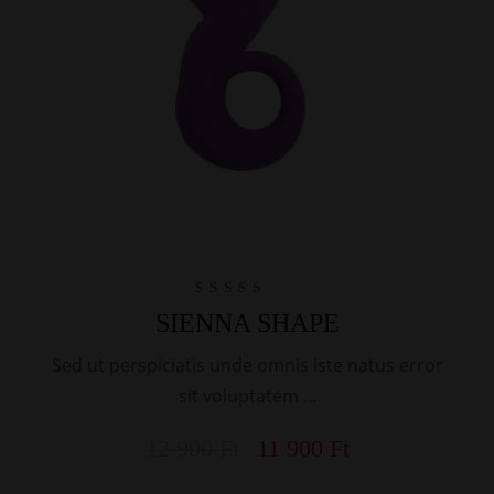
Rated
SIENNA SHAPE
4.00
out of 5
Sed ut perspiciatis unde omnis iste natus error
sit voluptatem …
12 900
Ft
11 900
Ft