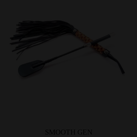
SMOOTH GEN