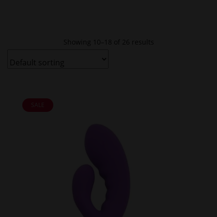
Showing 10–18 of 26 results
SALE