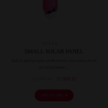
Rated
SMALL SOLAR PANEL
5.00
out of 5
Sed ut perspiciatis unde omnis iste natus error
sit voluptatem …
12 900
Ft
11 900
Ft
ADD TO CART