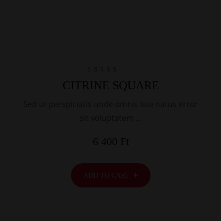
Rated
CITRINE SQUARE
5.00
out of 5
Sed ut perspiciatis unde omnis iste natus error
sit voluptatem …
6 400
Ft
ADD TO CART