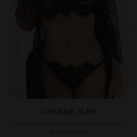
LINGERIE BLISS
Sed ut perspiciatis unde omnis iste natus error
sit voluptatem …