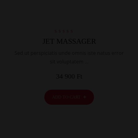
Rated
JET MASSAGER
5.00
out of 5
Sed ut perspiciatis unde omnis iste natus error
sit voluptatem …
34 900
Ft
ADD TO CART