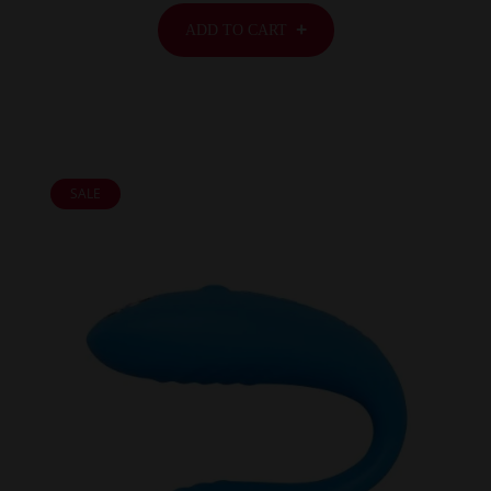
ADD TO CART
SALE