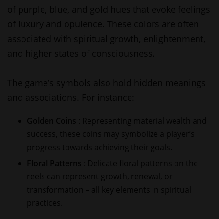
of purple, blue, and gold hues that evoke feelings
of luxury and opulence. These colors are often
associated with spiritual growth, enlightenment,
and higher states of consciousness.
The game’s symbols also hold hidden meanings
and associations. For instance:
Golden Coins
: Representing material wealth and
success, these coins may symbolize a player’s
progress towards achieving their goals.
Floral Patterns
: Delicate floral patterns on the
reels can represent growth, renewal, or
transformation – all key elements in spiritual
practices.