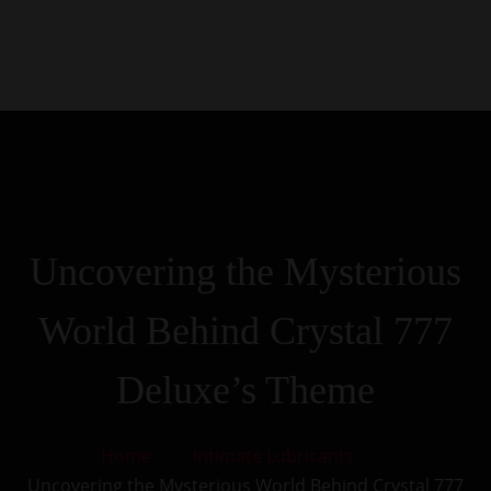
0
Kezdőlap
Rólunk
Galéria
Termékek
Kapcsolat
Uncovering the Mysterious
World Behind Crystal 777
Deluxe’s Theme
Home
Intimate Lubricants
Uncovering the Mysterious World Behind Crystal 777