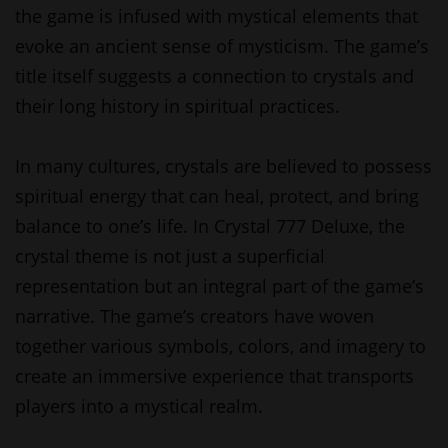
the game is infused with mystical elements that
evoke an ancient sense of mysticism. The game’s
title itself suggests a connection to crystals and
their long history in spiritual practices.
In many cultures, crystals are believed to possess
spiritual energy that can heal, protect, and bring
balance to one’s life. In Crystal 777 Deluxe, the
crystal theme is not just a superficial
representation but an integral part of the game’s
narrative. The game’s creators have woven
together various symbols, colors, and imagery to
create an immersive experience that transports
players into a mystical realm.