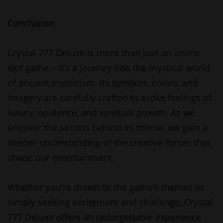
Conclusion
Crystal 777 Deluxe is more than just an online
slot game – it’s a journey into the mystical world
of ancient mysticism. Its symbols, colors, and
imagery are carefully crafted to evoke feelings of
luxury, opulence, and spiritual growth. As we
uncover the secrets behind its theme, we gain a
deeper understanding of the creative forces that
shape our entertainment.
Whether you’re drawn to the game’s themes or
simply seeking excitement and challenge, Crystal
777 Deluxe offers an unforgettable experience