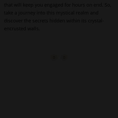
that will keep you engaged for hours on end. So,
take a journey into this mystical realm and
discover the secrets hidden within its crystal-
encrusted walls.