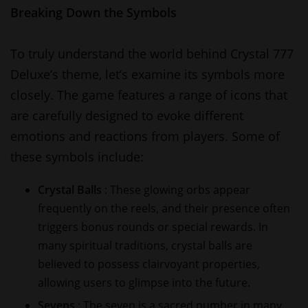
Breaking Down the Symbols
To truly understand the world behind Crystal 777
Deluxe’s theme, let’s examine its symbols more
closely. The game features a range of icons that
are carefully designed to evoke different
emotions and reactions from players. Some of
these symbols include:
Crystal Balls
: These glowing orbs appear
frequently on the reels, and their presence often
triggers bonus rounds or special rewards. In
many spiritual traditions, crystal balls are
believed to possess clairvoyant properties,
allowing users to glimpse into the future.
Sevens
: The seven is a sacred number in many