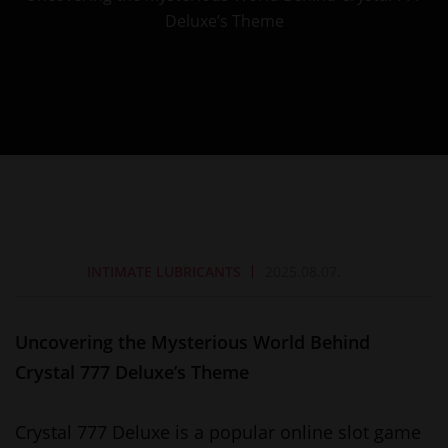
Deluxe’s Theme
INTIMATE LUBRICANTS
2025.08.07.
Uncovering the Mysterious World Behind
Crystal 777 Deluxe’s Theme
Crystal 777 Deluxe is a popular online slot game