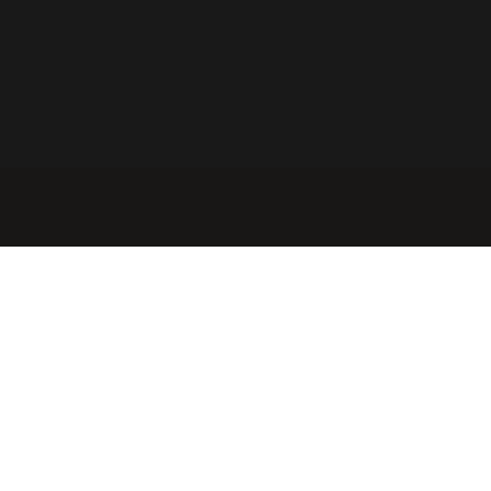
KAPCSOLAT
+36 30 864 6908
info@lys.hu