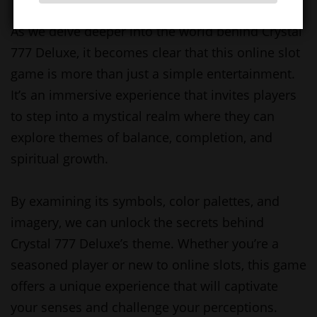
As we delve deeper into the world behind Crystal
777 Deluxe, it becomes clear that this online slot
game is more than just a simple entertainment.
It’s an immersive experience that invites players
to step into a mystical realm where they can
explore themes of balance, completion, and
spiritual growth.
By examining its symbols, color palettes, and
imagery, we can unlock the secrets behind
Crystal 777 Deluxe’s theme. Whether you’re a
seasoned player or new to online slots, this game
offers a unique experience that will captivate
your senses and challenge your perceptions.