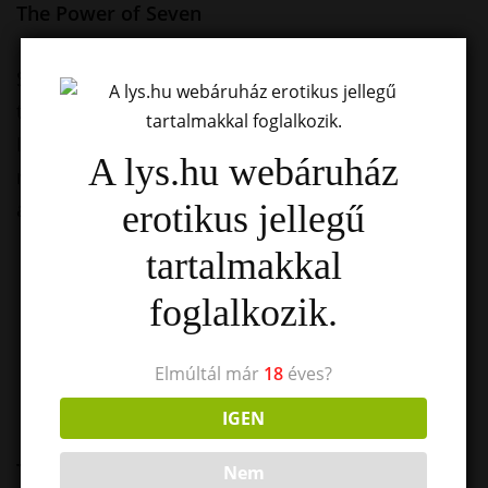
The Power of Seven
Seven is an integral part of Crystal 777 Deluxe’s
theme, and its importance cannot be overstated.
In many cultures, seven is considered a sacred
A lys.hu webáruház
number that holds mystical properties. Its
appearance on the reels may signal:
erotikus jellegű
tartalmakkal
Completions
: A player has reached a state of
completion or perfection.
foglalkozik.
Alignment
: The game’s mechanics are aligning to
provide a higher payout or reward.
Elmúltál már
18
éves?
Transitions
: A shift in the player’s luck or fortune
IGEN
is imminent.
The Crystal 777 Deluxe Experience
Nem