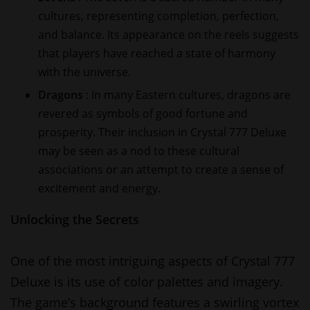
cultures, representing completion, perfection,
and balance. Its appearance on the reels suggests
that players have reached a state of harmony
with the universe.
Dragons
: In many Eastern cultures, dragons are
revered as symbols of good fortune and
prosperity. Their inclusion in Crystal 777 Deluxe
may be seen as a nod to these cultural
associations or an attempt to create a sense of
excitement and energy.
Unlocking the Secrets
One of the most intriguing aspects of Crystal 777
Deluxe is its use of color palettes and imagery.
The game’s background features a swirling vortex