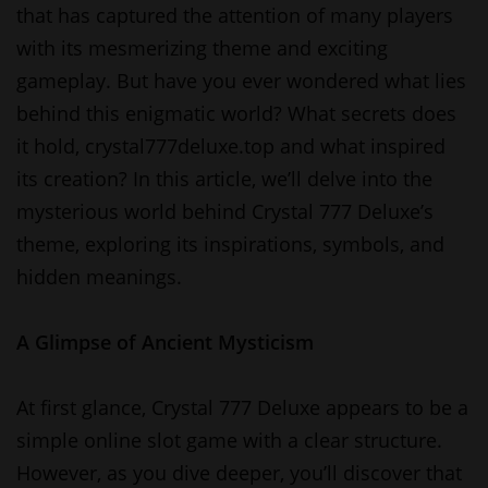
that has captured the attention of many players
with its mesmerizing theme and exciting
gameplay. But have you ever wondered what lies
behind this enigmatic world? What secrets does
it hold,
crystal777deluxe.top
and what inspired
its creation? In this article, we’ll delve into the
mysterious world behind Crystal 777 Deluxe’s
theme, exploring its inspirations, symbols, and
hidden meanings.
A Glimpse of Ancient Mysticism
At first glance, Crystal 777 Deluxe appears to be a
simple online slot game with a clear structure.
However, as you dive deeper, you’ll discover that