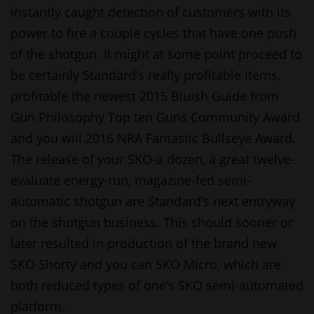
instantly caught detection of customers with its
power to fire a couple cycles that have one push
of the shotgun. It might at some point proceed to
be certainly Standard’s really profitable items,
profitable the newest 2015 Bluish Guide from
Gun Philosophy Top ten Guns Community Award
and you will 2016 NRA Fantastic Bullseye Award.
The release of your SKO-a dozen, a great twelve-
evaluate energy-run, magazine-fed semi-
automatic shotgun are Standard’s next entryway
on the shotgun business. This should sooner or
later resulted in production of the brand new
SKO Shorty and you can SKO Micro, which are
both reduced types of one’s SKO semi-automated
platform.