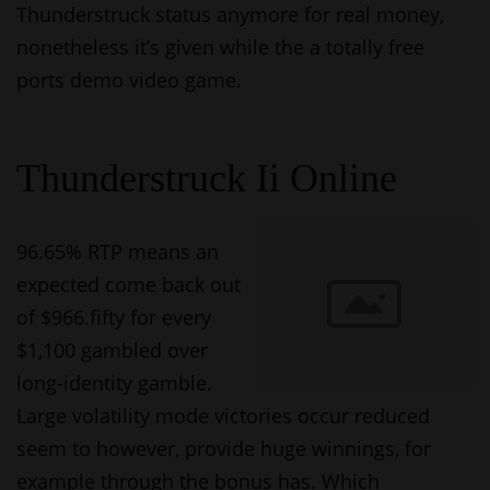
Thunderstruck status anymore for real money,
nonetheless it’s given while the a totally free
ports demo video game.
Thunderstruck Ii Online
96.65% RTP means an
expected come back out
of $966.fifty for every
$1,100 gambled over
long-identity gamble.
Large volatility mode victories occur reduced
seem to however, provide huge winnings, for
example through the bonus has. Which