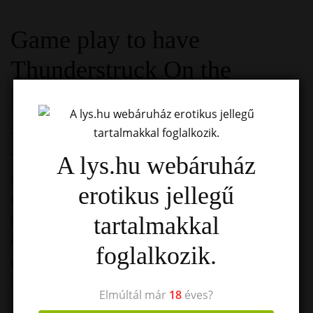
Game play to have
Thunderstruck On the
internet Slot
There is certainly the original Microgaming
Thunderstruck game of course, whether or not
A lys.hu webáruház
that is definitely starting to look old.
erotikus jellegű
Nevertheless they introduced a follow through
tartalmakkal
having Stormcraft Studios named Thunderstruck
Crazy Lightning. In which you will find Thunder,
foglalkozik.
there’s super Perhaps, however, I still like
Thuderstruck dos of the many alternatives.
Elmúltál már
18
éves?