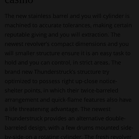
The new stainless barrel and you will cylinder is
machined to accurate tolerances, making certain
reputable giving and you will extraction. The
newest revolver’s compact dimensions and you
will smaller structure ensure it is an easy task to
hold and you can control, in strict areas. The
brand new Thunderstruck’s structure try
optimized to possess right up-close notice-
shelter points, in which their twice-barreled
arrangement and quick-flame features also have
a life threatening advantage. The newest
Thunderstruck provides an alternative double-
barreled design, with a few drums mounted side-
by-side-on a rotating cylinder. The fresh revolver