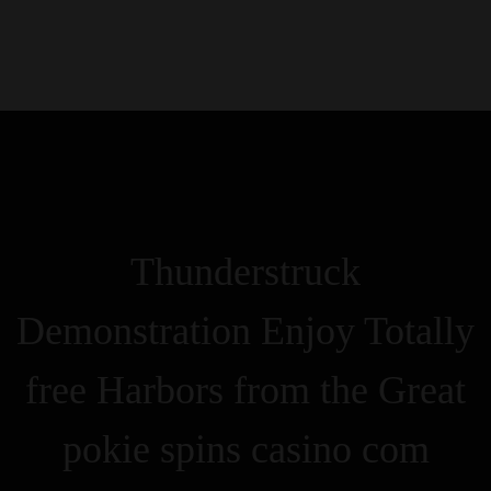
0
Kezdőlap
Rólunk
Galéria
Termékek
Kapcsolat
Thunderstruck
Demonstration Enjoy Totally
free Harbors from the Great
pokie spins casino com