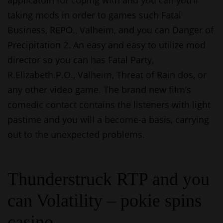
applicatoin for coping with and you can you’ll
taking mods in order to games such Fatal
Business, REPO., Valheim, and you can Danger of
Precipitation 2. An easy and easy to utilize mod
director so you can has Fatal Party,
R.Elizabeth.P.O., Valheim, Threat of Rain dos, or
any other video game.
The brand new film’s
comedic contact contains the listeners with light
pastime and you will a become-a basis, carrying
out to the unexpected problems.
Thunderstruck RTP and you
can Volatility – pokie spins
casino