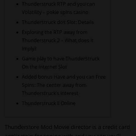
Thunderstruck RTP and you can
Volatility – pokie spins casino
Thunderstruck dos Slot: Details
Exploring the RTP away from
Thunderstruck 2 – What does It
Imply?
Game play to have Thunderstruck
On the internet Slot
Added bonus Have and you can Free
Spins: The center away from
Thunderstruck’s Interest
Thunderstruck Ii Online
Thunderstore Mod Movie director is a credit card