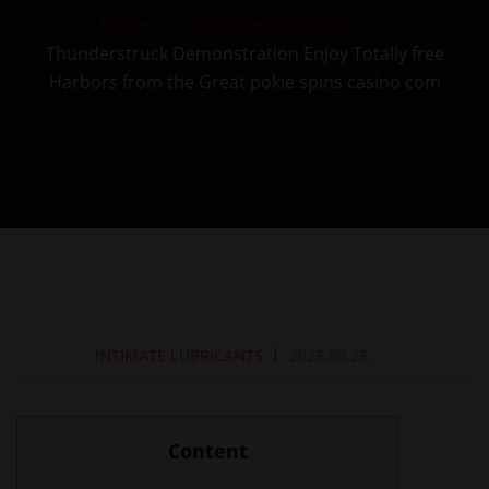
Home
Intimate Lubricants
Thunderstruck Demonstration Enjoy Totally free
Harbors from the Great pokie spins casino com
INTIMATE LUBRICANTS
2025.09.25.
Content