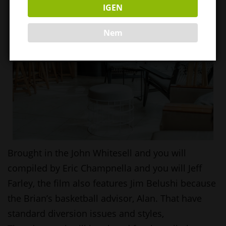
IGEN
Nem
Brought in the John Whitesell and you will
compiled by Eric Champnella and you will Jeff
Farley, the film also features Jim Belushi because
the Brian’s basketball advisor, Alan. That have
standard diversion issues and styles,