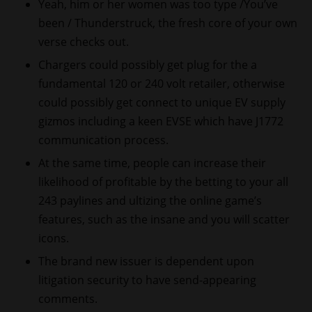
Yeah, him or her women was too type /You’ve
been / Thunderstruck, the fresh core of your own
verse checks out.
Chargers could possibly get plug for the a
fundamental 120 or 240 volt retailer, otherwise
could possibly get connect to unique EV supply
gizmos including a keen EVSE which have J1772
communication process.
At the same time, people can increase their
likelihood of profitable by the betting to your all
243 paylines and ultizing the online game’s
features, such as the insane and you will scatter
icons.
The brand new issuer is dependent upon
litigation security to have send-appearing
comments.