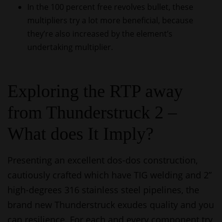
In the 100 percent free revolves bullet, these
multipliers try a lot more beneficial, because
they’re also increased by the element’s
undertaking multiplier.
Exploring the RTP away
from Thunderstruck 2 –
What does It Imply?
Presenting an excellent dos-dos construction,
cautiously crafted which have TIG welding and 2”
high-degrees 316 stainless steel pipelines, the
brand new Thunderstruck exudes quality and you
can resilience. For each and every component try