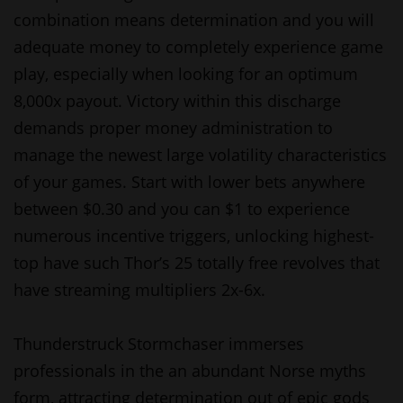
combination means determination and you will
adequate money to completely experience game
play, especially when looking for an optimum
8,000x payout. Victory within this discharge
demands proper money administration to
manage the newest large volatility characteristics
of your games. Start with lower bets anywhere
between $0.30 and you can $1 to experience
numerous incentive triggers, unlocking highest-
top have such Thor’s 25 totally free revolves that
have streaming multipliers 2x-6x.
Thunderstruck Stormchaser immerses
professionals in the an abundant Norse myths
form, attracting determination out of epic gods