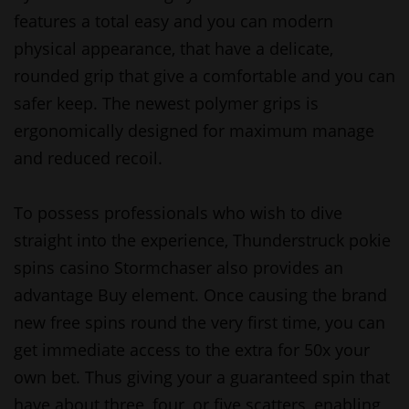
features a total easy and you can modern
physical appearance, that have a delicate,
rounded grip that give a comfortable and you can
safer keep. The newest polymer grips is
ergonomically designed for maximum manage
and reduced recoil.
To possess professionals who wish to dive
straight into the experience, Thunderstruck
pokie
spins casino
Stormchaser also provides an
advantage Buy element. Once causing the brand
new free spins round the very first time, you can
get immediate access to the extra for 50x your
own bet. Thus giving your a guaranteed spin that
have about three, four, or five scatters, enabling