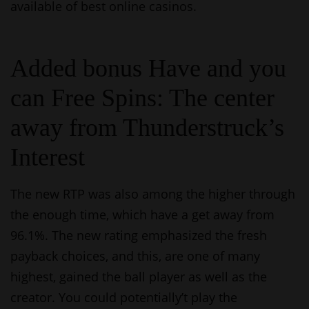
available of best online casinos.
Added bonus Have and you
can Free Spins: The center
away from Thunderstruck’s
Interest
The new RTP was also among the higher through
the enough time, which have a get away from
96.1%. The new rating emphasized the fresh
payback choices, and this, are one of many
highest, gained the ball player as well as the
creator. You could potentially’t play the