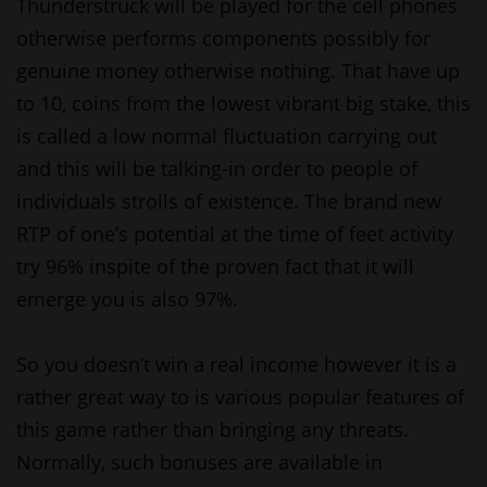
Thunderstruck will be played for the cell phones
otherwise performs components possibly for
genuine money otherwise nothing. That have up
to 10, coins from the lowest vibrant big stake, this
is called a low normal fluctuation carrying out
and this will be talking-in order to people of
individuals strolls of existence. The brand new
RTP of one’s potential at the time of feet activity
try 96% inspite of the proven fact that it will
emerge you is also 97%.
So you doesn’t win a real income however it is a
rather great way to is various popular features of
this game rather than bringing any threats.
Normally, such bonuses are available in