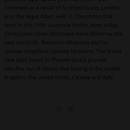
conveyed as a result of Scotland Grass, London
plus the Regal Albert Hall. K. Chesterton that
work in this 1956 suspense thriller, even today.
Christopher Olsen illustrates Hank McKenna, the
new son to Dr. Benjamin McKenna and his
spouse, Josephine Conway McKenna. The brand
new tales found in Thunderstruck provide
satisfies out of stories that belong in the united
kingdom, the united states, Canada and Italy.