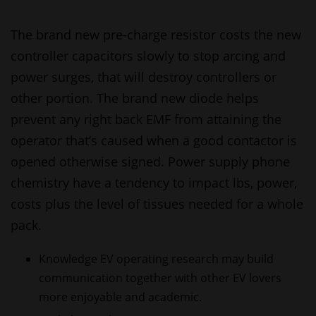
The brand new pre-charge resistor costs the new
controller capacitors slowly to stop arcing and
power surges, that will destroy controllers or
other portion. The brand new diode helps
prevent any right back EMF from attaining the
operator that’s caused when a good contactor is
opened otherwise signed. Power supply phone
chemistry have a tendency to impact lbs, power,
costs plus the level of tissues needed for a whole
pack.
Knowledge EV operating research may build
communication together with other EV lovers
more enjoyable and academic.