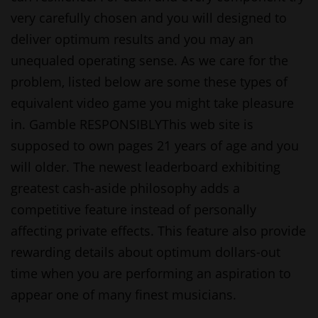
very carefully chosen and you will designed to
deliver optimum results and you may an
unequaled operating sense. As we care for the
problem, listed below are some these types of
equivalent video game you might take pleasure
in. Gamble RESPONSIBLYThis web site is
supposed to own pages 21 years of age and you
will older. The newest leaderboard exhibiting
greatest cash-aside philosophy adds a
competitive feature instead of personally
affecting private effects. This feature also provide
rewarding details about optimum dollars-out
time when you are performing an aspiration to
appear one of many finest musicians.