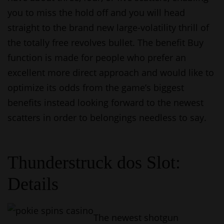
you to miss the hold off and you will head
straight to the brand new large-volatility thrill of
the totally free revolves bullet. The benefit Buy
function is made for people who prefer an
excellent more direct approach and would like to
optimize its odds from the game’s biggest
benefits instead looking forward to the newest
scatters in order to belongings needless to say.
Thunderstruck dos Slot:
Details
The newest shotgun