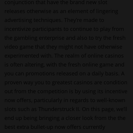
conjunction that have the brand new slot
releases otherwise as an element of lingering
advertising techniques. They’re made to
incentivize participants to continue to play from
the gambling enterprise and also to try the fresh
video game that they might not have otherwise
experimented with. The realm of online casinos
is often altering, with the fresh online game and
you can promotions released on a daily basis. A
proven way you to greatest casinos are condition
out from the competition is by using its incentive
now offers, particularly in regards to well-known
slots such as Thunderstruck II. On this page, we’ll
end up being bringing a closer look from the the
best extra bullet-up now offers currently