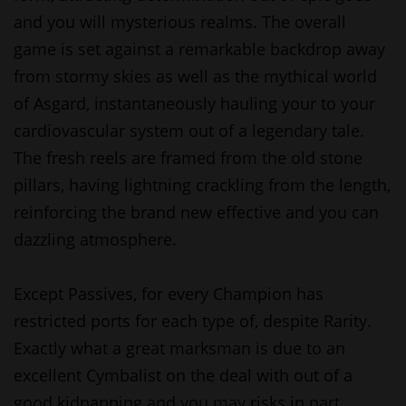
and you will mysterious realms. The overall
game is set against a remarkable backdrop away
from stormy skies as well as the mythical world
of Asgard, instantaneously hauling your to your
cardiovascular system out of a legendary tale.
The fresh reels are framed from the old stone
pillars, having lightning crackling from the length,
reinforcing the brand new effective and you can
dazzling atmosphere.
Except Passives, for every Champion has
restricted ports for each type of, despite Rarity.
Exactly what a great marksman is due to an
excellent Cymbalist on the deal with out of a
good kidnapping and you may risks in part