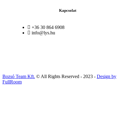
Kapcsolat
+36 30 864 6908
info@lys.hu
Bozsó Team Kft.
© All Rights Reserved - 2023 -
Design by
FullRoom