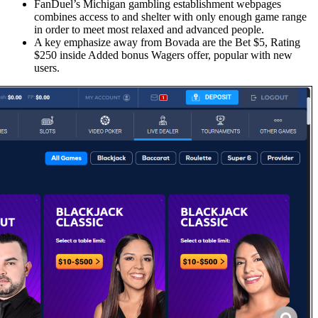
FanDuel’s Michigan gambling establishment webpages
combines access to and shelter with only enough game range
in order to meet most relaxed and advanced people.
A key emphasize away from Bovada are the Bet $5, Rating
$250 inside Added bonus Wagers offer, popular with new
users.