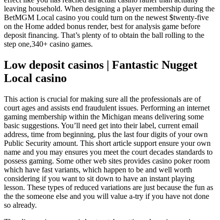
leaving household. When designing a player membership during the
BetMGM Local casino you could turn on the newest $twenty-five
on the Home added bonus render, best for analysis game before
deposit financing.
That’s plenty of to obtain the ball rolling to the
step one,340+ casino games.
Low deposit casinos | Fantastic Nugget
Local casino
This action is crucial for making sure all the professionals are of
court ages and assists end fraudulent issues. Performing an internet
gaming membership within the Michigan means delivering some
basic suggestions. You’ll need get into their label, current email
address, time from beginning, plus the last four digits of your own
Public Security amount. This short article support ensure your own
name and you may ensures you meet the court decades standards to
possess gaming. Some other web sites provides casino poker room
which have fast variants, which happen to be and well worth
considering if you want to sit down to have an instant playing
lesson. These types of reduced variations are just because the fun as
the the someone else and you will value a-try if you have not done
so already.