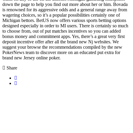
down the page to help you find out more about her or him. Bovada
is renowned for its aggressive odds and a general range away from
wagering choices, so it’s a popular possibilities certainly one of
Michigan bettors. BetUS now offers various sports betting options
designed especially in order to MI users. There is certainly so much
to choose from, out of put matches incentives so you can added
bonus money and commitment apps. Yes, there’s a great very first
deposit incentive offer after all the brand new Nj websites. We
suggest your browse the recommendations compiled by the new
PokerNews team to discover more on an educated put extra for
brand new Jersey online poker.
Share