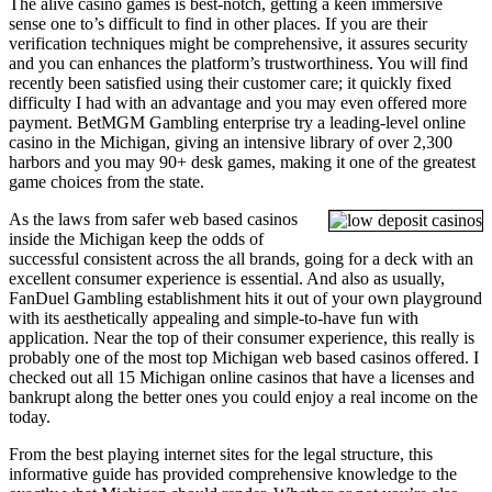
The alive casino games is best-notch, getting a keen immersive
sense one to’s difficult to find in other places. If you are their
verification techniques might be comprehensive, it assures security
and you can enhances the platform’s trustworthiness. You will find
recently been satisfied using their customer care; it quickly fixed
difficulty I had with an advantage and you may even offered more
payment. BetMGM Gambling enterprise try a leading-level online
casino in the Michigan, giving an intensive library of over 2,300
harbors and you may 90+ desk games, making it one of the greatest
game choices from the state.
As the laws from safer web based casinos
inside the Michigan keep the odds of
successful consistent across the all brands, going for a deck with an
excellent consumer experience is essential. And also as usually,
FanDuel Gambling establishment hits it out of your own playground
with its aesthetically appealing and simple-to-have fun with
application. Near the top of their consumer experience, this really is
probably one of the most top Michigan web based casinos offered. I
checked out all 15 Michigan online casinos that have a licenses and
bankrupt along the better ones you could enjoy a real income on the
today.
From the best playing internet sites for the legal structure, this
informative guide has provided comprehensive knowledge to the