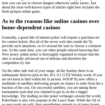
tests you can use to choose dangers otherwise safety issues. Just
about the most well-known types of articles right here includes the
fresh jackpot online game.
As to the reasons like online casinos over
home-dependent casinos
Generally, a good title of internet poker will require a purchase-set
for contest tickets. But all of the seven web sites inside the Nj
provide such situations, so it’s around the user to choose a common
one. At the same time, you can other people relaxed knowing that
New jersey online poker is thoroughly regulated to ensure that the
sites is actually advanced out of defense and therefore the
competition try fair.
On the other side end of your range, all the Sunday there is an
enthusiastic $eleven pick-in the, $11,111 GTD Weekly event. If you
are not keen to find within the in person, WSOP Nj now offers a
multitude of satellites delivering people an chance to enter from the a
fraction of the cost. On successful satellites, you are taking those
tournament seats that you claimed to get in on the a bigger
knowledge. The leading on-line poker webpages around the world,
PokerStars is also very popular in the Lawn State. While the All of
us user pools are split, they nevertheless appeals to of many lovers.