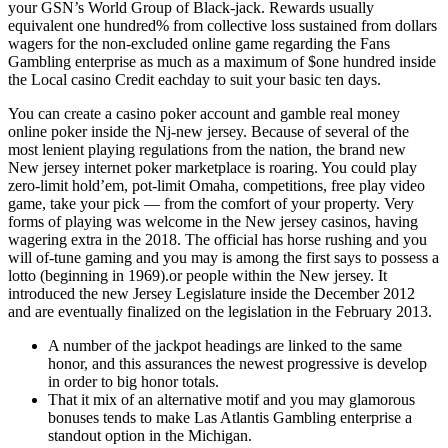
your GSN’s World Group of Black-jack. Rewards usually
equivalent one hundred% from collective loss sustained from dollars
wagers for the non-excluded online game regarding the Fans
Gambling enterprise as much as a maximum of $one hundred inside
the Local casino Credit eachday to suit your basic ten days.
You can create a casino poker account and gamble real money
online poker inside the Nj-new jersey. Because of several of the
most lenient playing regulations from the nation, the brand new
New jersey internet poker marketplace is roaring. You could play
zero-limit hold’em, pot-limit Omaha, competitions, free play video
game, take your pick — from the comfort of your property. Very
forms of playing was welcome in the New jersey casinos, having
wagering extra in the 2018. The official has horse rushing and you
will of-tune gaming and you may is among the first says to possess a
lotto (beginning in 1969).or people within the New jersey. It
introduced the new Jersey Legislature inside the December 2012
and are eventually finalized on the legislation in the February 2013.
A number of the jackpot headings are linked to the same
honor, and this assurances the newest progressive is develop
in order to big honor totals.
That it mix of an alternative motif and you may glamorous
bonuses tends to make Las Atlantis Gambling enterprise a
standout option in the Michigan.