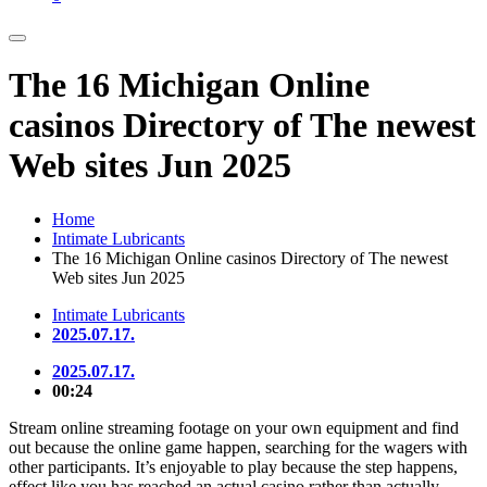
The 16 Michigan Online
casinos Directory of The newest
Web sites Jun 2025
Home
Intimate Lubricants
The 16 Michigan Online casinos Directory of The newest
Web sites Jun 2025
Intimate Lubricants
2025.07.17.
2025.07.17.
00:24
Stream online streaming footage on your own equipment and find
out because the online game happen, searching for the wagers with
other participants. It’s enjoyable to play because the step happens,
effect like you has reached an actual casino rather than actually