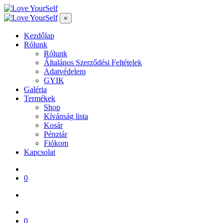
×
Kezdőlap
Rólunk
Rólunk
Általános Szerződési Feltételek
Adatvédelem
GYIK
Galéria
Termékek
Shop
Kívánság lista
Kosár
Pénztár
Fiókom
Kapcsolat
0
0