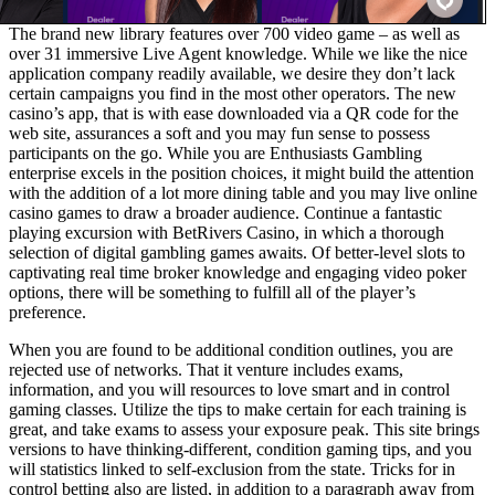
The brand new library features over 700 video game – as well as
over 31 immersive Live Agent knowledge. While we like the nice
application company readily available, we desire they don’t lack
certain campaigns you find in the most other operators. The new
casino’s app, that is with ease downloaded via a QR code for the
web site, assurances a soft and you may fun sense to possess
participants on the go. While you are Enthusiasts Gambling
enterprise excels in the position choices, it might build the attention
with the addition of a lot more dining table and you may live online
casino games to draw a broader audience. Continue a fantastic
playing excursion with BetRivers Casino, in which a thorough
selection of digital gambling games awaits. Of better-level slots to
captivating real time broker knowledge and engaging video poker
options, there will be something to fulfill all of the player’s
preference.
When you are found to be additional condition outlines, you are
rejected use of networks. That it venture includes exams,
information, and you will resources to love smart and in control
gaming classes. Utilize the tips to make certain for each training is
great, and take exams to assess your exposure peak. This site brings
versions to have thinking-different, condition gaming tips, and you
will statistics linked to self-exclusion from the state. Tricks for in
control betting also are listed, in addition to a paragraph away from