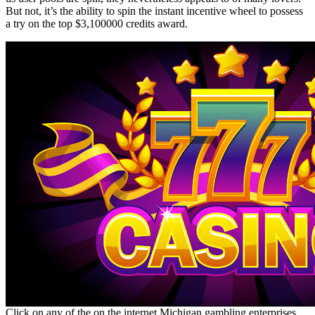
But not, it’s the ability to spin the instant incentive wheel to possess
a try on the top $3,100000 credits award.
Click on any of the on the internet Michigan gambling enterprises