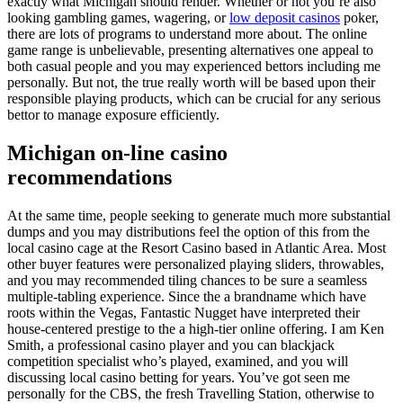
exactly what Michigan should render. Whether or not you’re also
looking gambling games, wagering, or
low deposit casinos
poker,
there are lots of programs to understand more about. The online
game range is unbelievable, presenting alternatives one appeal to
both casual people and you may experienced bettors including me
personally. But not, the true really worth will be based upon their
responsible playing products, which can be crucial for any serious
bettor to manage exposure efficiently.
Michigan on-line casino
recommendations
At the same time, people seeking to generate much more substantial
dumps and you may distributions feel the option of this from the
local casino cage at the Resort Casino based in Atlantic Area. Most
other buyer features were personalized playing sliders, throwables,
and you may recommended tiling chances to be sure a seamless
multiple-tabling experience. Since the a brandname which have
roots within the Vegas, Fantastic Nugget have interpreted their
house-centered prestige to the a high-tier online offering. I am Ken
Smith, a professional casino player and you can blackjack
competition specialist who’s played, examined, and you will
discussing local casino betting for years. You’ve got seen me
personally for the CBS, the fresh Travelling Station, otherwise to