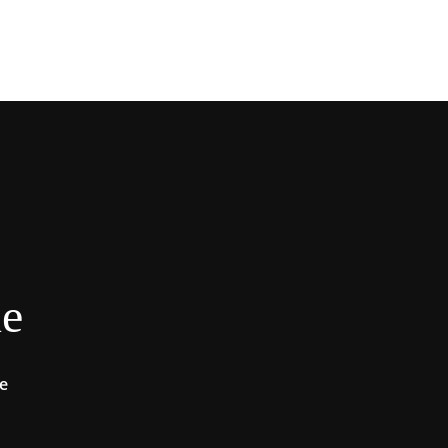
0
ne
e