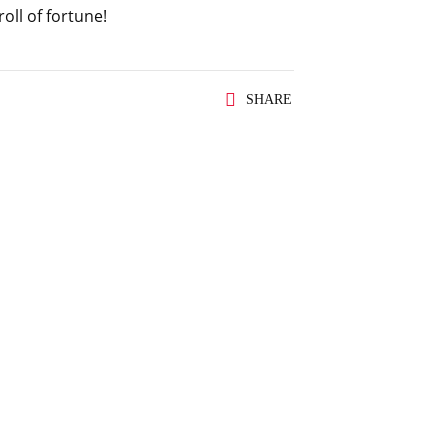
oll of fortune!
SHARE