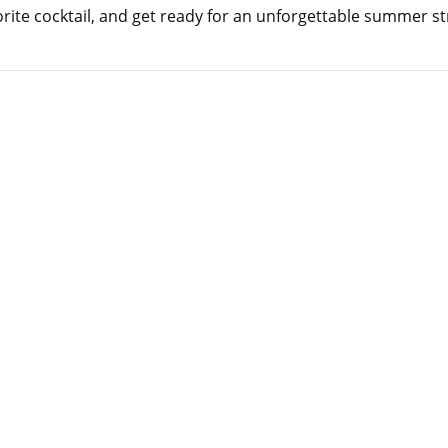
ite cocktail, and get ready for an unforgettable summer str