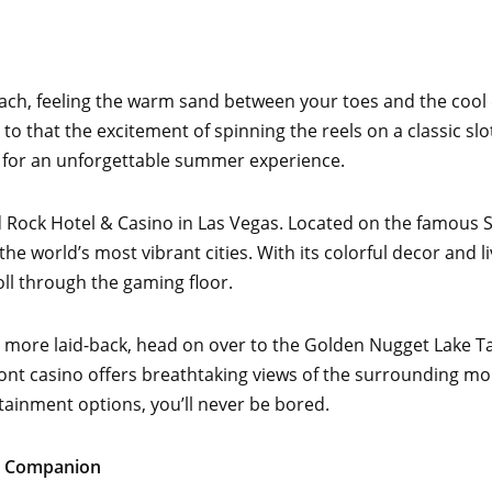
each, feeling the warm sand between your toes and the cool
d to that the excitement of spinning the reels on a classic sl
pe for an unforgettable summer experience.
 Rock Hotel & Casino in Las Vegas. Located on the famous St
the world’s most vibrant cities. With its colorful decor and l
oll through the gaming floor.
bit more laid-back, head on over to the Golden Nugget Lake T
ront casino offers breathtaking views of the surrounding mo
tainment options, you’ll never be bored.
ll Companion