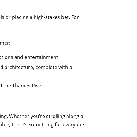
s or placing a high-stakes bet. For
mmer:
options and entertainment
nd architecture, complete with a
of the Thames River
ing. Whether you’re strolling along a
table, there’s something for everyone.