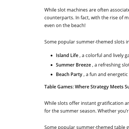
While slot machines are often associat
counterparts. In fact, with the rise of 
even on the beach!
Some popular summer-themed slots in
Island Life
, a colorful and livel
Summer Breeze
, a refreshing sl
Beach Party
, a fun and energetic
Table Games: Where Strategy Meets 
While slots offer instant gratification 
for the summer season. Whether you’re a
Some popular summer-themed table g