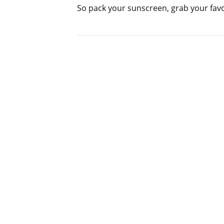
So pack your sunscreen, grab your favor