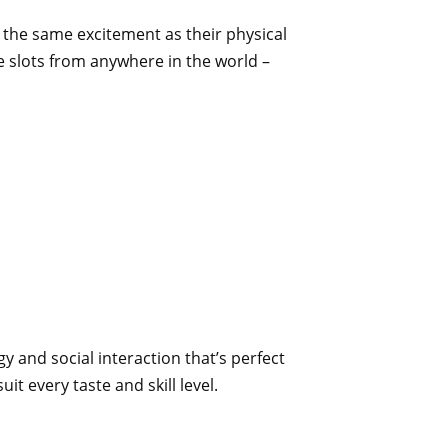
 the same excitement as their physical
te slots from anywhere in the world –
y and social interaction that’s perfect
t every taste and skill level.