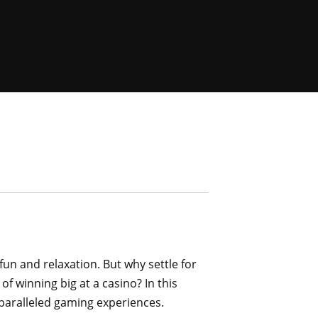
fun and relaxation. But why settle for
f winning big at a casino? In this
nparalleled gaming experiences.