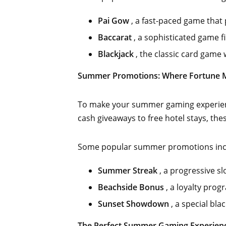
Pai Gow
, a fast-paced game that p
Baccarat
, a sophisticated game fi
Blackjack
, the classic card game 
Summer Promotions: Where Fortune 
To make your summer gaming experienc
cash giveaways to free hotel stays, the
Some popular summer promotions inc
Summer Streak
, a progressive s
Beachside Bonus
, a loyalty prog
Sunset Showdown
, a special bl
The Perfect Summer Gaming Experien