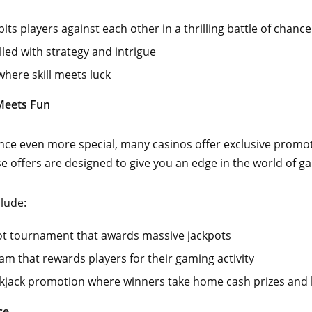
its players against each other in a thrilling battle of chance
lled with strategy and intrigue
where skill meets luck
Meets Fun
e even more special, many casinos offer exclusive promo
se offers are designed to give you an edge in the world of g
lude:
lot tournament that awards massive jackpots
ram that rewards players for their gaming activity
ackjack promotion where winners take home cash prizes and 
ce