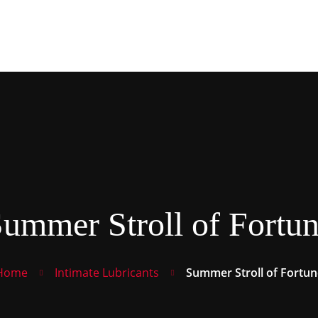
Kezdőlap
Rólunk
Galéria
Termékek
Kapcsolat
ummer Stroll of Fortu
Home
Intimate Lubricants
Summer Stroll of Fortun