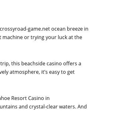
crossyroad-game.net
ocean breeze in
ot machine or trying your luck at the
rip, this beachside casino offers a
ively atmosphere, it’s easy to get
ahoe Resort Casino in
untains and crystal-clear waters. And