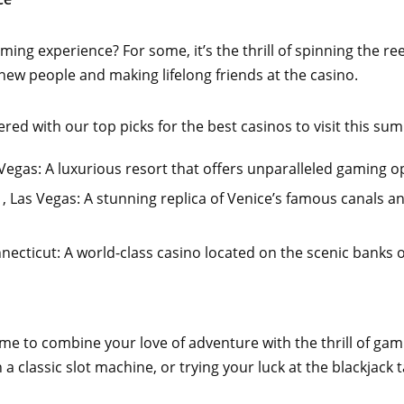
g experience? For some, it’s the thrill of spinning the reel
 new people and making lifelong friends at the casino.
red with our top picks for the best casinos to visit this su
 Vegas: A luxurious resort that offers unparalleled gaming 
o
, Las Vegas: A stunning replica of Venice’s famous canals a
nnecticut: A world-class casino located on the scenic banks 
me to combine your love of adventure with the thrill of gam
a classic slot machine, or trying your luck at the blackjack 