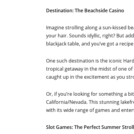
Destination: The Beachside Casino
Imagine strolling along a sun-kissed b
your hair. Sounds idyllic, right? But ad
blackjack table, and you’ve got a reci
One such destination is the iconic Hard
tropical getaway in the midst of one of 
caught up in the excitement as you str
Or, if you’re looking for something a 
California/Nevada. This stunning lakef
with its wide range of games and enter
Slot Games: The Perfect Summer Stro