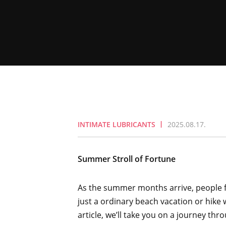
INTIMATE LUBRICANTS
2025.08.17.
Summer Stroll of Fortune
As the summer months arrive, people flo
just a ordinary beach vacation or hike 
article, we’ll take you on a journey t