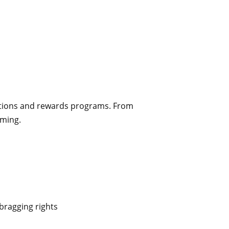
tions and rewards programs. From
aming.
bragging rights