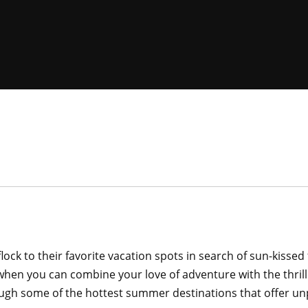
ck to their favorite vacation spots in search of sun-kissed 
when you can combine your love of adventure with the thrill o
hrough some of the hottest summer destinations that offer u