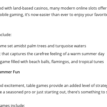
ed with land-based casinos, many modern online slots offer
mobile gaming, it’s now easier than ever to enjoy your favori
clude:
y game set amidst palm trees and turquoise waters
ot that captures the carefree feeling of a warm summer day
 game filled with beach balls, flamingos, and tropical tunes
Summer Fun
and excitement, table games provide an added level of strateg
 seasoned pro or just starting out, there’s something to sui
ames include: