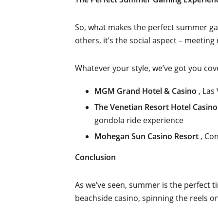
So, what makes the perfect summer gamin
others, it’s the social aspect – meeting
Whatever your style, we’ve got you cove
MGM Grand Hotel & Casino
, Las
The Venetian Resort Hotel Casin
gondola ride experience
Mohegan Sun Casino Resort
, Co
Conclusion
As we’ve seen, summer is the perfect ti
beachside casino, spinning the reels on 