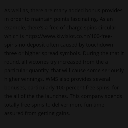
As well as, there are many added bonus provides
in order to maintain points fascinating. As an
example, there’s a free of charge spins circular
which is
https://www.kiwislot.co.nz/100-free-
spins-no-deposit
often caused by touchdown
three or higher spread symbols. During the that it
round, all victories try increased from the a
particular quantity, that will cause some seriously
higher winnings. WMS also provides several
bonuses, particularly 100 percent free spins, for
the all of the the launches. This company spends
totally free spins to deliver more fun time
assured from getting gains.