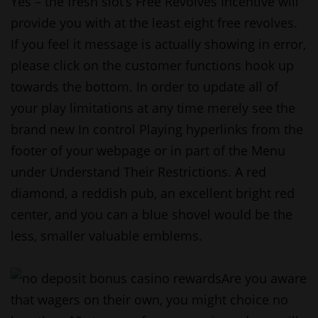
Yes – the fresh slot’s Free Revolves Incentive will
provide you with at the least eight free revolves.
If you feel it message is actually showing in error,
please click on the customer functions hook up
towards the bottom. In order to update all of
your play limitations at any time merely see the
brand new In control Playing hyperlinks from the
footer of your webpage or in part of the Menu
under Understand Their Restrictions. A red
diamond, a reddish pub, an excellent bright red
center, and you can a blue shovel would be the
less, smaller valuable emblems.
Are you aware
that wagers on their own, you might choice no