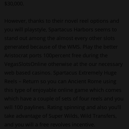
$30,000.
However, thanks to their novel reel options and
you will playstyle, Spartacus Harbors seems to
stand out among the almost every other slots
generated because of the WMS. Play the better
Aristocrat ports 100percent free during the
VegasSlotsOnline otherwise at the our necessary
web based casinos. Spartacus Extremely Huge
Reels – Return so you can Ancient Rome using
this type of enjoyable online game which comes
which have a couple of sets of four reels and you
will 100 paylines. Rating spinning and also you’ll
take advantage of Super Wilds, Wild Transfers,
and you will a free revolves incentive.