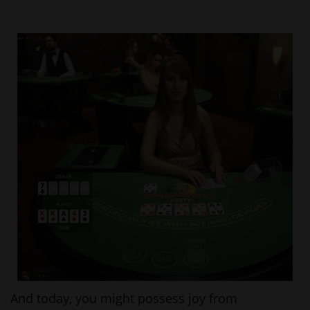
And today, you might possess joy from