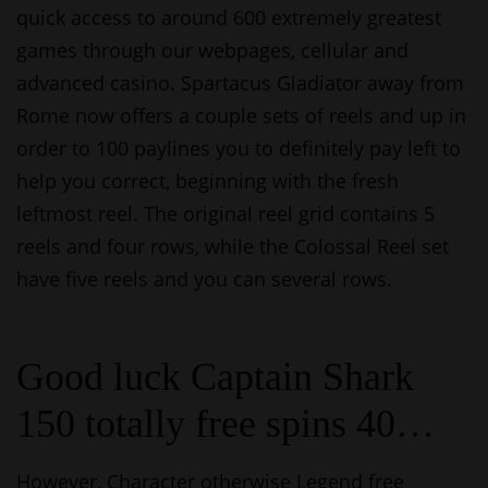
quick access to around 600 extremely greatest
games through our webpages, cellular and
advanced casino. Spartacus Gladiator away from
Rome now offers a couple sets of reels and up in
order to 100 paylines you to definitely pay left to
help you correct, beginning with the fresh
leftmost reel. The original reel grid contains 5
reels and four rows, while the Colossal Reel set
have five reels and you can several rows.
Good luck Captain Shark
150 totally free spins 40…
However, Character otherwise Legend free