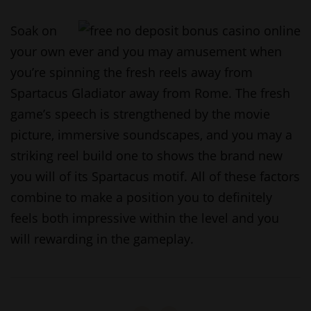
Soak on
your own ever and you may amusement when
you’re spinning the fresh reels away from
Spartacus Gladiator away from Rome. The fresh
game’s speech is strengthened by the movie
picture, immersive soundscapes, and you may a
striking reel build one to shows the brand new
you will of its Spartacus motif. All of these factors
combine to make a position you to definitely
feels both impressive within the level and you
will rewarding in the gameplay.