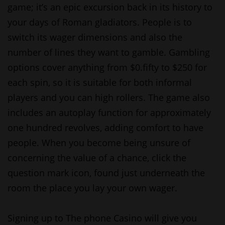
game; it’s an epic excursion back in its history to
your days of Roman gladiators. People is to
switch its wager dimensions and also the
number of lines they want to gamble. Gambling
options cover anything from $0.fifty to $250 for
each spin, so it is suitable for both informal
players and you can high rollers.
The game also
includes an autoplay function for approximately
one hundred revolves, adding comfort to have
people. When you become being unsure of
concerning the value of a chance, click the
question mark icon, found just underneath the
room the place you lay your own wager.
Signing up to The phone Casino will give you