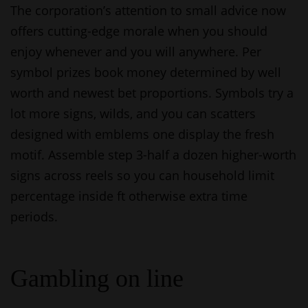
The corporation’s attention to small advice now
offers cutting-edge morale when you should
enjoy whenever and you will anywhere. Per
symbol prizes book money determined by well
worth and newest bet proportions. Symbols try a
lot more signs, wilds, and you can scatters
designed with emblems one display the fresh
motif. Assemble step 3-half a dozen higher-worth
signs across reels so you can household limit
percentage inside ft otherwise extra time
periods.
Gambling on line