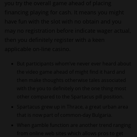
you try the overall game ahead of placing
financing playing for cash. It means you might
have fun with the slot with no obtain and you
may no registration before indicate wager actual,
then you definitely register with a keen
applicable on-line casino.
But participants whom’ve never ever heard about
the video game ahead of might find it hard and
then make thoughts otherwise tales associated
with the you to definitely on the one thing most
other compared to the Spartacus pill position.
Spartacus grew up in Thrace, a great urban area
that is now part of common-day Bulgaria.
When gamble function are another trend ranging
from online web sites which allows pros to get