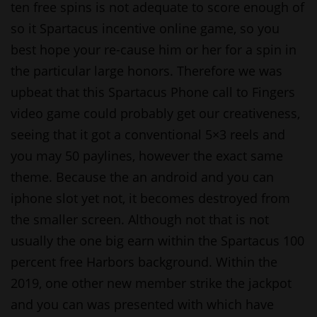
ten free spins is not adequate to score enough of
so it Spartacus incentive online game, so you
best hope your re-cause him or her for a spin in
the particular large honors. Therefore we was
upbeat that this Spartacus Phone call to Fingers
video game could probably get our creativeness,
seeing that it got a conventional 5×3 reels and
you may 50 paylines, however the exact same
theme. Because the an android and you can
iphone slot yet not, it becomes destroyed from
the smaller screen. Although not that is not
usually the one big earn within the Spartacus 100
percent free Harbors background. Within the
2019, one other new member strike the jackpot
and you can was presented with which have