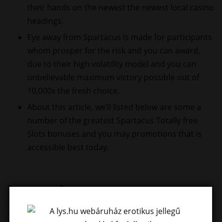
their hands on the newest the newest local casino
headings.
Eye away from Spartacus is made for participants
whom prosper for the risk and you can award,
due to their high volatility model and you can
unbelievable maximum victory possible out of
10,000x the fresh choice.
About this article, we’ll listed below are some a
number of the greatest Spartacus Totally free
Slots bonuses and you may promotions that is
accessible best today.
Insane Icon
The fresh Spartacus casino slot games features