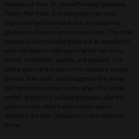
Spartacus’s facts for yourself having Spartacus
Totally free Ports. It online game has icons
impressed by historical Rome, in addition to
gladiators, chariots, and you may lions. The fresh
Spartacus slot machine game are an excellent 5-
reel, 100-payline video game which has icons
similar to helmets, swords, and protects. The
online game at the same time include a couple
devices from reels, which suggests that you’ve
had far more chances to win large. The online
game’s graphics is actually gorgeous, plus the
sound results often transportation you to
definitely the new Colosseum in the historical
Rome.