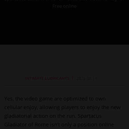
Free online
INTIMATE LUBRICANTS
2025.08.14.
Yes, the video game are optimized to own
cellular enjoy, allowing players to enjoy the new
gladiatorial action on the run. Spartacus
Gladiator of Rome isn’t only a position online