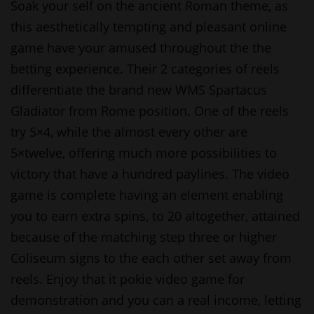
Soak your self on the ancient Roman theme, as
this aesthetically tempting and pleasant online
game have your amused throughout the the
betting experience. Their 2 categories of reels
differentiate the brand new WMS Spartacus
Gladiator from Rome position. One of the reels
try 5×4, while the almost every other are
5×twelve, offering much more possibilities to
victory that have a hundred paylines. The video
game is complete having an element enabling
you to earn extra spins, to 20 altogether, attained
because of the matching step three or higher
Coliseum signs to the each other set away from
reels. Enjoy that it pokie video game for
demonstration and you can a real income, letting