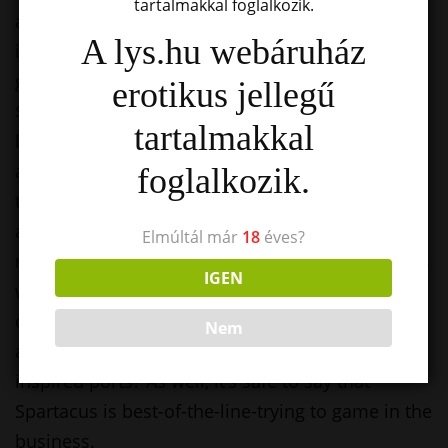
an overwhelming RTP from 95.98%, which
A lys.hu webáruház
implies one to for each and every $one hundred
gambled, participants is be prepared to get
erotikus jellegű
$95.98 once more within the winnings. This can
tartalmakkal
be an excellent rates when compared with
almost every other slot machines available on
foglalkozik.
the market, also it ensures that people provides
an elevated likelihood of profitable large. The
Elmúltál már
18
éves?
new symbols is actually wonderfully rendered, as
IGEN
well as the background are a shocking portrayal
of historic Rome. However why does it
Nem
accumulate for the almost every other gladiator-
inspired ports? As well, it’s safe to say that
Spartacus is best-of-the-line-trying to game in the
business.