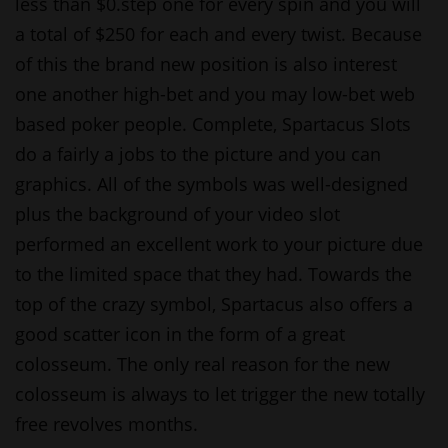
less than $0.step one for every spin and you will
a total of $250 for each and every twist. Because
of this the brand new position is also interest
one another high-bet and you may low-bet web
based poker people. Complete, Spartacus Slots
do a fairly a jobs to the picture and you can
graphics. All of the symbols was well-designed
plus the background of your video slot
performed an excellent work to your picture due
to the limited space that they had. Towards the
top of the crazy symbol, Spartacus also offers a
good scatter icon in the form of a great
colosseum. The only real reason for the new
colosseum is always to let trigger the new totally
free revolves months.