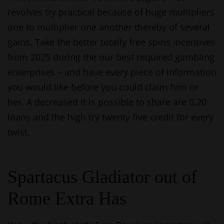
revolves try practical because of huge multipliers
one to multiplier one another thereby of several
gains. Take the better totally free spins incentives
from 2025 during the our best required gambling
enterprises – and have every piece of information
you would like before you could claim him or
her. A decreased it is possible to share are 0.20
loans and the high try twenty five credit for every
twist.
Spartacus Gladiator out of
Rome Extra Has