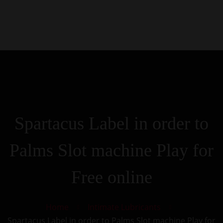
0
Kezdőlap
Rólunk
Galéria
Termékek
Kapcsolat
Spartacus Label in order to
Palms Slot machine Play for
Free online
Home
Intimate Lubricants
Spartacus Label in order to Palms Slot machine Play for