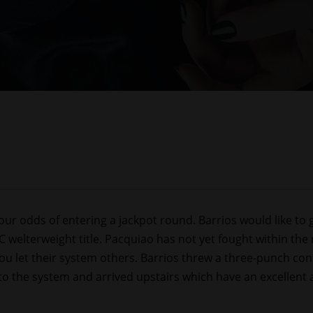
 your odds of entering a jackpot round. Barrios would like to g
C welterweight title. Pacquiao has not yet fought within the
t you let their system others. Barrios threw a three-punch co
to the system and arrived upstairs which have an excellent 