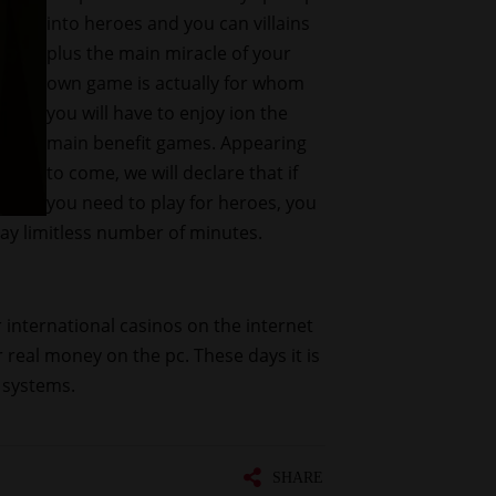
into heroes and you can villains
plus the main miracle of your
own game is actually for whom
you will have to enjoy ion the
main benefit games. Appearing
to come, we will declare that if
you need to play for heroes, you
may limitless number of minutes.
 international casinos on the internet
r real money on the pc. These days it is
 systems.
SHARE