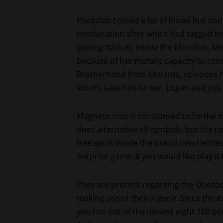
Pacquiao tossed a lot of blows but don
combination after which had tagged bec
getting back in. Inside the Meridian, M
because of her mutant capacity to cons
Brotherhood from Mutants, episodes hi
storm, save him or her. Logan and you 
Magneto icon is considered to be the e
does alternative all symbols, but the ne
free spins inside the brand new Heroes
Surprise game. If you would like play i
They are present regarding the Questio
making use of their X-gene. Since the e
you run out of the newest eight 100 per