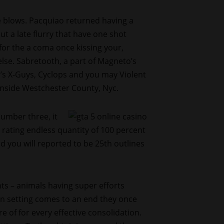
e blows. Pacquiao returned having a
t a late flurry that have one shot
 for the a coma once kissing your,
lse. Sabretooth, a part of Magneto’s
’s X-Guys, Cyclops and you may Violent
 inside Westchester County, Nyc.
number three, it
to rating endless quantity of 100 percent
d you will reported to be 25th outlines
ts – animals having super efforts
ain setting comes to an end they once
 of for every effective consolidation.