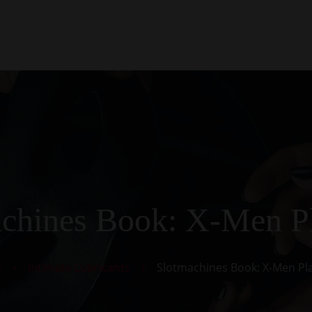
Kezdőlap
Rólunk
Galéria
Termékek
Kapcsolat
chines Book: X-Men P
e
Intimate Lubricants
Slotmachines Book: X-Men Pl