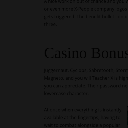
A nice work on out of chance and you w
or even more X-People company logos th
gets triggered. The benefit bullet conti
three.
Casino Bonu
Juggernaut, Cyclops, Sabretooth, Stor
Magneto, and you will Teacher X is hig
you can appreciate. Their password nee
lowercase character.
At once when everything is instantly
available at the fingertips, having to
wait to combat alongside a popular