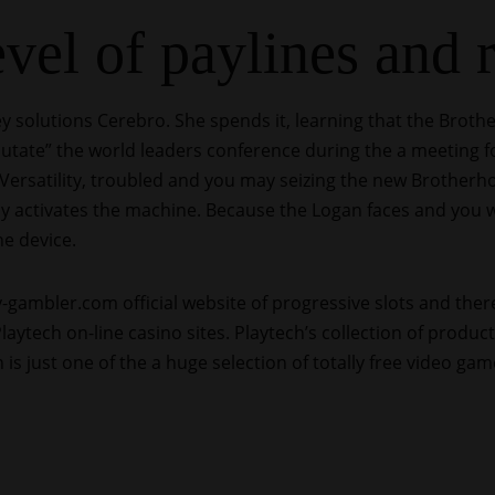
evel of paylines and 
ey solutions Cerebro. She spends it, learning that the Broth
ate” the world leaders conference during the a meeting for 
 Versatility, troubled and you may seizing the new Brother
 activates the machine. Because the Logan faces and you w
he device.
-gambler.com official website
of progressive slots and ther
laytech on-line casino sites. Playtech’s collection of produc
s just one of the a huge selection of totally free video gam