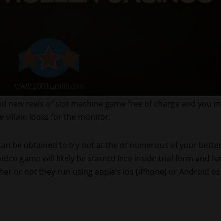
rand new reels of slot machine game free of charge and you 
e villain looks for the monitor.
an be obtained to try out at the of numerous of your better
deo game will likely be starred free inside trial form and fo
r or not they run using apple’s ios (iPhone) or Android os