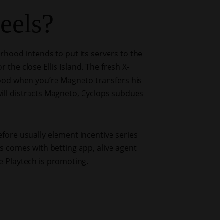
reels?
erhood intends to put its servers to the
the close Ellis Island. The fresh X-
hood when you’re Magneto transfers his
ill distracts Magneto, Cyclops subdues
efore usually element incentive series
ts comes with betting app, alive agent
e Playtech is promoting.