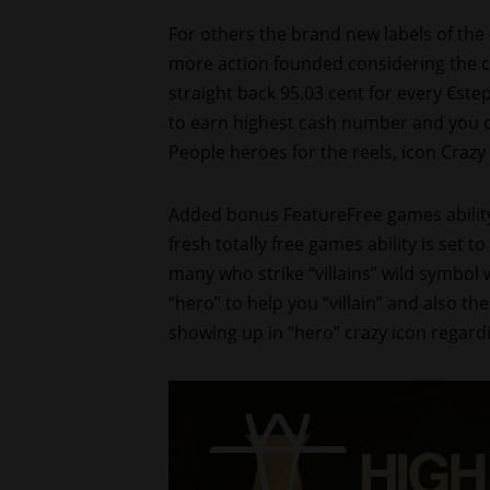
For others the brand new labels of th
more action founded considering the ch
straight back 95.03 cent for every €step
to earn highest cash number and you ca
People heroes for the reels, icon Craz
Added bonus FeatureFree games ability 
fresh totally free games ability is set t
many who strike “villains” wild symbol w
“hero” to help you “villain” and also t
showing up in “hero” crazy icon regardi