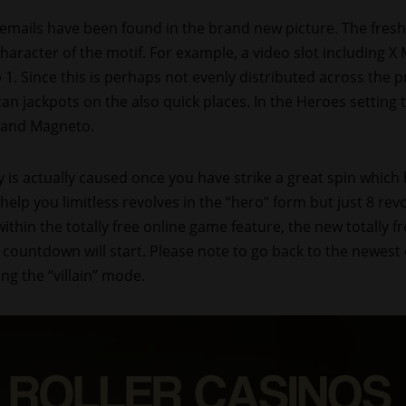
e emails have been found in the brand new picture. The fre
aracter of the motif. For example, a video slot including X 
 1. Since this is perhaps not evenly distributed across the p
n jackpots on the also quick places. In the Heroes setting 
y and Magneto.
is actually caused once you have strike a great spin which
o help you limitless revolves in the “hero” form but just 8 revo
ithin the totally free online game feature, the new totally fr
he countdown will start. Please note to go back to the newest
ng the “villain” mode.