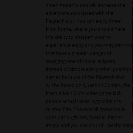
Xmen mutants you will increase the
adventure associated with the
Playtech slot. You can enjoy Xmen
from home, where you should have
the ability to sharpen your to
experience enjoy and you may get into
that have a greater danger of
snagging one of those jackpots.
Instead of almost every other position
games because of the Playtech that
will be based on Question Comics, the
fresh X-Men Slots video game lack
people actual views regarding the
related film. The overall game really
does although not, football higher
image and you can sound – performing