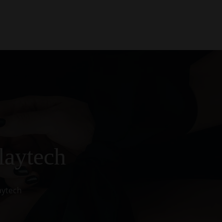
0
laytech
aytech