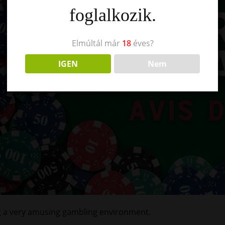
foglalkozik.
Elmúltál már
18
éves?
IGEN
Nem
 a very amusing gambling environment.