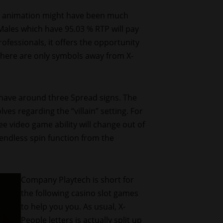
sh animation might have been much
Males which have 95.03 % RTP will pay
rofessionals, it offers the opportunity
there are only symbols away from X-
 have around three Spread signs. The
lves regarding the “villain” setting. For
ee video game ability will change out of
 endless spin function from the
Company Playtech is short for
the following casino slot games
to help you you. As usual, X-
People letters is actually split up