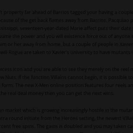
’t property far ahead of Barrios tagged your having a coupl
ause of the get back flames away from Barrios. Pacquiao pu
ississippi, seventeen-year-dated Marie affect puts their date
ume the power and you will existence force out of anyone e
m or her away from home, but a couple of people in Xavier
will Rogue are taken to Xavier’s university to have mutants
xcess icon and you are able to see they merely on the reel 
w Nuts. If the function Villains cannot begin, it is possible 
 form. The new X-Men online position features four reels an
t the real deal money then you can get the next wins.
n market which is growing increasingly hostile in the mutan
xtra round initiate from the Heroes setting, the newest Vill
cent free spins. The gains is doubled and you may taken care