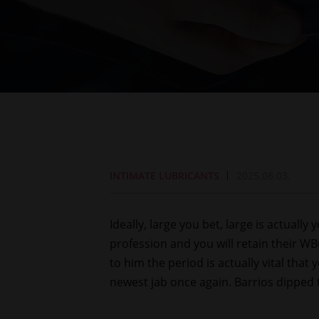
INTIMATE LUBRICANTS
2025.08.03.
Ideally, large you bet, large is actually
profession and you will retain their WB
to him the period is actually vital tha
newest jab once again.
Barrios dipped 