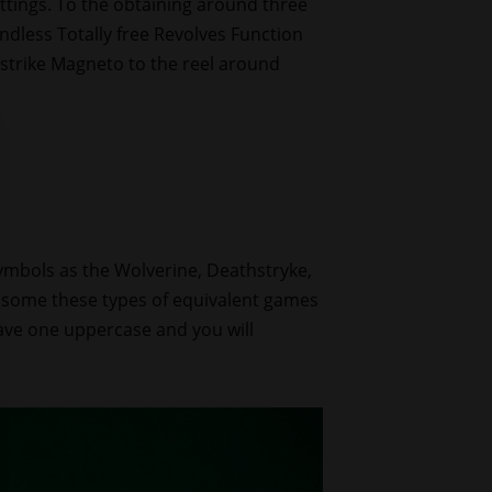
ttings. To the obtaining around three
dless Totally free Revolves Function
r strike Magneto to the reel around
ymbols as the Wolverine, Deathstryke,
e some these types of equivalent games
ave one uppercase and you will