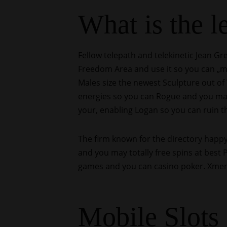
What is the l
Fellow telepath and telekinetic Jean Gr
Freedom Area and use it so you can „mut
Males size the newest Sculpture out of
energies so you can Rogue and you may
your, enabling Logan so you can ruin t
The firm known for the directory
happy
and you may totally free spins at best P
games and you can casino poker. Xmen i
Mobile Slots