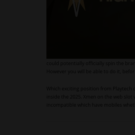
could potentially officially spin the b
However you will be able to do it, befor
Which exciting position from Playtech c
inside the 2025. Xmen on the web slot vi
incompatible which have mobiles whethe