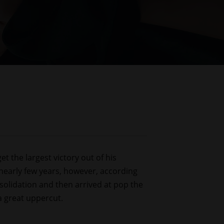
et the largest victory out of his
 nearly few years, however, according
nsolidation and then arrived at pop the
a great uppercut.