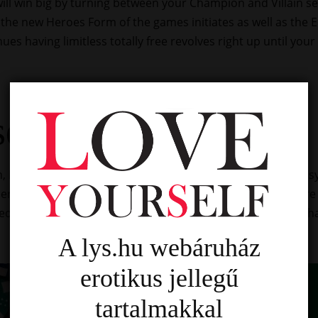
ill win big by turning between your Champion and Villain se
e new Heroes Form of the games initiates as well as the En
nues having limitless totally free revolves right up until you
ses
m, Mystique, and you can Nightcrawler are lower spending s
her spending symbols. As we resolve the challenge, here ar
d to be 8 letters otherwise lengthened and really should h
A lys.hu webáruház
erotikus jellegű
tartalmakkal