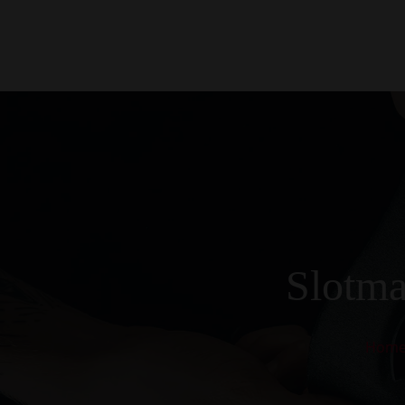
Slotma
Hom