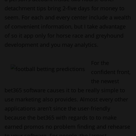
detachment tips bring 2-five days for money to
seem. For each and every center include a wealth
of convenient information, but I take advantage
of so it app only for horse race and greyhound
development and you may analytics.
For the
confident front,
the newest
bet365 software causes it to be really simple to
use marketing also provides. Almost every other
applications aren’t since the user-friendly
because the bet365 with regards to to make
earned promos no problem finding and rehearse
to your software. For people, the largest