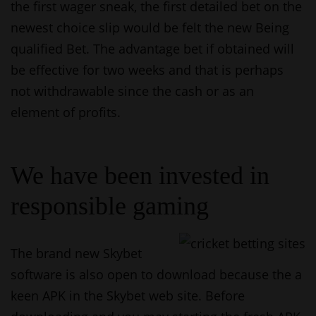
the first wager sneak, the first detailed bet on the
newest choice slip would be felt the new Being
qualified Bet. The advantage bet if obtained will
be effective for two weeks and that is perhaps
not withdrawable since the cash or as an
element of profits.
We have been invested in
responsible gaming
The brand new Skybet
software is also open to download because the a
keen APK in the Skybet web site. Before