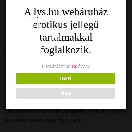
termination.
A lys.hu webáruház
erotikus jellegű
Generally, you need to cash-out because the
people you bet for the remains at the forefront.
tartalmakkal
The minimum deposit is £5, nevertheless’s £10
foglalkozik.
for existing Uk PayPal users. Deposits are often
obtainable in your account when your bank
Elmúltál már
18
éves?
authorises they, definition they’s close instant.
The new £5 lowest deposit are below the
IGEN
mediocre, giving that it bookie things in favour in
Nem
comparison to almost every other networks. The
minimum detachment try £10, plus the bookie
procedure the fresh detachment consult in this a
couple of so you can four days.