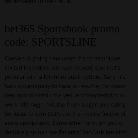
bookmakers in the the uk.
bet365 Sportsbook promo
code: SPORTSLINE
Caesars is giving new users the most unique
invited incentives we have viewed, one that’s
popular with a lot more pupil bettors. Sure, it’s
hard occasionally to have to resume the brand
new app to obtain the venue characteristics to
work. Although not, the fresh wager-and-rating
bonuses to own SGPs are the most effective of
every sportsbook. Some other function you to
definitely shines are Fanatics’ FanCash benefits