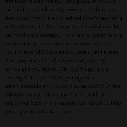
and even mission-kicks. I take pleasure in your
minimal deposit is pretty lowest, and there’s zero
limit detachment limit. If indeed there’s one thing
we’d criticise, it’s the new payouts limitation plus
the needlessly enough time channel you’re taking
to chat having assistance representatives. Yet
not, the new UKGC permits it bookie, and it also
also provides all the features and you may
campaigns you desire. Full, Sky Wager are a
trusting British platform, getting some
advertisements and lots of playing opportunities.
It bookmaker provides you with individuals
totally free bets, in the acceptance render to help
you day-minimal advertisements.