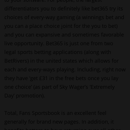
differentiators you to definitely like bet365 try its
choices of every-way gaming (a winnings bet and
you can a place choice joint for the you to bet)
and you can expansive and sometimes favorable
live opportunity. Bet365 is just one from two
legal sports betting applications (along with
BetRivers) in the united states which allows for
each and every-ways playing. Including, right now
they have ‘get £31 in the free bets once you lay
one choice’ (as part of Sky Wager’s ‘Extremely
Day’ promotion).
Total, Fans Sportsbook is an excellent feel
generally for brand new pages. In addition, it