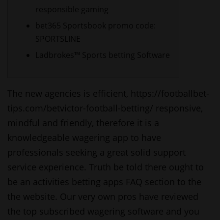
responsible gaming
bet365 Sportsbook promo code:
SPORTSLINE
Ladbrokes™ Sports betting Software
The new agencies is efficient,
https://footballbet-
tips.com/betvictor-football-betting/
responsive,
mindful and friendly, therefore it is a
knowledgeable wagering app to have
professionals seeking a great solid support
service experience. Truth be told there ought to
be an activities betting apps FAQ section to the
the website.
Our very own pros have reviewed
the top subscribed wagering software and you