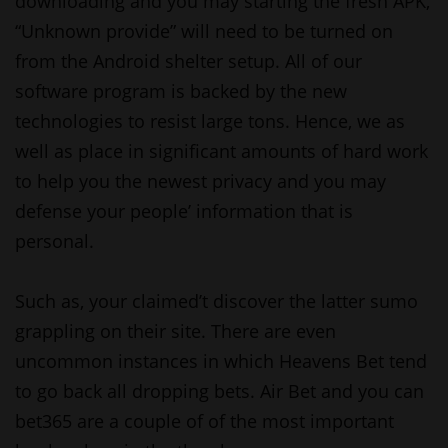
downloading and you may starting the fresh APK,
“Unknown provide” will need to be turned on
from the Android shelter setup. All of our
software program is backed by the new
technologies to resist large tons. Hence, we as
well as place in significant amounts of hard work
to help you the newest privacy and you may
defense your people’ information that is
personal.
Such as, your claimed’t discover the latter sumo
grappling on their site. There are even
uncommon instances in which Heavens Bet tend
to go back all dropping bets. Air Bet and you can
bet365 are a couple of of the most important