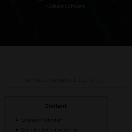
Cellular Software
INTIMATE LUBRICANTS
2025.08.13.
Content
Unknown Member
We have been invested in