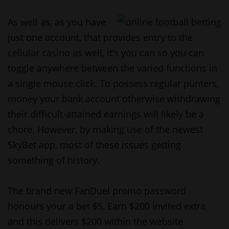
As well as, as you have
just one account, that provides entry to the
cellular casino as well, it’s you can so you can
toggle anywhere between the varied functions in
a single mouse click. To possess regular punters,
money your bank account otherwise withdrawing
their difficult-attained earnings will likely be a
chore. However, by making use of the newest
SkyBet app, most of these issues getting
something of history.
The brand new FanDuel promo password
honours your a bet $5, Earn $200 invited extra,
and this delivers $200 within the website