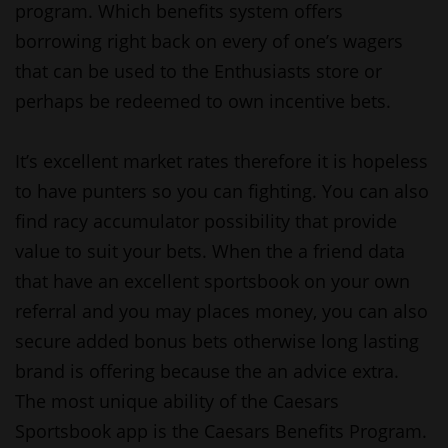
program. Which benefits system offers
borrowing right back on every of one’s wagers
that can be used to the Enthusiasts store or
perhaps be redeemed to own incentive bets.
It’s excellent market rates therefore it is hopeless
to have punters so you can fighting. You can also
find racy accumulator possibility that provide
value to suit your bets. When the a friend data
that have an excellent sportsbook on your own
referral and you may places money, you can also
secure added bonus bets otherwise long lasting
brand is offering because the an advice extra.
The most unique ability of the Caesars
Sportsbook app is the Caesars Benefits Program.