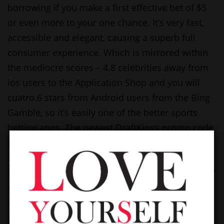
borrowing if you make a first effective bet of $5
or even more to your one chance. It’s very fast,
accessible and elegant, causing a superb full
consumer experience. Which is mirrored within
the mediocre scores – 4.8 celebrities away from
ios users to the Application Shop and you will
cuatro.6 stars from Android users from the Bing
Gamble, so it’s easily one of the better sports
betting apps. The newest DraftKings promo code
unlocks an exciting Bet $5, Get $two hundred
inside the bonus wagers campaign. Make your
bet on one group of chance and you will discover
eight $twenty five added bonus bets
instantaneously, for each having an excellent 1x
playthrough and you can a good seven-day