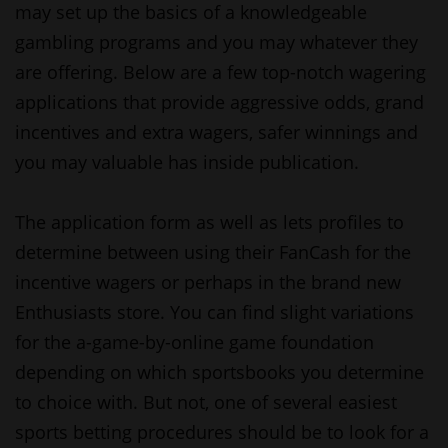
may set up the basics of a knowledgeable
gambling programs and you may whatever they
are offering. Below are a few top-notch wagering
applications that provide aggressive odds, grand
incentives and extra wagers, safer winnings and
you may valuable has inside publication.
The application form as well as lets profiles to
determine between using their FanCash for the
incentive wagers or perhaps in the brand new
Enthusiasts store. You can find slight variations
for the a-game-by-online game foundation
depending on which sportsbooks you determine
to choice with. But not, one of several easiest
sports betting procedures should be to look for a