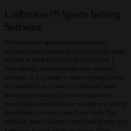
Ladbrokes™ Sports betting
Software
It’s the quickest application that people’ve
examined and now have provides you with usage
of loads of other bookies at the same time. I
don’t strongly recommend Air Bet’s very own
software, as it is slower in order to weight and it
has started know in order to suffer with some
tech points (crashing). Sky Choice provide a
simple detachment ability to virtually any seeking
to withdraw back into a visa Debit credit. This
particular aspect will get money back directly into
a person’s account inside two hours. Other