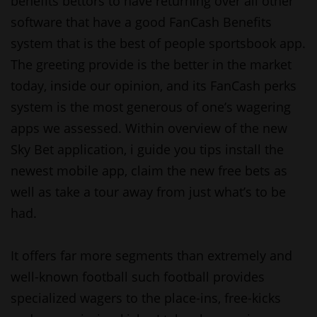
benefits bettors to have returning over all other
software that have a good FanCash Benefits
system that is the best of people sportsbook app.
The greeting provide is the better in the market
today, inside our opinion, and its FanCash perks
system is the most generous of one’s wagering
apps we assessed. Within overview of the new
Sky Bet application, i guide you tips install the
newest mobile app, claim the new free bets as
well as take a tour away from just what’s to be
had.
It offers far more segments than extremely and
well-known football such football provides
specialized wagers to the place-ins, free-kicks