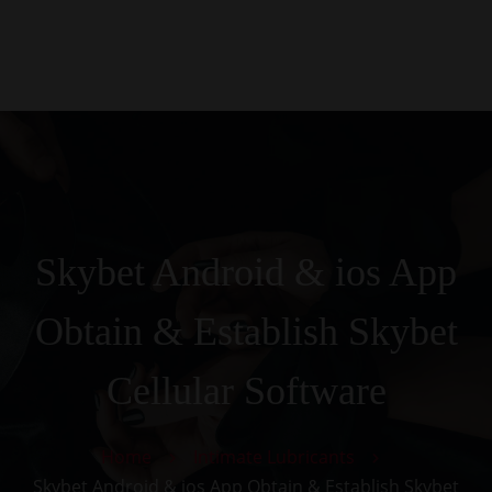
0
Kezdőlap
Rólunk
Galéria
Termékek
Kapcsolat
Skybet Android & ios App
Obtain & Establish Skybet
Cellular Software
Home
Intimate Lubricants
Skybet Android & ios App Obtain & Establish Skybet