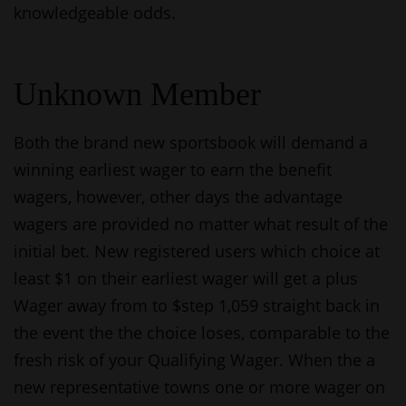
knowledgeable odds.
Unknown Member
Both the brand new sportsbook will demand a
winning earliest wager to earn the benefit
wagers, however, other days the advantage
wagers are provided no matter what result of the
initial bet. New registered users which choice at
least $1 on their earliest wager will get a plus
Wager away from to $step 1,059 straight back in
the event the the choice loses, comparable to the
fresh risk of your Qualifying Wager. When the a
new representative towns one or more wager on