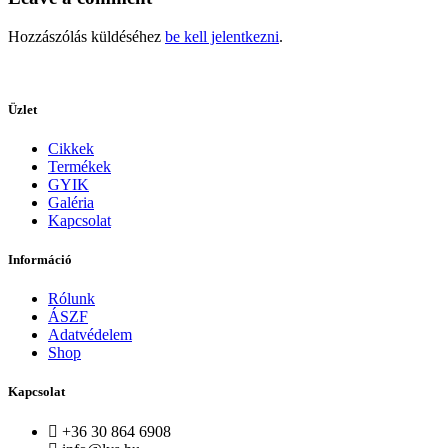
Hozzászólás küldéséhez
be kell jelentkezni
.
Üzlet
Cikkek
Termékek
GYIK
Galéria
Kapcsolat
Információ
Rólunk
ÁSZF
Adatvédelem
Shop
Kapcsolat
+36 30 864 6908