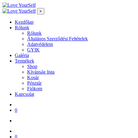
×
Kezdőlap
Rólunk
Rólunk
Általános Szerződési Feltételek
Adatvédelem
GYIK
Galéria
Termékek
Shop
Kívánság lista
Kosár
Pénztár
Fiókom
Kapcsolat
0
0