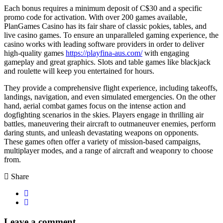
Each bonus requires a minimum deposit of C$30 and a specific
promo code for activation. With over 200 games available,
PlanGames Casino has its fair share of classic pokies, tables, and
live casino games. To ensure an unparalleled gaming experience, the
casino works with leading software providers in order to deliver
high-quality games
https://playfina-aus.com/
with engaging
gameplay and great graphics. Slots and table games like blackjack
and roulette will keep you entertained for hours.
They provide a comprehensive flight experience, including takeoffs,
landings, navigation, and even simulated emergencies. On the other
hand, aerial combat games focus on the intense action and
dogfighting scenarios in the skies. Players engage in thrilling air
battles, maneuvering their aircraft to outmaneuver enemies, perform
daring stunts, and unleash devastating weapons on opponents.
These games often offer a variety of mission-based campaigns,
multiplayer modes, and a range of aircraft and weaponry to choose
from.
Share
Leave a comment