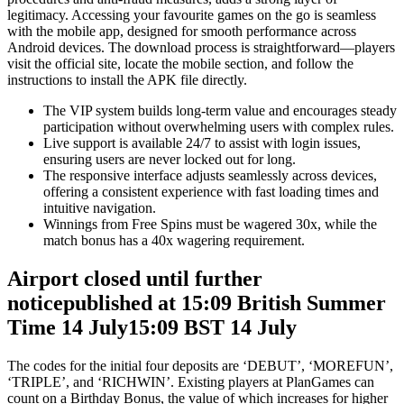
legitimacy. Accessing your favourite games on the go is seamless
with the mobile app, designed for smooth performance across
Android devices. The download process is straightforward—players
visit the official site, locate the mobile section, and follow the
instructions to install the APK file directly.
The VIP system builds long-term value and encourages steady
participation without overwhelming users with complex rules.
Live support is available 24/7 to assist with login issues,
ensuring users are never locked out for long.
The responsive interface adjusts seamlessly across devices,
offering a consistent experience with fast loading times and
intuitive navigation.
Winnings from Free Spins must be wagered 30x, while the
match bonus has a 40x wagering requirement.
Airport closed until further
noticepublished at 15:09 British Summer
Time 14 July15:09 BST 14 July
The codes for the initial four deposits are ‘DEBUT’, ‘MOREFUN’,
‘TRIPLE’, and ‘RICHWIN’. Existing players at PlanGames can
count on a Birthday Bonus, the value of which increases for higher