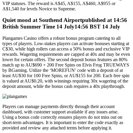
VIP statuses. The reward is A$45, A$155, A$460, A$955 or
A$1,540 for levels Novice to Supreme.
Quiet mood at Southend Airportpublished at 14:56
British Summer Time 14 July14:56 BST 14 July
Plangames Casino offers a robust bonus program catering to all
types of players. Low-stakes players can activate bonuses starting at
C$30, while high rollers can access a 50% bonus and exclusive VIP
rewards. Wagering requirements are capped at 40x and may be even
lower for certain offers. The second deposit bonus features an 80%
match up to AU$690 + 200 Free Spins on Elvis Frog TRUEWAYS
by BGaming. Utilize the ‘MOREFUN’ code with a deposit of at
least AU$30 for 100 Free Spins, or AU$155 for 200. Each free spin
is valued at AU$0.20, with winnings requiring 30x wagering of the
deposit amount, while the bonus cash requires a 40x playthrough.
Players can manage payments directly through their account
dashboard, with customer support available if any issues arise.
Using a bonus code correctly ensures players do not miss out on
short-term advantages. It is important to enter the code exactly as
provided and review any attached terms before applying it.