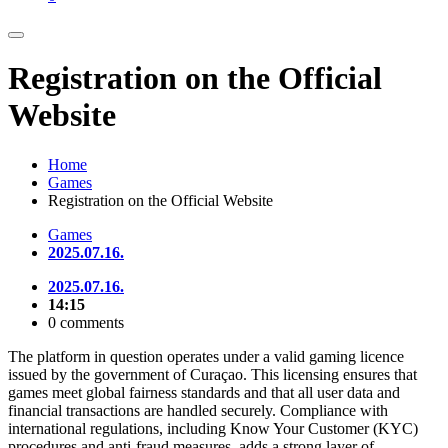
Registration on the Official
Website
Home
Games
Registration on the Official Website
Games
2025.07.16.
2025.07.16.
14:15
0 comments
The platform in question operates under a valid gaming licence
issued by the government of Curaçao. This licensing ensures that
games meet global fairness standards and that all user data and
financial transactions are handled securely. Compliance with
international regulations, including Know Your Customer (KYC)
procedures and anti-fraud measures, adds a strong layer of