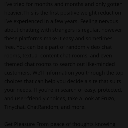
I’ve tried for months and months and only gotten
heavier.This is the first positive weight reduction
I’ve experienced in a few years. Feeling nervous
about chatting with strangers is regular, however
these platforms make it easy and sometimes
free. You can be a part of random video chat
rooms, textual content chat rooms, and even
themed chat rooms to search out like-minded
customers. We’ll information you through the top
choices that can help you decide a site that suits
your needs. If you’re in search of easy, protected,
and user-friendly choices, take a look at Fruzo,
Tinychat, ChatRandom, and more.
Get Pleasure From peace of thoughts knowing