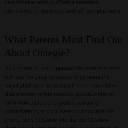
best Omegle various offering seamless
interactions on both web and cell app platforms.
What Parents Must Find Out
About Omegle?
It’s a recent, human approach to meet strangers
with out the usual obstacles of conventional
social platforms. TinyChat’s free random video
chat platform offers nonstop opportunities to
fulfill new customers, spark fascinating
conversations, and increase your social circle
online. Now, let’s dive into the top 12 video