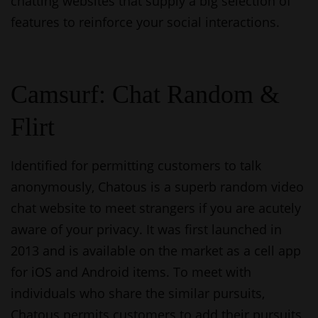
chatting websites that supply a big selection of
features to reinforce your social interactions.
Camsurf: Chat Random &
Flirt
Identified for permitting customers to talk
anonymously, Chatous is a superb random video
chat website to meet strangers if you are acutely
aware of your privacy. It was first launched in
2013 and is available on the market as a cell app
for iOS and Android items. To meet with
individuals who share the similar pursuits,
Chatous permits customers to add their pursuits