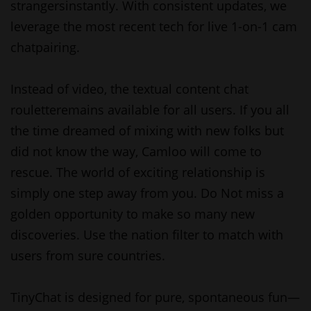
strangersinstantly. With consistent updates, we
leverage the most recent tech for live 1-on-1 cam
chatpairing.
Instead of video, the textual content chat
rouletteremains available for all users. If you all
the time dreamed of mixing with new folks but
did not know the way, Camloo will come to
rescue. The world of exciting relationship is
simply one step away from you. Do Not miss a
golden opportunity to make so many new
discoveries. Use the nation filter to match with
users from sure countries.
TinyChat is designed for pure, spontaneous fun—