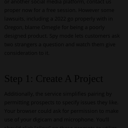
or another social media platform, contact us
proper now for a free session. However some
lawsuits, including a 2022 go properly with in
Oregon, blame Omegle for being a poorly
designed product. Spy mode lets customers ask
two strangers a question and watch them give
consideration to it.
Step 1: Create A Project
Additionally, the service simplifies pairing by
permitting prospects to specify issues they like.
Your browser could ask for permission to make
use of your digicam and microphone. You’ll