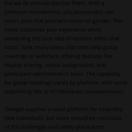
but we do provide elective filters. With a
premium membership, you presumably can
select your chat partner’s nation or gender. This
helps customize your experience while
preserving the core idea of random video chat
intact. Sure, many video chat sites help group
meetings or webinars, offering features like
display sharing, virtual backgrounds, and
participant administration tools. The capability
for group meetings varies by platform, with some
supporting lots of of individuals simultaneously.
Omegle supplies a novel platform for assembly
new individuals, but users should be conscious
of the challenges and safety precautions