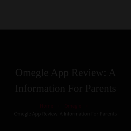
0
Kezdőlap
Rólunk
Galéria
Termékek
Kapcsolat
Omegle App Review: A
Information For Parents
Home
Omegle
Omegle App Review: A Information For Parents