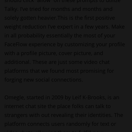
should click “allow” on these prompts to utilize
Talky. I’ve tried for months and months and
solely gotten heavier.This is the first positive
weight reduction I’ve expert in a few years. Make
in all probability essentially the most of your
FaceFlow experience by customizing your profile
with a profile picture, cover picture, and
additional. These are just some video chat
platforms that we found most promising for
forging new social connections.
Omegle, started in 2009 by Leif K-Brooks, is an
internet chat site the place folks can talk to
strangers with out revealing their identities. The
platform connects users randomly for text or