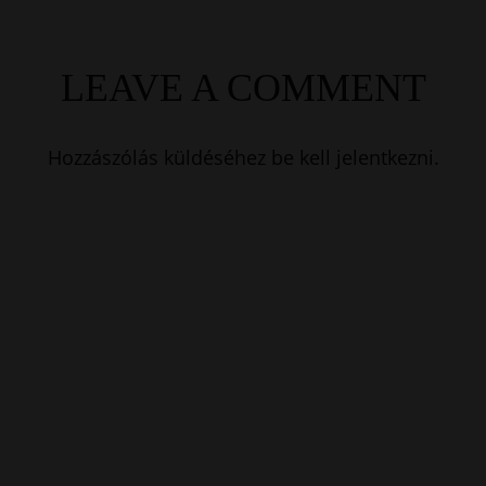
LEAVE A COMMENT
Hozzászólás küldéséhez
be kell jelentkezni
.