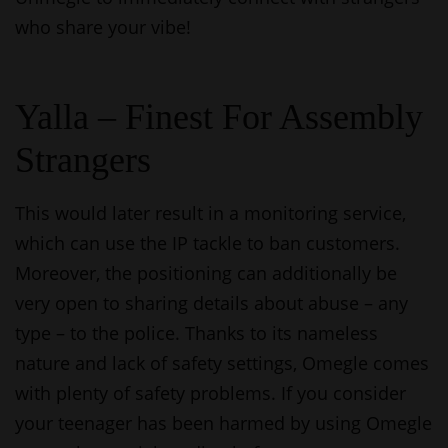
who share your vibe!
Yalla – Finest For Assembly
Strangers
This would later result in a monitoring service,
which can use the IP tackle to ban customers.
Moreover, the positioning can additionally be
very open to sharing details about abuse – any
type – to the police. Thanks to its nameless
nature and lack of safety settings, Omegle comes
with plenty of safety problems. If you consider
your teenager has been harmed by using Omegle