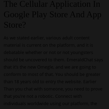
The Cellular Application In
Google Play Store And App
Store?
As we stated earlier, various adult content
material is current on the platform, and it is
debatable whether or not or not youngsters
should be uncovered to them. EmeraldChat says
that it’s the new Omegle, and we are going to
conform to most of that. You should be greater
than 18 years old to entry the website. Earlier
Than you chat with someone, you need to prove
that you’re not a robotic. Connect with
individuals worldwide using our platform, the