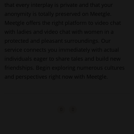
that every interplay is private and that your
anonymity is totally preserved on Meetgle.
Meetgle offers the right platform to video chat
with ladies and video chat with women in a
protected and pleasant surroundings. Our
service connects you immediately with actual
individuals eager to share tales and build new
friendships. Begin exploring numerous cultures
and perspectives right now with Meetgle.