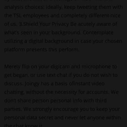
analysis choices; ideally, keep tweeting them with
the TSL employees and completely different nice
of us. 3.Shield Your Privacy Be acutely aware of
what’s seen in your background. Contemplate
utilizing a digital background in case your chosen
platform presents this perform.
Merely flip on your digicam and microphone to
get began, or use text chat if you do not wish to
discuss. Joingy has a basis ofinstant video
chatting, without the necessity for accounts. We
don’t share person personal info with third
parties. We strongly encourage you to keep your
personal data secret and never let anyone within
the chat know it.