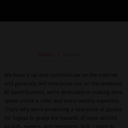
OMEGLE
2025.04.21.
We keep it up and comminicate on the internet
and generally will enterprise out on the weekend.
At Sport Quitters, we’re dedicated to making time
spent online a safer and extra healthy expertise.
That’s why we’re producing a sequence of guides
for fogeys to grasp the hazards of apps utilized
by kids, tweens, and teenagers. N.B., I want to