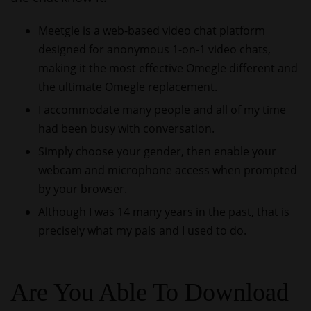
Meetgle is a web-based video chat platform
designed for anonymous 1-on-1 video chats,
making it the most effective Omegle different and
the ultimate Omegle replacement.
I accommodate many people and all of my time
had been busy with conversation.
Simply choose your gender, then enable your
webcam and microphone access when prompted
by your browser.
Although I was 14 many years in the past, that is
precisely what my pals and I used to do.
Are You Able To Download