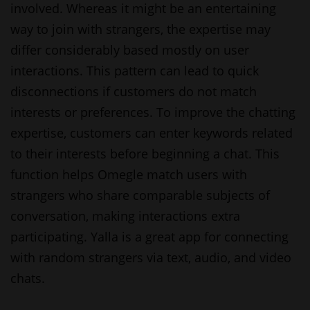
involved. Whereas it might be an entertaining
way to join with strangers, the expertise may
differ considerably based mostly on user
interactions. This pattern can lead to quick
disconnections if customers do not match
interests or preferences. To improve the chatting
expertise, customers can enter keywords related
to their interests before beginning a chat. This
function helps Omegle match users with
strangers who share comparable subjects of
conversation, making interactions extra
participating. Yalla is a great app for connecting
with random strangers via text, audio, and video
chats.