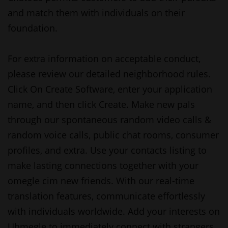
and match them with individuals on their
foundation.
For extra information on acceptable conduct,
please review our detailed neighborhood rules.
Click On Create Software, enter your application
name, and then click Create. Make new pals
through our spontaneous random video calls &
random voice calls, public chat rooms, consumer
profiles, and extra. Use your contacts listing to
make lasting connections together with your
omegle cim
new friends. With our real-time
translation features, communicate effortlessly
with individuals worldwide. Add your interests on
Uhmegle to immediately connect with strangers