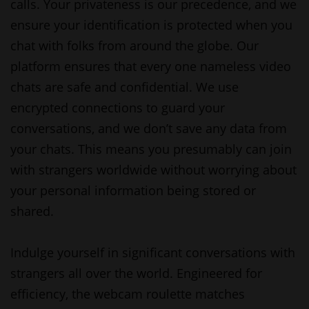
calls. Your privateness is our precedence, and we
ensure your identification is protected when you
chat with folks from around the globe. Our
platform ensures that every one nameless video
chats are safe and confidential. We use
encrypted connections to guard your
conversations, and we don’t save any data from
your chats. This means you presumably can join
with strangers worldwide without worrying about
your personal information being stored or
shared.
Indulge yourself in significant conversations with
strangers all over the world. Engineered for
efficiency, the webcam roulette matches