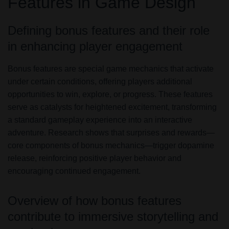
Features in Game Design
Defining bonus features and their role
in enhancing player engagement
Bonus features are special game mechanics that activate
under certain conditions, offering players additional
opportunities to win, explore, or progress. These features
serve as catalysts for heightened excitement, transforming
a standard gameplay experience into an interactive
adventure. Research shows that surprises and rewards—
core components of bonus mechanics—trigger dopamine
release, reinforcing positive player behavior and
encouraging continued engagement.
Overview of how bonus features
contribute to immersive storytelling and