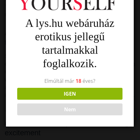
This structured progression maintains engagement and
reinforces the story’s unfolding.
A lys.hu webáruház
Analysis of scatter-triggered tiers and
erotikus jellegű
their impact on gameplay dynamics
tartalmakkal
Scatter symbols activate bonus tiers unpredictably,
foglalkozik.
encouraging players to stay attentive. For example, landing
multiple scatters may trigger a Whispering Winds event,
which not only provides immediate rewards but also
Elmúltál már
18
éves?
advances the storyline. This unpredictability keeps players
IGEN
invested, balancing chance with strategic decision-making.
Nem
The role of Midnight Magic’s
guaranteed Wild Spirits in maintaining
excitement