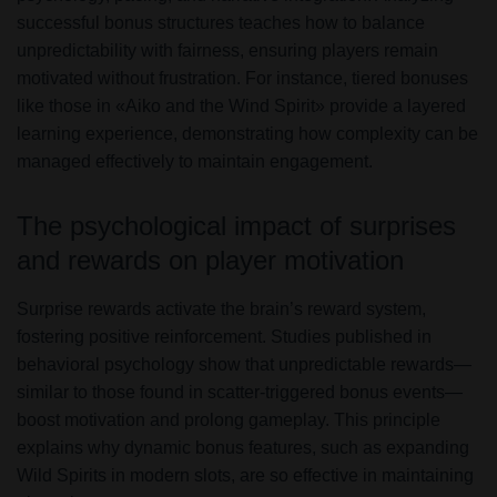
successful bonus structures teaches how to balance
unpredictability with fairness, ensuring players remain
motivated without frustration. For instance, tiered bonuses
like those in «Aiko and the Wind Spirit» provide a layered
learning experience, demonstrating how complexity can be
managed effectively to maintain engagement.
The psychological impact of surprises
and rewards on player motivation
Surprise rewards activate the brain’s reward system,
fostering positive reinforcement. Studies published in
behavioral psychology show that unpredictable rewards—
similar to those found in scatter-triggered bonus events—
boost motivation and prolong gameplay. This principle
explains why dynamic bonus features, such as expanding
Wild Spirits in modern slots, are so effective in maintaining