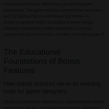
systems and thematic storytelling can work together
innovatively. The game employs layered bonus features—
such as Spirited Spins and Whispering Winds—to
enhance narrative depth, illustrating timeless design
strategies adapted for modern audiences. For more
insights into such mechanics, visit aiko wind spirit guide ?!.
The Educational
Foundations of Bonus
Features
How bonus features serve as learning
tools for game designers
Designers use bonus mechanics to experiment with player
psychology, pacing, and narrative integration. Analyzing