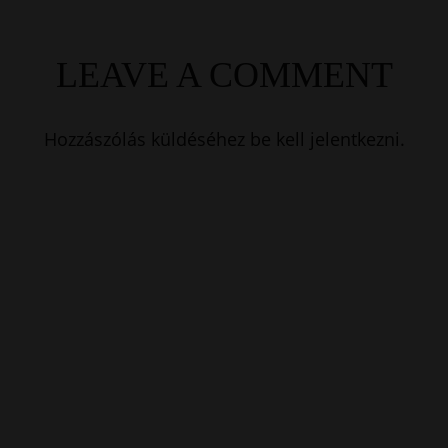
LEAVE A COMMENT
Hozzászólás küldéséhez
be kell jelentkezni
.