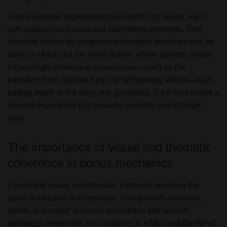
Tiered systems organize bonus events into levels, each
with unique mechanics and storytelling elements. This
structure allows for progressive narrative development, as
seen in «Aiko and the Wind Spirit», where players unlock
increasingly immersive experiences—such as the
transition from Spirited Spins to Whispering Winds—each
adding depth to the story and gameplay. Such tiers create a
layered experience that rewards curiosity and strategic
play.
The importance of visual and thematic
coherence in bonus mechanics
Consistent visual and thematic elements reinforce the
game’s narrative and aesthetic. Using motifs like wind,
spirits, and magic in bonus animations and sounds
enhances immersion. For instance, in «Aiko and the Wind