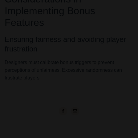
Implementing Bonus
Features
Ensuring fairness and avoiding player
frustration
Designers must calibrate bonus triggers to prevent
perceptions of unfairness. Excessive randomness can
frustrate players