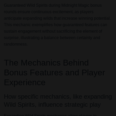
Guaranteed Wild Spirits during Midnight Magic bonus
rounds ensure continuous excitement, as players
anticipate expanding wilds that increase winning potential.
This mechanic exemplifies how guaranteed features can
sustain engagement without sacrificing the element of
surprise, illustrating a balance between certainty and
randomness.
The Mechanics Behind
Bonus Features and Player
Experience
How specific mechanics, like expanding
Wild Spirits, influence strategic play
Expanding Wild Spirits mechanics allow players to