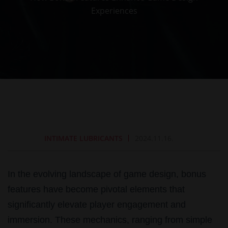
Experiences
INTIMATE LUBRICANTS
2024.11.16.
In the evolving landscape of game design, bonus
features have become pivotal elements that
significantly elevate player engagement and
immersion. These mechanics, ranging from simple