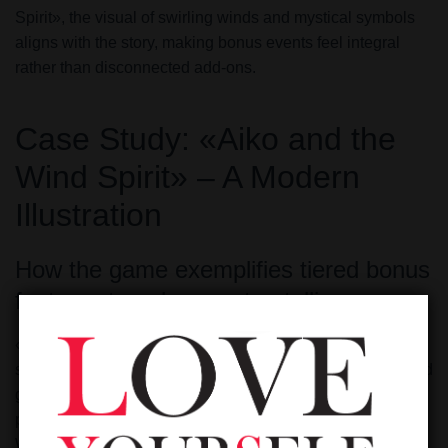
Spirit», the visual of swirling winds and mystical symbols
aligns with the story, making bonus events feel integral
rather than disconnected add-ons.
Case Study: «Aiko and the
Wind Spirit» – A Modern
Illustration
How the game exemplifies tiered bonus
features to enhance storytelling
«Aiko and the Wind Spirit» employs a multi-layered bonus
system where each tier unlocks new narrative chapters and
gameplay mechanics. The initial Spirited Spins introduce
players to the game’s world, while subsequent Whispering
Winds reveal deeper lore and offer strategic advantages.