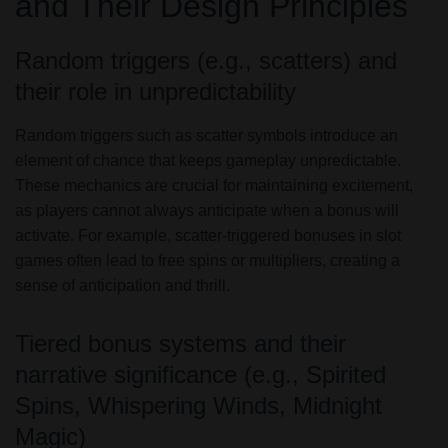
and Their Design Principles
Random triggers (e.g., scatters) and
their role in unpredictability
Random triggers such as scatter symbols introduce an
element of chance that keeps gameplay unpredictable.
These mechanics are crucial for maintaining excitement,
as players cannot always anticipate when a bonus will
activate. For example, scatter-triggered bonuses in slot
games often lead to free spins or multipliers, creating a
sense of anticipation and thrill.
Tiered bonus systems and their
narrative significance (e.g., Spirited
Spins, Whispering Winds, Midnight
Magic)