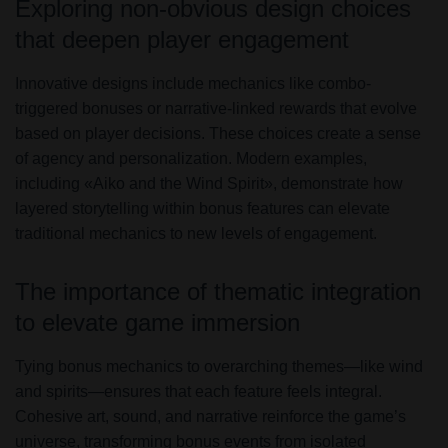
Exploring non-obvious design choices
that deepen player engagement
Innovative designs include mechanics like combo-
triggered bonuses or narrative-linked rewards that evolve
based on player decisions. These choices create a sense
of agency and personalization. Modern examples,
including «Aiko and the Wind Spirit», demonstrate how
layered storytelling within bonus features can elevate
traditional mechanics to new levels of engagement.
The importance of thematic integration
to elevate game immersion
Tying bonus mechanics to overarching themes—like wind
and spirits—ensures that each feature feels integral.
Cohesive art, sound, and narrative reinforce the game’s
universe, transforming bonus events from isolated