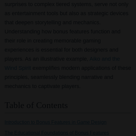
surprises to complex tiered systems, serve not only
as entertainment tools but also as strategic devices
that deepen storytelling and mechanics.
Understanding how bonus features function and
their role in creating memorable gaming
experiences is essential for both designers and
players. As an illustrative example,
Aiko and the
Wind Spirit
exemplifies modern applications of these
principles, seamlessly blending narrative and
mechanics to captivate players.
Table of Contents
Introduction to Bonus Features in Game Design
The Educational Foundations of Bonus Features