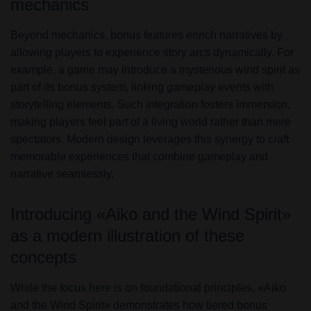
mechanics
Beyond mechanics, bonus features enrich narratives by
allowing players to experience story arcs dynamically. For
example, a game may introduce a mysterious wind spirit as
part of its bonus system, linking gameplay events with
storytelling elements. Such integration fosters immersion,
making players feel part of a living world rather than mere
spectators. Modern design leverages this synergy to craft
memorable experiences that combine gameplay and
narrative seamlessly.
Introducing «Aiko and the Wind Spirit»
as a modern illustration of these
concepts
While the focus here is on foundational principles, «Aiko
and the Wind Spirit» demonstrates how tiered bonus