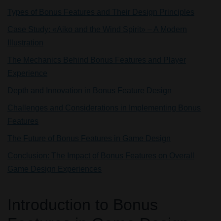
Types of Bonus Features and Their Design Principles
Case Study: «Aiko and the Wind Spirit» – A Modern
Illustration
The Mechanics Behind Bonus Features and Player
Experience
Depth and Innovation in Bonus Feature Design
Challenges and Considerations in Implementing Bonus
Features
The Future of Bonus Features in Game Design
Conclusion: The Impact of Bonus Features on Overall
Game Design Experiences
Introduction to Bonus