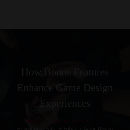
0
Kezdőlap
Rólunk
Galéria
Termékek
Kapcsolat
How Bonus Features
Enhance Game Design
Experiences
Home
Intimate Lubricants
How Bonus Features Enhance Game Design