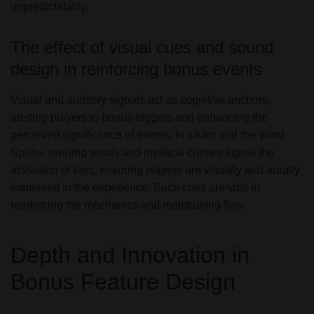
unpredictability.
The effect of visual cues and sound
design in reinforcing bonus events
Visual and auditory signals act as cognitive anchors,
alerting players to bonus triggers and enhancing the
perceived significance of events. In «Aiko and the Wind
Spirit», swirling winds and mystical chimes signal the
activation of tiers, ensuring players are visually and aurally
immersed in the experience. Such cues are vital in
reinforcing the mechanics and maintaining flow.
Depth and Innovation in
Bonus Feature Design