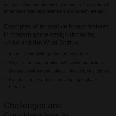
mechanics into meaningful story moments. This approach
enhances emotional investment and long-term retention.
Examples of innovative bonus features
in modern game design (including
«Aiko and the Wind Spirit»)
Interactive storytelling-driven bonus rounds
Player-influenced narrative paths within bonus tiers
Dynamic environmental effects linked to bonus triggers
Personalized reward systems adapting to player
behavior
Challenges and
Considerations in