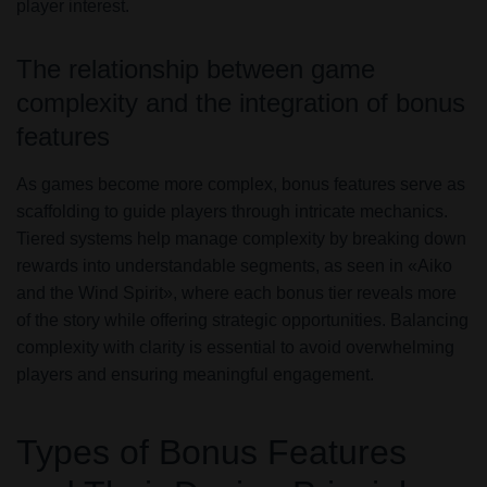
player interest.
The relationship between game
complexity and the integration of bonus
features
As games become more complex, bonus features serve as
scaffolding to guide players through intricate mechanics.
Tiered systems help manage complexity by breaking down
rewards into understandable segments, as seen in «Aiko
and the Wind Spirit», where each bonus tier reveals more
of the story while offering strategic opportunities. Balancing
complexity with clarity is essential to avoid overwhelming
players and ensuring meaningful engagement.
Types of Bonus Features