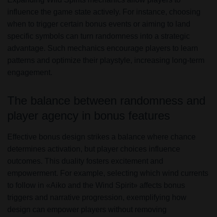
influence the game state actively. For instance, choosing
when to trigger certain bonus events or aiming to land
specific symbols can turn randomness into a strategic
advantage. Such mechanics encourage players to learn
patterns and optimize their playstyle, increasing long-term
engagement.
The balance between randomness and
player agency in bonus features
Effective bonus design strikes a balance where chance
determines activation, but player choices influence
outcomes. This duality fosters excitement and
empowerment. For example, selecting which wind currents
to follow in «Aiko and the Wind Spirit» affects bonus
triggers and narrative progression, exemplifying how
design can empower players without removing