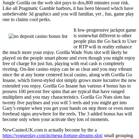
Jungle Gorilla on the web slot pays to dos,800 minutes your risk.
Like all Pragmatic Gamble harbors, it has been blessed which have
unbelievable 3d graphics and you will familiar, yet , fun, game play
one to claims cool perks.
It low-progressive jackpot game
is somewhat different to other
people plus the Go back to User
or RTP will in reality enhance
the much more your enjoy. Gorilla Wade Nuts slot will likely be
played on the people smart phone and even though you might enjoy
free of charge for just fun, playing with real cash is completely
riveting. On-line casino enjoy can be as clear and you may vibrant
since the at any home centered local casino, along with Gorilla Go
Insane, which forest-styled slot simply grows more lucrative the new
extended you enjoy. Gorilla Go Insane has various 4 bonus has to
possess 100 percent free spins that are typical that have ranged
multipliers and you may characteristics. Gorilla Go Nuts slots has
twenty five paylines and you will 5 reels and you might get into
Gary’s empire when you get your hands on step three or even more
forehead signs anywhere for the reels. The 3 added bonus has will
become only when your activate they lots of moments.
NewCasinoUK.com is actually become by the a
https://vogueplay.com/in/mega-fortune-dreams-slot/
small grouping