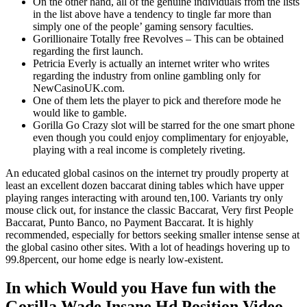
On the other hand, all of the genuine individuals from the lists
in the list above have a tendency to tingle far more than
simply one of the people’ gaming sensory faculties.
Gorillionaire Totally free Revolves – This can be obtained
regarding the first launch.
Petricia Everly is actually an internet writer who writes
regarding the industry from online gambling only for
NewCasinoUK.com.
One of them lets the player to pick and therefore mode he
would like to gamble.
Gorilla Go Crazy slot will be starred for the one smart phone
even though you could enjoy complimentary for enjoyable,
playing with a real income is completely riveting.
An educated global casinos on the internet try proudly property at
least an excellent dozen baccarat dining tables which have upper
playing ranges interacting with around ten,100. Variants try only
mouse click out, for instance the classic Baccarat, Very first People
Baccarat, Punto Banco, no Payment Baccarat. It is highly
recommended, especially for bettors seeking smaller intense sense at
the global casino other sites. With a lot of headings hovering up to
99.8percent, our home edge is nearly low-existent.
In which Would you Have fun with the
Gorilla Wade Insane Hd Position Video