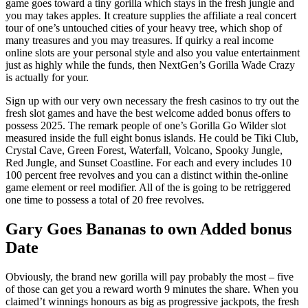
game goes toward a tiny gorilla which stays in the fresh jungle and
you may takes apples. It creature supplies the affiliate a real concert
tour of one’s untouched cities of your heavy tree, which shop of
many treasures and you may treasures. If quirky a real income
online slots are your personal style and also you value entertainment
just as highly while the funds, then NextGen’s Gorilla Wade Crazy
is actually for your.
Sign up with our very own necessary the fresh casinos to try out the
fresh slot games and have the best welcome added bonus offers to
possess 2025. The remark people of one’s Gorilla Go Wilder slot
measured inside the full eight bonus islands. He could be Tiki Club,
Crystal Cave, Green Forest, Waterfall, Volcano, Spooky Jungle,
Red Jungle, and Sunset Coastline. For each and every includes 10
100 percent free revolves and you can a distinct within the-online
game element or reel modifier. All of the is going to be retriggered
one time to possess a total of 20 free revolves.
Gary Goes Bananas to own Added bonus
Date
Obviously, the brand new gorilla will pay probably the most – five
of those can get you a reward worth 9 minutes the share. When you
claimed’t winnings honours as big as progressive jackpots, the fresh