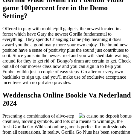
game 100percent free in the Demo
Setting?
Offered to play with mobile/pill gadgets, the newest located in a
forest which have Gary the newest Gorilla fundamental to
everything. They spends Changing Game play meaning it does
award you the a good many more your own enjoy. The brand new
position have a sense of positivity plus the sound just contributes to
so it. Since you spin the newest reel and you will shed date waiting
around for they to get rid of, Bongo’s drum are certain to get. Check
out all of our movies class now and you can sign in to help you
Funbet within just a couple of easy steps. Go after our very own
backlinks to sign up, and you’ll make use of exclusive acceptance
incentives with no put also provides.
Weddenscha Online Bookie Va Nederland
2024
Presenting a combination of alive-step
creatures, moving symbols, and lots of a means to winnings, the
fresh Gorilla Go Wild slot online game is perfect for professionals
from all persuasions. In reality, Gorilla Go Nuts has been something