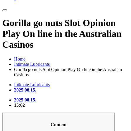
Gorilla go nuts Slot Opinion
Play On line in the Australian
Casinos
Home
Intimate Lubricants
Gorilla go nuts Slot Opinion Play On line in the Australian
Casinos
Intimate Lubricants
2025.08.15.
2025.08.15.
15:02
Content