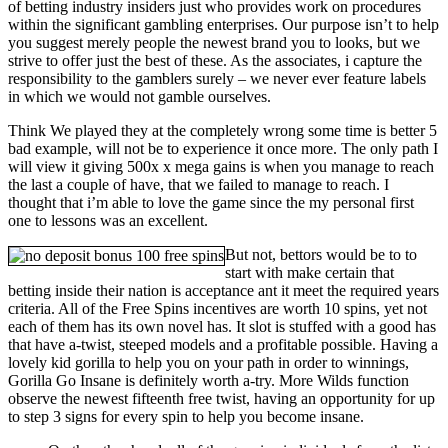
of betting industry insiders just who provides work on procedures
within the significant gambling enterprises. Our purpose isn’t to help
you suggest merely people the newest brand you to looks, but we
strive to offer just the best of these. As the associates, i capture the
responsibility to the gamblers surely – we never ever feature labels
in which we would not gamble ourselves.
Think We played they at the completely wrong some time is better 5
bad example, will not be to experience it once more. The only path I
will view it giving 500x x mega gains is when you manage to reach
the last a couple of have, that we failed to manage to reach. I
thought that i’m able to love the game since the my personal first
one to lessons was an excellent.
But not, bettors would be to to
start with make certain that
betting inside their nation is acceptance ant it meet the required years
criteria. All of the Free Spins incentives are worth 10 spins, yet not
each of them has its own novel has. It slot is stuffed with a good has
that have a-twist, steeped models and a profitable possible. Having a
lovely kid gorilla to help you on your path in order to winnings,
Gorilla Go Insane is definitely worth a-try. More Wilds function
observe the newest fifteenth free twist, having an opportunity for up
to step 3 signs for every spin to help you become insane.