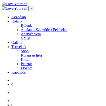
×
Kezdőlap
Rólunk
Rólunk
Általános Szerződési Feltételek
Adatvédelem
GYIK
Galéria
Termékek
Shop
Kívánság lista
Kosár
Pénztár
Fiókom
Kapcsolat
0
0