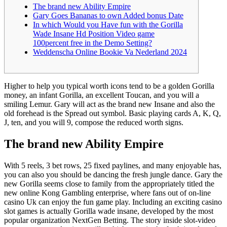
The brand new Ability Empire
Gary Goes Bananas to own Added bonus Date
In which Would you Have fun with the Gorilla
Wade Insane Hd Position Video game
100percent free in the Demo Setting?
Weddenscha Online Bookie Va Nederland 2024
Higher to help you typical worth icons tend to be a golden Gorilla
money, an infant Gorilla, an excellent Toucan, and you will a
smiling Lemur. Gary will act as the brand new Insane and also the
old forehead is the Spread out symbol.
Basic playing cards A, K, Q,
J, ten, and you will 9, compose the reduced worth signs.
The brand new Ability Empire
With 5 reels, 3 bet rows, 25 fixed paylines, and many enjoyable has,
you can also you should be dancing the fresh jungle dance. Gary the
new Gorilla seems close to family from the appropriately titled the
new online Kong Gambling enterprise, where fans out of on-line
casino Uk can enjoy the fun game play. Including an exciting casino
slot games is actually Gorilla wade insane, developed by the most
popular organization NextGen Betting. The story inside slot-video