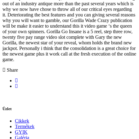
out of an industry antique more than the past several years which is
why we now have chose to throw all of our critical eyes regarding
it. Deteriorating the best features and you can giving several reasons
why you will want to gamble, our Gorilla Wade Crazy publication
will be make it easier to understand this it video game ‘s the queen
of your own spinners. Gorilla Go Insane is a 5 reel, step three row,
twenty five pay range video slot complete with Gary the new
Gorilla, the newest star of your reveal, whom holds the brand new
jackpot. Personally i think that the consolidation is a great choice for
the newest game plus it work call at the fresh execution of the online
game.
Share
Üzlet
Cikkek
Termékek
GYIK
Galéria