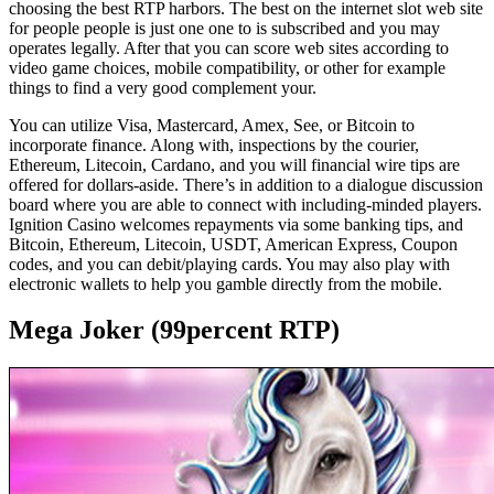
choosing the best RTP harbors. The best on the internet slot web site
for people people is just one one to is subscribed and you may
operates legally. After that you can score web sites according to
video game choices, mobile compatibility, or other for example
things to find a very good complement your.
You can utilize Visa, Mastercard, Amex, See, or Bitcoin to
incorporate finance. Along with, inspections by the courier,
Ethereum, Litecoin, Cardano, and you will financial wire tips are
offered for dollars-aside. There’s in addition to a dialogue discussion
board where you are able to connect with including-minded players.
Ignition Casino welcomes repayments via some banking tips, and
Bitcoin, Ethereum, Litecoin, USDT, American Express, Coupon
codes, and you can debit/playing cards. You may also play with
electronic wallets to help you gamble directly from the mobile.
Mega Joker (99percent RTP)