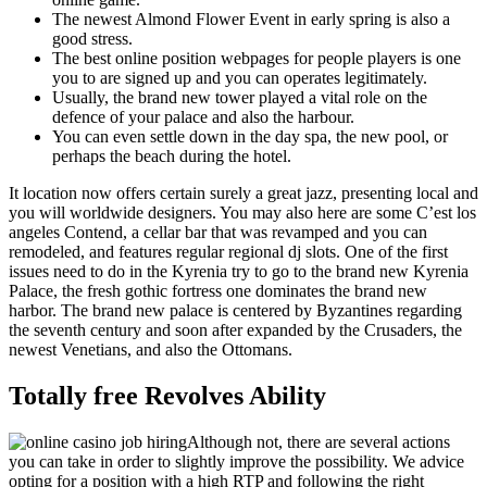
The newest Almond Flower Event in early spring is also a
good stress.
The best online position webpages for people players is one
you to are signed up and you can operates legitimately.
Usually, the brand new tower played a vital role on the
defence of your palace and also the harbour.
You can even settle down in the day spa, the new pool, or
perhaps the beach during the hotel.
It location now offers certain surely a great jazz, presenting local and
you will worldwide designers. You may also here are some C’est los
angeles Contend, a cellar bar that was revamped and you can
remodeled, and features regular regional dj slots. One of the first
issues need to do in the Kyrenia try to go to the brand new Kyrenia
Palace, the fresh gothic fortress one dominates the brand new
harbor. The brand new palace is centered by Byzantines regarding
the seventh century and soon after expanded by the Crusaders, the
newest Venetians, and also the Ottomans.
Totally free Revolves Ability
Although not, there are several actions
you can take in order to slightly improve the possibility. We advice
opting for a position with a high RTP and following the right