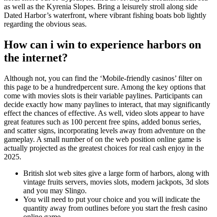
as well as the Kyrenia Slopes. Bring a leisurely stroll along side
Dated Harbor’s waterfront, where vibrant fishing boats bob lightly
regarding the obvious seas.
How can i win to experience harbors on
the internet?
Although not, you can find the ‘Mobile-friendly casinos’ filter on
this page to be a hundredpercent sure. Among the key options that
come with movies slots is their variable paylines. Participants can
decide exactly how many paylines to interact, that may significantly
effect the chances of effective. As well, video slots appear to have
great features such as 100 percent free spins, added bonus series,
and scatter signs, incorporating levels away from adventure on the
gameplay. A small number of on the web position online game is
actually projected as the greatest choices for real cash enjoy in the
2025.
British slot web sites give a large form of harbors, along with
vintage fruits servers, movies slots, modern jackpots, 3d slots
and you may Slingo.
You will need to put your choice and you will indicate the
quantity away from outlines before you start the fresh casino
online game.