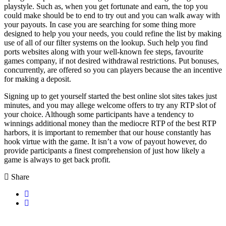
playstyle. Such as, when you get fortunate and earn, the top you
could make should be to end to try out and you can walk away with
your payouts. In case you are searching for some thing more
designed to help you your needs, you could refine the list by making
use of all of our filter systems on the lookup. Such help you find
ports websites along with your well-known fee steps, favourite
games company, if not desired withdrawal restrictions. Put bonuses,
concurrently, are offered so you can players because the an incentive
for making a deposit.
Signing up to get yourself started the best online slot sites takes just
minutes, and you may allege welcome offers to try any RTP slot of
your choice. Although some participants have a tendency to
winnings additional money than the mediocre RTP of the best RTP
harbors, it is important to remember that our house constantly has
hook virtue with the game. It isn’t a vow of payout however, do
provide participants a finest comprehension of just how likely a
game is always to get back profit.
Share