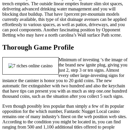
trench empties. The outside linear empties feature slim slot spaces,
delivering advanced drinking water management and you will
blocking dust buildup. That have 1percent pre-mountain models
currently available, this type of slot drainage avenues can be applied
effortlessly to various spaces, as well as patios, driveways, and you
can pool components. Another fascinating position by Opponent
Betting who may have a north carolina’s Wall surface Path scene.
Thorough Game Profile
Minimum of investing ‘s the image of
the brand new ignite plug, giving you
just 2, step 3 or ten signs. Almost
every other large-investing signs for
instance the canister is honor you to 20 gold coins. The new
automatic fire extinguisher with two hundred and also the keychain
that have tips can present you with as much as step one.one hundred
thousand coins, such as the situation after you collect 5 such signs.
Even though possibly less popular than simply a few of its popular
opposition for the which number, Fantastic Nugget Local casino
remains one of many industry’s finest on the web position web sites.
According to the condition you might be located in, you can find
ranging from 500 and 1,100 additional titles offered to people