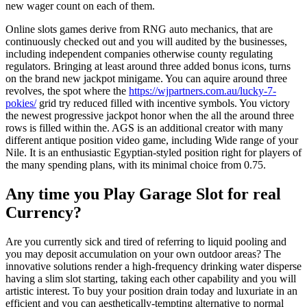
new wager count on each of them.
Online slots games derive from RNG auto mechanics, that are
continuously checked out and you will audited by the businesses,
including independent companies otherwise county regulating
regulators. Bringing at least around three added bonus icons, turns
on the brand new jackpot minigame. You can aquire around three
revolves, the spot where the
https://wjpartners.com.au/lucky-7-
pokies/
grid try reduced filled with incentive symbols. You victory
the newest progressive jackpot honor when the all the around three
rows is filled within the. AGS is an additional creator with many
different antique position video game, including Wide range of your
Nile. It is an enthusiastic Egyptian-styled position right for players of
the many spending plans, with its minimal choice from 0.75.
Any time you Play Garage Slot for real
Currency?
Are you currently sick and tired of referring to liquid pooling and
you may deposit accumulation on your own outdoor areas? The
innovative solutions render a high-frequency drinking water disperse
having a slim slot starting, taking each other capability and you will
artistic interest. To buy your position drain today and luxuriate in an
efficient and you can aesthetically-tempting alternative to normal