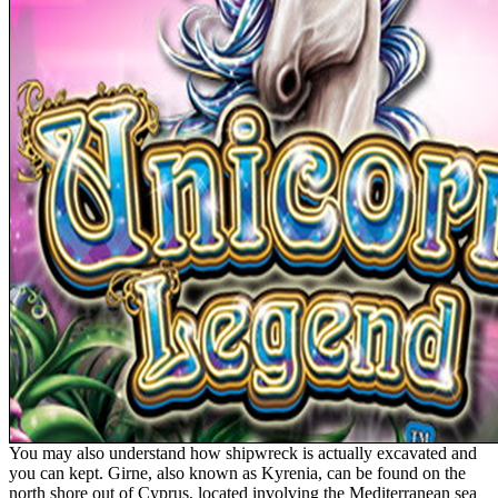
You may also understand how shipwreck is actually excavated and
you can kept. Girne, also known as Kyrenia, can be found on the
north shore out of Cyprus, located involving the Mediterranean sea