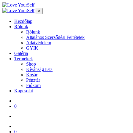
×
Kezdőlap
Rólunk
Rólunk
Általános Szerződési Feltételek
Adatvédelem
GYIK
Galéria
Termékek
Shop
Kívánság lista
Kosár
Pénztár
Fiókom
Kapcsolat
0
0