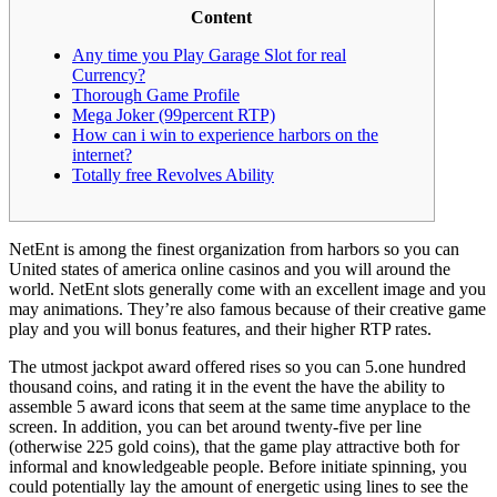
Content
Any time you Play Garage Slot for real
Currency?
Thorough Game Profile
Mega Joker (99percent RTP)
How can i win to experience harbors on the
internet?
Totally free Revolves Ability
NetEnt is among the finest organization from harbors so you can
United states of america online casinos and you will around the
world. NetEnt slots generally come with an excellent image and you
may animations.
They’re also famous because of their creative game
play and you will bonus features, and their higher RTP rates.
The utmost jackpot award offered rises so you can 5.one hundred
thousand coins, and rating it in the event the have the ability to
assemble 5 award icons that seem at the same time anyplace to the
screen. In addition, you can bet around twenty-five per line
(otherwise 225 gold coins), that the game play attractive both for
informal and knowledgeable people. Before initiate spinning, you
could potentially lay the amount of energetic using lines to see the