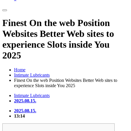
Finest On the web Position
Websites Better Web sites to
experience Slots inside You
2025
Home
Intimate Lubricants
Finest On the web Position Websites Better Web sites to
experience Slots inside You 2025
Intimate Lubricants
2025.08.15.
2025.08.15.
13:14