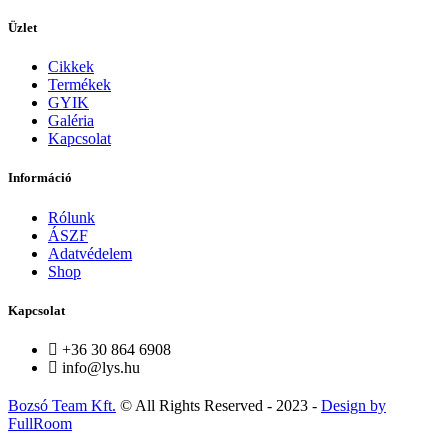
Üzlet
Cikkek
Termékek
GYIK
Galéria
Kapcsolat
Információ
Rólunk
ÁSZF
Adatvédelem
Shop
Kapcsolat
+36 30 864 6908
info@lys.hu
Bozsó Team Kft.
© All Rights Reserved - 2023 -
Design by
FullRoom