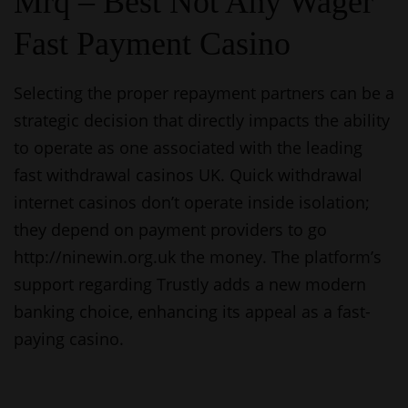
Mrq – Best Not Any Wager
Fast Payment Casino
Selecting the proper repayment partners can be a
strategic decision that directly impacts the ability
to operate as one associated with the leading
fast withdrawal casinos UK. Quick withdrawal
internet casinos don’t operate inside isolation;
they depend on payment providers to go
http://ninewin.org.uk
the money. The platform’s
support regarding Trustly adds a new modern
banking choice, enhancing its appeal as a fast-
paying casino.