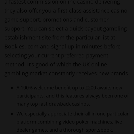
a fastest commission online casino delivering
they also offer you a first-class assistance casino
game support, promotions and customer
support. You can select a quick payout gambling
establishment site from the particular list at
Bookies. com and signal up in minutes before
selecting your current preferred payment
method. It’s good of which the UK online
gambling market constantly receives new brands.
A 100% welcome benefit up to £200 awaits new
participants, and this features always been one of
many top fast drawback casinos.
We especially appreciate their all in one particular
platform combining video poker machines, live
dealer games, and a thorough sportsbook.