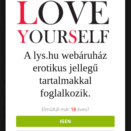
operating out of the UK, in that case you can just
sign up intended for an account realizing that
you will take pleasure in a safe and secure
experience with safe online gambling dens. It’s
imperative of which an instant withdrawal casino
offers circular the clock buyer support, by having
A lys.hu webáruház
an user such as bet365 casino particularly best
for this. That enables customers to help make
erotikus jellegű
contact on the 24/7 basis, together with Live Chat
tartalmakkal
generally the recommended way in order to raise
an matter with UK internet casinos. Casimba is a
foglalkozik.
fast payout online casino UNITED KINGDOM
players can acquire a bonus with with their 1st
Elmúltál már
18
éves?
two deposits, as long as each reach the lowest
IGEN
deposit amount required. There’s also 55 free