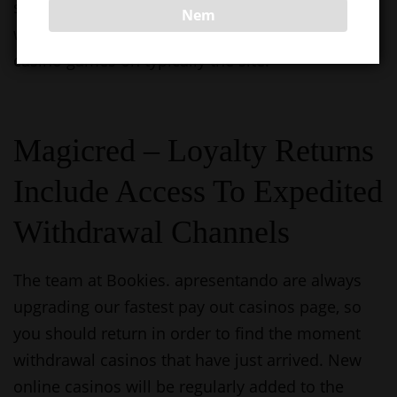
spins obtainable for the Book of Dead slot game,
Nem
with clients able to choose from around 100
casino games on typically the site.
Magicred – Loyalty Returns
Include Access To Expedited
Withdrawal Channels
The team at Bookies. apresentando are always
upgrading our fastest pay out casinos page, so
you should return in order to find the moment
withdrawal casinos that have just arrived. New
online casinos will be regularly added to the