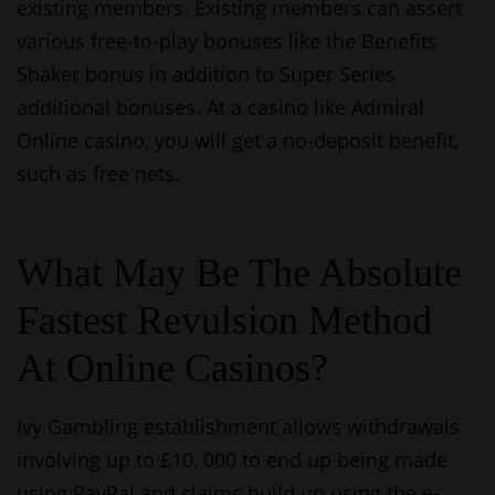
existing members. Existing members can assert
various free-to-play bonuses like the Benefits
Shaker bonus in addition to Super Series
additional bonuses. At a casino like Admiral
Online casino, you will get a no-deposit benefit,
such as free nets.
What May Be The Absolute
Fastest Revulsion Method
At Online Casinos?
Ivy Gambling establishment allows withdrawals
involving up to £10, 000 to end up being made
using PayPal and claims build up using the e-