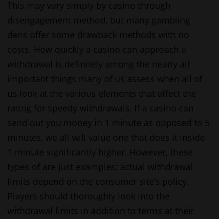
This may vary simply by casino through
disengagement method, but many gambling
dens offer some drawback methods with no
costs. How quickly a casino can approach a
withdrawal is definitely among the nearly all
important things many of us assess when all of
us look at the various elements that affect the
rating for speedy withdrawals. If a casino can
send out you money in 1 minute as opposed to 5
minutes, we all will value one that does it inside
1 minute significantly higher. However, these
types of are just examples; actual withdrawal
limits depend on the consumer site’s policy.
Players should thoroughly look into the
withdrawal limits in addition to terms at their