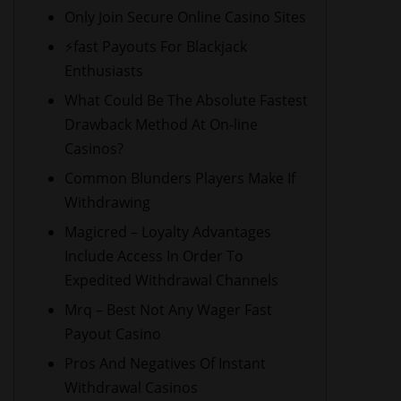
Only Join Secure Online Casino Sites
⚡fast Payouts For Blackjack
Enthusiasts
What Could Be The Absolute Fastest
Drawback Method At On-line
Casinos?
Common Blunders Players Make If
Withdrawing
Magicred – Loyalty Advantages
Include Access In Order To
Expedited Withdrawal Channels
Mrq – Best Not Any Wager Fast
Payout Casino
Pros And Negatives Of Instant
Withdrawal Casinos