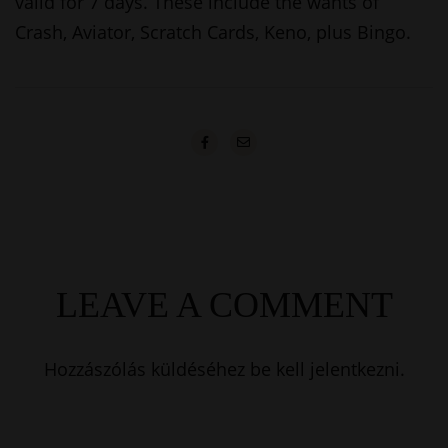
valid for 7 days. These include the wants of
Crash, Aviator, Scratch Cards, Keno, plus Bingo.
LEAVE A COMMENT
Hozzászólás küldéséhez
be kell jelentkezni
.