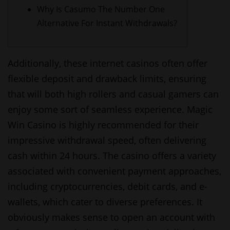
Why Is Casumo The Number One
Alternative For Instant Withdrawals?
Additionally, these internet casinos often offer
flexible deposit and drawback limits, ensuring
that will both high rollers and casual gamers can
enjoy some sort of seamless experience. Magic
Win Casino is highly recommended for their
impressive withdrawal speed, often delivering
cash within 24 hours. The casino offers a variety
associated with convenient payment approaches,
including cryptocurrencies, debit cards, and e-
wallets, which cater to diverse preferences. It
obviously makes sense to open an account with