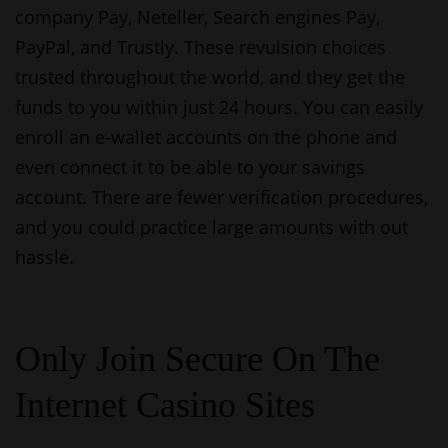
company Pay, Neteller, Search engines Pay,
PayPal, and Trustly. These revulsion choices
trusted throughout the world, and they get the
funds to you within just 24 hours. You can easily
enroll an e-wallet accounts on the phone and
even connect it to be able to your savings
account. There are fewer verification procedures,
and you could practice large amounts with out
hassle.
Only Join Secure On The
Internet Casino Sites