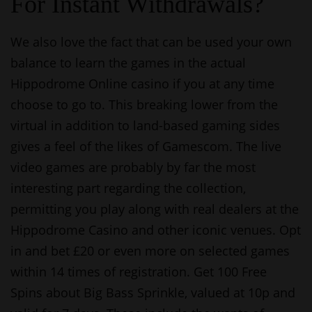
For Instant Withdrawals?
We also love the fact that can be used your own
balance to learn the games in the actual
Hippodrome Online casino if you at any time
choose to go to. This breaking lower from the
virtual in addition to land-based gaming sides
gives a feel of the likes of Gamescom. The live
video games are probably by far the most
interesting part regarding the collection,
permitting you play along with real dealers at the
Hippodrome Casino and other iconic venues. Opt
in and bet £20 or even more on selected games
within 14 times of registration. Get 100 Free
Spins about Big Bass Sprinkle, valued at 10p and