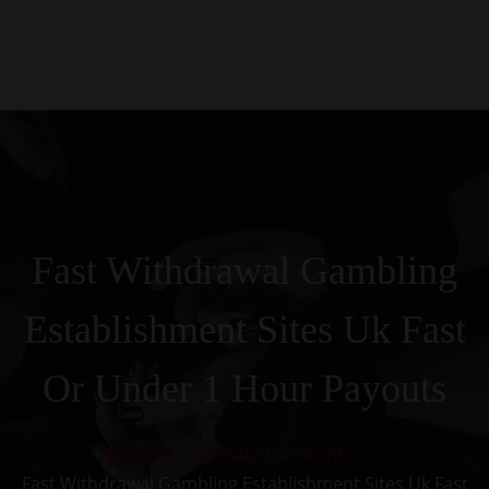
0
Kezdőlap
Rólunk
Galéria
Termékek
Kapcsolat
Fast Withdrawal Gambling
Establishment Sites Uk Fast
Or Under 1 Hour Payouts
Home
Intimate Lubricants
Fast Withdrawal Gambling Establishment Sites Uk Fast