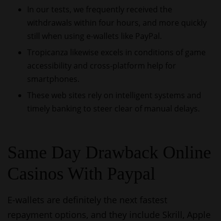
In our tests, we frequently received the
withdrawals within four hours, and more quickly
still when using e-wallets like PayPal.
Tropicanza likewise excels in conditions of game
accessibility and cross-platform help for
smartphones.
These web sites rely on intelligent systems and
timely banking to steer clear of manual delays.
Same Day Drawback Online
Casinos With Paypal
E-wallets are definitely the next fastest
repayment options, and they include Skrill, Apple