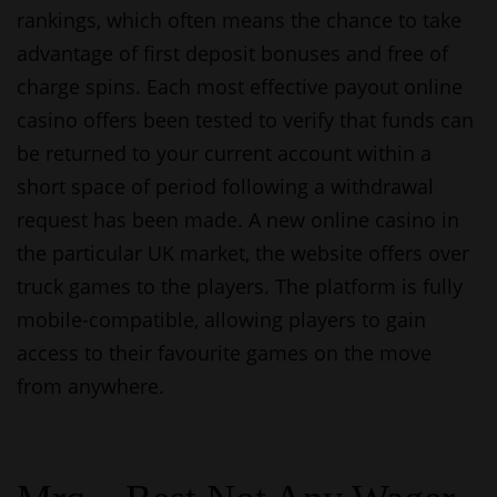
rankings, which often means the chance to take
advantage of first deposit bonuses and free of
charge spins. Each most effective payout online
casino offers been tested to verify that funds can
be returned to your current account within a
short space of period following a withdrawal
request has been made. A new online casino in
the particular UK market, the website offers over
truck games to the players. The platform is fully
mobile-compatible, allowing players to gain
access to their favourite games on the move
from anywhere.