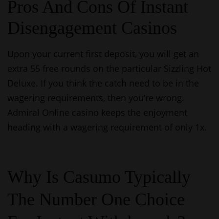
Pros And Cons Of Instant
Disengagement Casinos
Upon your current first deposit, you will get an
extra 55 free rounds on the particular Sizzling Hot
Deluxe. If you think the catch need to be in the
wagering requirements, then you’re wrong.
Admiral Online casino keeps the enjoyment
heading with a wagering requirement of only 1x.
Why Is Casumo Typically
The Number One Choice