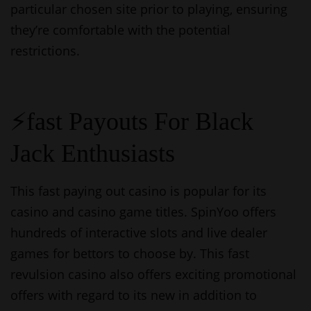
particular chosen site prior to playing, ensuring
they’re comfortable with the potential
restrictions.
⚡fast Payouts For Black
Jack Enthusiasts
This fast paying out casino is popular for its
casino and casino game titles. SpinYoo offers
hundreds of interactive slots and live dealer
games for bettors to choose by. This fast
revulsion casino also offers exciting promotional
offers with regard to its new in addition to