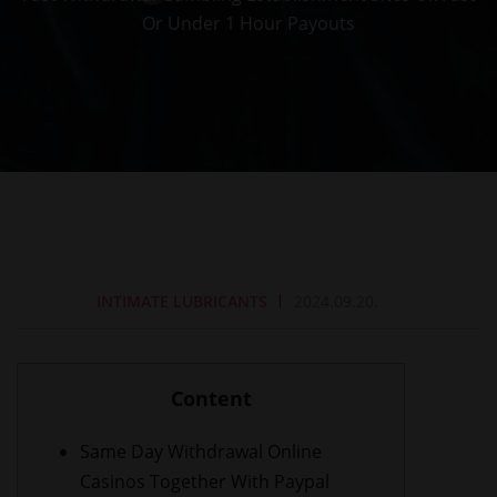
Or Under 1 Hour Payouts
INTIMATE LUBRICANTS
2024.09.20.
Content
Same Day Withdrawal Online
Casinos Together With Paypal