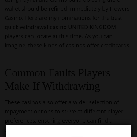
wallet should be refined immediately by Flowers
Casino. Here are my nominations for the best
quick withdrawal casino UNITED KINGDOM
players can locate at this time. As you can
imagine, these kinds of casinos offer creditcards.
Common Faults Players
Make If Withdrawing
These casinos also offer a wider selection of
repayment options to strive at different player
preferences, ensuring everyone can find a
suitable method. Providing of which you are