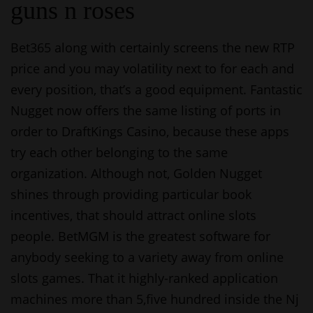
guns n roses
Bet365 along with certainly screens the new RTP
price and you may volatility next to for each and
every position, that’s a good equipment. Fantastic
Nugget now offers the same listing of ports in
order to DraftKings Casino, because these apps
try each other belonging to the same
organization. Although not, Golden Nugget
shines through providing particular book
incentives, that should attract online slots
people. BetMGM is the greatest software for
anybody seeking to a variety away from online
slots games. That it highly-ranked application
machines more than 5,five hundred inside the Nj