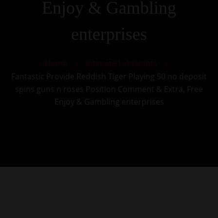
Enjoy & Gambling
enterprises
Home
Intimate Lubricants
Fantastic Provide Reddish Tiger Playing 50 no deposit
spins guns n roses Position Comment & Extra, Free
Enjoy & Gambling enterprises