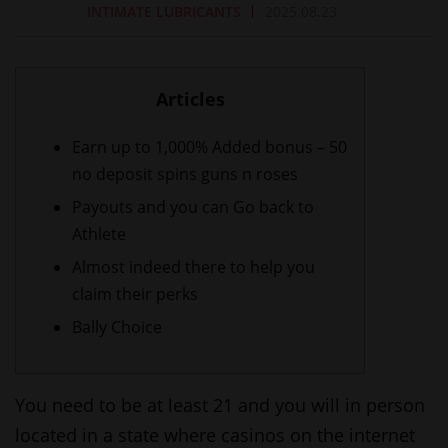
INTIMATE LUBRICANTS
2025.08.23.
Articles
Earn up to 1,000% Added bonus – 50
no deposit spins guns n roses
Payouts and you can Go back to
Athlete
Almost indeed there to help you
claim their perks
Bally Choice
You need to be at least 21 and you will in person
located in a state where casinos on the internet