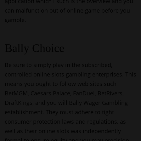
application which i such is the overview and you
can malfunction out of online game before you
gamble.
Bally Choice
Be sure to simply play in the subscribed,
controlled online slots gambling enterprises. This
means you ought to follow web sites such
BetMGM, Caesars Palace, FanDuel, BetRivers,
DraftKings, and you will Bally Wager Gambling
establishment. They must adhere to tight
consumer protection laws and regulations, as
well as their online slots was independently
formal to ensure equity and you may precision.