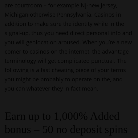
are courtroom – for example Nj-new jersey,
Michigan otherwise Pennsylvania. Casinos in
addition to make sure the identity while in the
signal-up, thus you need direct personal info and
you will geolocation aroused. When you’re a new
comer to casinos on the internet, the advantage
terminology will get complicated punctual.
The
following is a fast cheating piece of your terms
you might be probably to operate on the, and
you can whatever they in fact mean.
Earn up to 1,000% Added
bonus – 50 no deposit spins