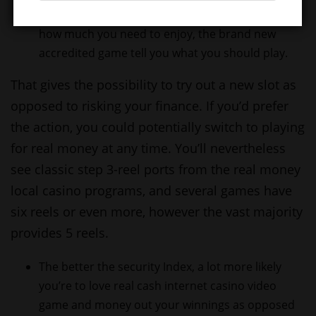
Because the wagering conditions inform you just
how much you need to enjoy, the brand new
accredited game tell you what you should play.
That gives the possibility to try out a new slot as
opposed to risking your finance. If you’d prefer
the action, you could potentially switch to playing
for real money at any time. You’ll nevertheless
see classic step 3-reel ports from the real money
local casino programs, and several games have
six reels or even more, however the vast majority
provides 5 reels.
The better the security Index, a lot more likely
you’re to love real cash internet casino video
game and money out your winnings as opposed