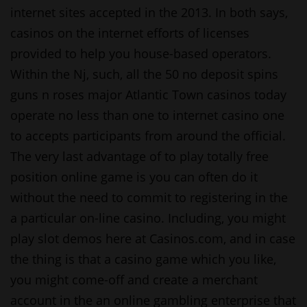
internet sites accepted in the 2013. In both says,
casinos on the internet efforts of licenses
provided to help you house-based operators.
Within the Nj, such, all the
50 no deposit spins
guns n roses
major Atlantic Town casinos today
operate no less than one to internet casino one
to accepts participants from around the official.
The very last advantage of to play totally free
position online game is you can often do it
without the need to commit to registering in the
a particular on-line casino. Including, you might
play slot demos here at Casinos.com, and in case
the thing is that a casino game which you like,
you might come-off and create a merchant
account in the an online gambling enterprise that