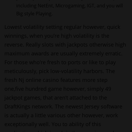
including NetEnt, Microgaming, IGT, and you will
Big style Playing.
Lowest volatility setting regular however, quick
winnings, when you’re high volatility is the
reverse. Really slots with jackpots otherwise high
maximum awards are usually extremely erratic.
For those who’re fresh to ports or like to play
meticulously, pick low-volatility harbors. The
fresh Nj online casino features more step
one,five hundred game however, simply 49
jackpot games, that aren’t attached to the
DraftKings network. The newest Jersey software
is actually a little various other however, work
exceptionally well. You to ability of this