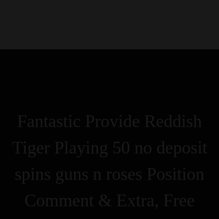
0
Kezdőlap
Rólunk
Galéria
Termékek
Kapcsolat
Fantastic Provide Reddish
Tiger Playing 50 no deposit
spins guns n roses Position
Comment & Extra, Free