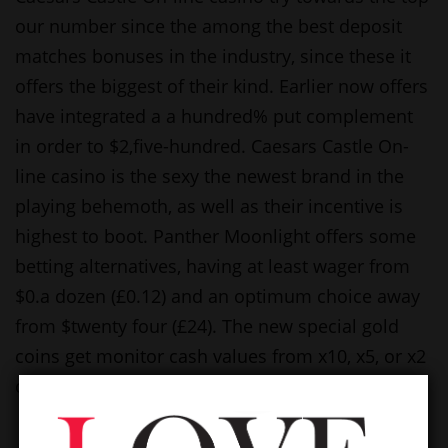
our number since the among the best deposit
matches bonuses in the industry, since these it
offers the biggest of their kind. Earlier now offers
have integrated a a hundred% put complement
in order to $2,five-hundred. Caesars Castle On-
line casino is the sexy the newest brand in the
playing behemoth, as well as their incentive is
highest to boot. Panther Moonlight offers some
betting alternatives, having at least wager from
$0.a dozen (£0.12) and an optimum choice away
from $twenty four (£24). The new special gold
coins get monitor cash values from x10, x5, or x2
of one’s wager.
These are competitive occurrences where