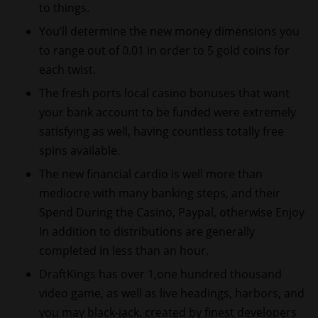
to things.
You’ll determine the new money dimensions you
to range out of 0.01 in order to 5 gold coins for
each twist.
The fresh ports local casino bonuses that want
your bank account to be funded were extremely
satisfying as well, having countless totally free
spins available.
The new financial cardio is well more than
mediocre with many banking steps, and their
Spend During the Casino, Paypal, otherwise Enjoy
In addition to distributions are generally
completed in less than an hour.
DraftKings has over 1,one hundred thousand
video game, as well as live headings, harbors, and
you may black-jack, created by finest developers