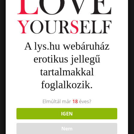
participants is earn honours centered on their
results inside specific video game facing anybody
else.
Professionals within the claims instead of
subscribed casino websites have simple enough
A lys.hu webáruház
use of offshore casinos you to definitely operate
that have almost no regulating oversight.
erotikus jellegű
When you are in a condition having real cash
tartalmakkal
casinos on the internet, you can allege gambling
enterprise incentives and extra spins in the
foglalkozik.
BetMGM, FanDuel, Caesars Palace, and a lot
more.
Elmúltál már
18
éves?
There are a few exclusive game from the
IGEN
DraftKings, too, specifically one of many desk
game, and also the alive agent choices try
Nem
immense.