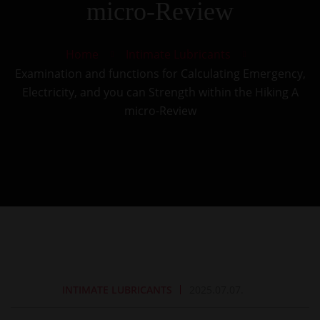
micro-Review
Home
Intimate Lubricants
Examination and functions for Calculating Emergency,
Electricity, and you can Strength within the Hiking A
micro-Review
INTIMATE LUBRICANTS
2025.07.07.