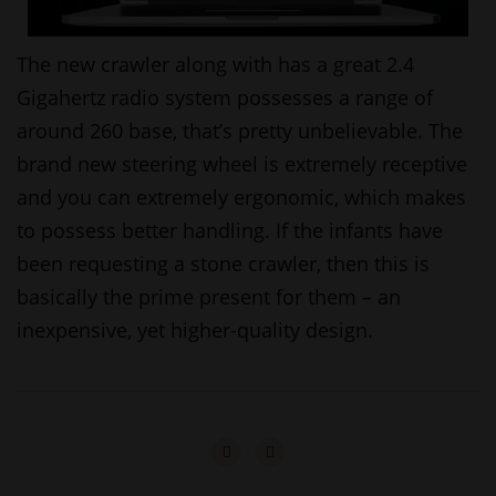
The new crawler along with has a great 2.4
Gigahertz radio system possesses a range of
around 260 base, that’s pretty unbelievable. The
brand new steering wheel is extremely receptive
and you can extremely ergonomic, which makes
to possess better handling. If the infants have
been requesting a stone crawler, then this is
basically the prime present for them – an
inexpensive, yet higher-quality design.