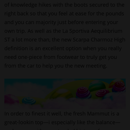
of knowledge hikes with the boots secured to the
right back so that you feel at ease for the pounds
and you can majority just before entering your
own trip. As well as the La Sportiva Aequilibrium
ST a lot more than, the new Scarpa Charmoz High
definition is an excellent option when you really
need one-piece from footwear to truly get you
from the car to help you the new meeting.
In order to finest it well, the fresh Mammut is a
great-lookin top—i especially like the balance—