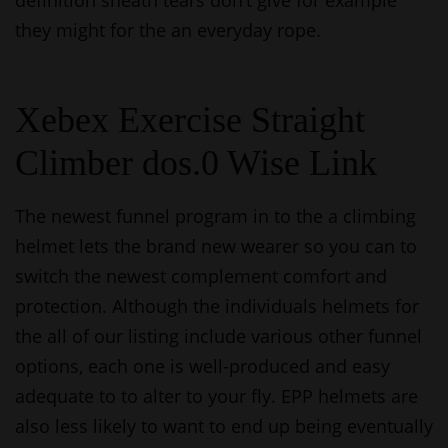
definition sheath tears don’t give for example
they might for the an everyday rope.
Xebex Exercise Straight
Climber dos.0 Wise Link
The newest funnel program in to the a climbing
helmet lets the brand new wearer so you can to
switch the newest complement comfort and
protection. Although the individuals helmets for
the all of our listing include various other funnel
options, each one is well-produced and easy
adequate to to alter to your fly. EPP helmets are
also less likely to want to end up being eventually