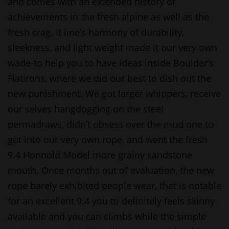
and comes with an extended history of
achievements in the fresh alpine as well as the
fresh crag. It line’s harmony of durability,
sleekness, and light weight made it our very own
wade-to help you to have ideas inside Boulder’s
Flatirons, where we did our best to dish out the
new punishment. We got larger whippers, receive
our selves hangdogging on the steel
permadraws, didn’t obsess over the mud one to
got into our very own rope, and went the fresh
9.4 Honnold Model more grainy sandstone
mouth. Once months out of evaluation, the new
rope barely exhibited people wear, that is notable
for an excellent 9.4 you to definitely feels skinny
available and you can climbs while the simple