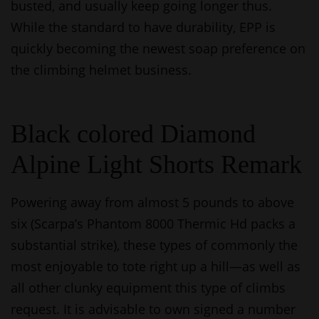
busted, and usually keep going longer thus.
While the standard to have durability, EPP is
quickly becoming the newest soap preference on
the climbing helmet business.
Black colored Diamond
Alpine Light Shorts Remark
Powering away from almost 5 pounds to above
six (Scarpa’s Phantom 8000 Thermic Hd packs a
substantial strike), these types of commonly the
most enjoyable to tote right up a hill—as well as
all other clunky equipment this type of climbs
request. It is advisable to own signed a number