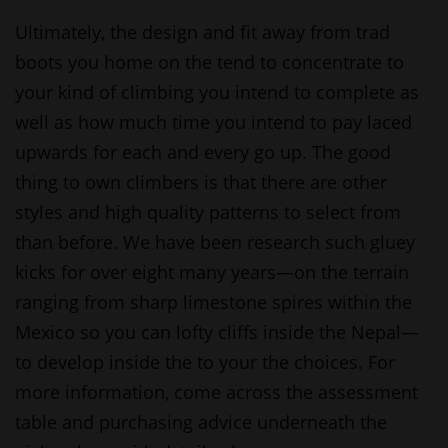
Ultimately, the design and fit away from trad
boots you home on the tend to concentrate to
your kind of climbing you intend to complete as
well as how much time you intend to pay laced
upwards for each and every go up. The good
thing to own climbers is that there are other
styles and high quality patterns to select from
than before. We have been research such gluey
kicks for over eight many years—on the terrain
ranging from sharp limestone spires within the
Mexico so you can lofty cliffs inside the Nepal—
to develop inside the to your the choices. For
more information, come across the assessment
table and purchasing advice underneath the