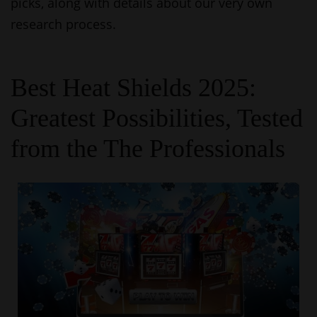
picks, along with details about our very own
research process.
Best Heat Shields 2025:
Greatest Possibilities, Tested
from the The Professionals