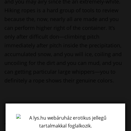
and you may airy since the an extremely-white.
Hiking ropes is a hard group of tools to review
because the, now, nearly all are made and you
can perform higher right of the container. It’s
only after difficult don—climbing pitch
immediately after pitch inside the precipitation,
accumulated snow, and you will ice, coiling and
uncoiling for the dirt and you can mud, and you
can getting particular large whippers—you to
definitely a rope shows their genuine colors.
Has
Zero pains and aches indicate no reason to look
down otherwise become distracted out of your