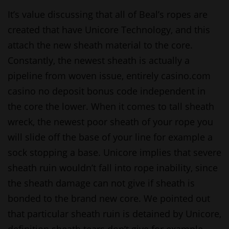
It’s value discussing that all of Beal’s ropes are
created that have Unicore Technology, and this
attach the new sheath material to the core.
Constantly, the newest sheath is actually a
pipeline from woven issue, entirely
casino.com
casino no deposit bonus code
independent in
the core the lower.
When it comes to tall sheath
wreck, the newest poor sheath of your rope you
will slide off the base of your line for example a
sock stopping a base. Unicore implies that severe
sheath ruin wouldn’t fall into rope inability, since
the sheath damage can not give if sheath is
bonded to the brand new core. We pointed out
that particular sheath ruin is detained by Unicore,