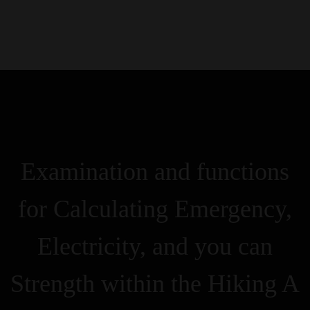
0
Kezdőlap
Rólunk
Galéria
Termékek
Kapcsolat
Examination and functions
for Calculating Emergency,
Electricity, and you can
Strength within the Hiking A