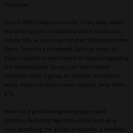
computer.
That it offer holds true on the Turbo Reel, where
the winning part is improved which means you
can be fifty or even five-hundred 100 percent free
Spins. Found a a hundred% Extra as much as
£one hundred oneself very first deposit regarding
the CasinoCasino. So you can claim which
welcome extra, sign up for another account to
really make the sheer lowest deposit away from
£10.
Here i’ve a good Foreign-language styled
position, featuring legendary icons such as a
rose, practicing the guitar, a matador, a timeless