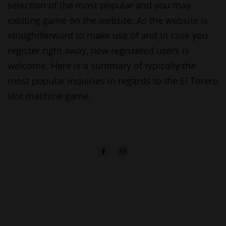
selection of the most popular and you may
exciting game on the website. As the website is
straightforward to make use of and in case you
register right away, new registered users is
welcome. Here is a summary of typically the
most popular inquiries in regards to the El Torero
slot machine game.