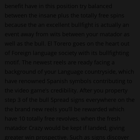
benefit have in this position try balanced
between the insane plus the totally free spins
because the an excellent bullfight is actually an
event away from wits between your matador as
well as the bull. El Torero goes on the heart out
of Foreign language society with its bullfighting
motif. The newest reels are ready facing a
background of your Language countryside, which
have renowned Spanish symbols contributing to
the video game’s credibility. After you property
step 3 of the bull Spread signs everywhere on the
the brand new reels you’ll be rewarded which
have 10 totally free revolves, when the fresh
matador Crazy would be kept if landed, giving
greater win prospective. Such as signs discover