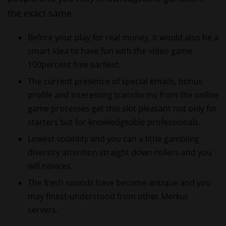
the exact same.
Before your play for real money, it would also be a
smart idea to have fun with the video game
100percent free earliest.
The current presence of special emails, bonus
profile and interesting transforms from the online
game processes get this slot pleasant not only for
starters but for knowledgeable professionals.
Lowest volatility and you can a little gambling
diversity attention straight down rollers and you
will novices.
The fresh sounds have become antique and you
may finest-understood from other Merkur
servers.