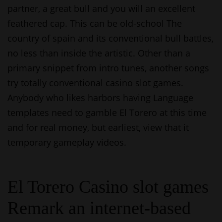
partner, a great bull and you will an excellent
feathered cap. This can be old-school The
country of spain and its conventional bull battles,
no less than inside the artistic. Other than a
primary snippet from intro tunes, another songs
try totally conventional casino slot games.
Anybody who likes harbors having Language
templates need to gamble El Torero at this time
and for real money, but earliest, view that it
temporary gameplay videos.
El Torero Casino slot games
Remark an internet-based