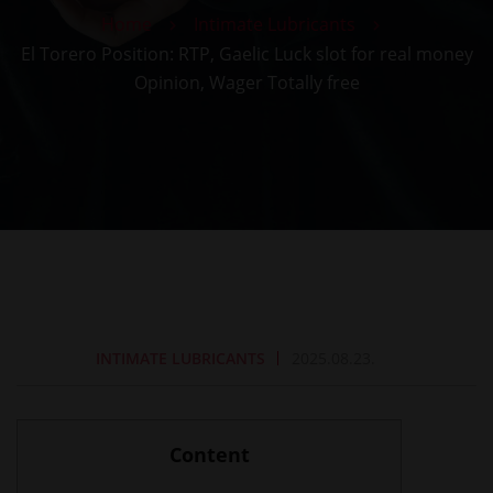
Home
Intimate Lubricants
El Torero Position: RTP, Gaelic Luck slot for real money
Opinion, Wager Totally free
INTIMATE LUBRICANTS
2025.08.23.
Content