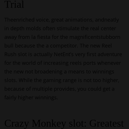
Trial
Theenriched voice, great animations, andneatly
in depth molds often stimulate the real center
away from la fiesta for the magnificentstubborn
bull because the a competitor. The new Reel
Rush slot is actually NetEnt’s very first adventure
for the world of increasing reels ports whenever
the new not broadening a means to winnings
slots. While the gaming range is not too higher,
because of multiple provides, you could get a
fairly higher winnings.
Crazy Monkey slot: Greatest