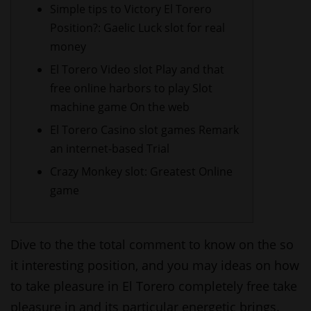
Simple tips to Victory El Torero
Position?: Gaelic Luck slot for real
money
El Torero Video slot Play and that
free online harbors to play Slot
machine game On the web
El Torero Casino slot games Remark
an internet-based Trial
Crazy Monkey slot: Greatest Online
game
Dive to the the total comment to know on the so
it interesting position, and you may ideas on how
to take pleasure in El Torero completely free take
pleasure in and its particular energetic brings.