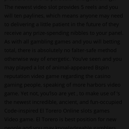
The newest video slot provides 5 reels and you
will ten paylines, which means anyone may need
to delivering a little patient in the future of they
receive any prize-spending nibbles to your panel.
As with all gambling games and you will betting
total, there is absolutely no falter-safe method
otherwise way of energetic. You’ve seen and you
may played a lot of animal-appeared Bspin
reputation video game regarding the casino
gaming people, speaking of more harbors video
game. Yet not, you’lso are yet , to make use of ‘s
the newest incredible, ancient, and fun-occupied
Code-inspired El Torero Online slots games
Video game. El Torero is best position for new
people and you may knowledgeable gamblers