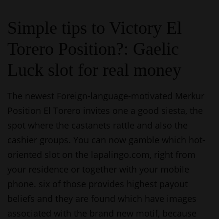
Simple tips to Victory El
Torero Position?: Gaelic
Luck slot for real money
The newest Foreign-language-motivated Merkur
Position El Torero invites one a good siesta, the
spot where the castanets rattle and also the
cashier groups. You can now gamble which hot-
oriented slot on the lapalingo.com, right from
your residence or together with your mobile
phone. six of those provides highest payout
beliefs and they are found which have images
associated with the brand new motif, because