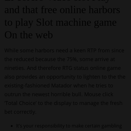
and that free online harbors
to play Slot machine game
On the web
While some harbors need a keen RTP from since
the reduced because the 75%, some arrive at
nineties. And therefore RTG status online game
also provides an opportunity to lighten to the the
existing-fashioned Matador when he tries to
outrun the newest horrible bull. Mouse click
‘Total Choice’ to the display to manage the fresh
bet correctly.
It’s your responsibility to make certain gambling