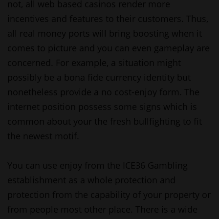
not, all web based casinos render more
incentives and features to their customers. Thus,
all real money ports will bring boosting when it
comes to picture and you can even gameplay are
concerned. For example, a situation might
possibly be a bona fide currency identity but
nonetheless provide a no cost-enjoy form. The
internet position possess some signs which is
common about your the fresh bullfighting to fit
the newest motif.
You can use enjoy from the ICE36 Gambling
establishment as a whole protection and
protection from the capability of your property or
from people most other place. There is a wide