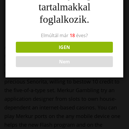
tartalmakkal
foglalkozik.
Elmúltál már
18
éves?
All the payouts count regarding the outmost left
IGEN
reel on the mix away from about three or more
Nem
coordinating pictograms. Following the torero
with regards to quality value is actually their
precious Senorita, willing to bestow 10 credit to
the five-of-a-type set. Merkur Gambling try an
application designer from slots to own house-
dependent an internet-based casinos. You can
play Merkur ports on the any mobile device one
helps the new Flash program and on the