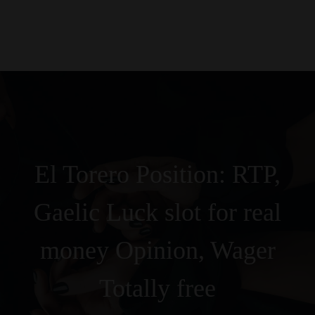
0
Kezdőlap
Rólunk
Galéria
Termékek
Kapcsolat
El Torero Position: RTP,
Gaelic Luck slot for real
money Opinion, Wager
Totally free