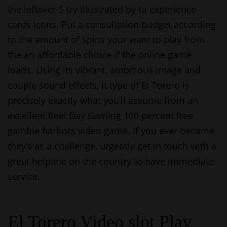
the leftover 5 try illustrated by to experience
cards icons. Put a consultation budget according
to the amount of spins your want to play from
the an affordable choice if the online game
loads. Using its vibrant, ambitious image and
couple sound effects, it type of El Torero is
precisely exactly what you’ll assume from an
excellent Reel Day Gaming 100 percent free
gamble harbors video game. If you ever become
they’s as a challenge, urgently get in touch with a
great helpline on the country to have immediate
service.
El Torero Video slot Play