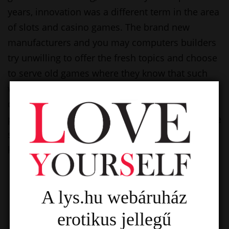
years, innovation was a different term in the area
of slots and casino games. The brand new
manufacturers and you may computers builders
try unwilling to offer the fresh topics and choose
to serve old games where they know that such
video game are well obtained from the
customers. This video game is what lots of
professionals are searching for in the a slot game
since it is effortless, astonishing, appealing, well-
known, and you can earn a great level of coins.
A lys.hu webáruház
erotikus jellegű