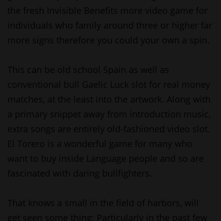
the fresh Invisible Benefits more video game for
individuals who family around three or higher far
more signs therefore you could your own a spin.
This can be old school Spain as well as
conventional bull
Gaelic Luck slot for real money
matches, at the least into the artwork. Along with
a primary snippet away from introduction music,
extra songs are entirely old-fashioned video slot.
El Torero is a wonderful game for many who
want to buy inside Language people and so are
fascinated with daring bullfighters.
That knows a small in the field of ​​harbors, will
get seen some thing; Particularly in the past few