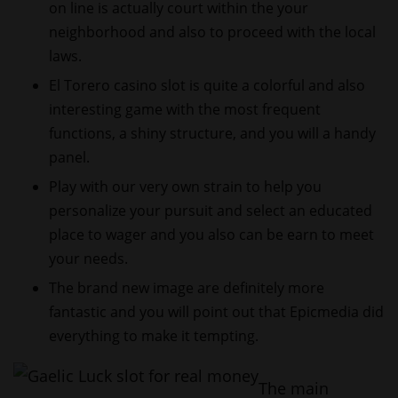
on line is actually court within the your
neighborhood and also to proceed with the local
laws.
El Torero casino slot is quite a colorful and also
interesting game with the most frequent
functions, a shiny structure, and you will a handy
panel.
Play with our very own strain to help you
personalize your pursuit and select an educated
place to wager and you also can be earn to meet
your needs.
The brand new image are definitely more
fantastic and you will point out that Epicmedia did
everything to make it tempting.
The main