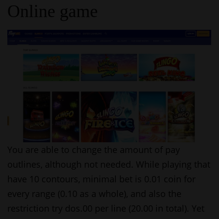
Online game
You are able to change the amount of pay
outlines, although not needed. While playing that
have 10 contours, minimal bet is 0.01 coin for
every range (0.10 as a whole), and also the
restriction try dos.00 per line (20.00 in total). Yet