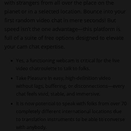
with strangers from all over the place on the
planet or in a selected location. Bounce into your
first random video chat in mere seconds! But
speed isn’t the one advantage—this platform is
full of a suite of free options designed to elevate
your cam chat expertise.
Yes, a functioning webcam is critical for the live
video chatroulette to talk to folks.
Take Pleasure In easy, high-definition video
without lags, buffering, or disconnections—every
chat feels vivid, stable, and immersive.
It is now potential to speak with folks from over 70
completely different international locations due
to translation instruments to be able to converse
with anybody.