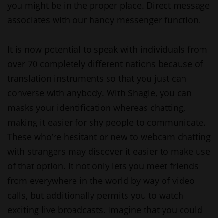
you might be in the proper place. Direct message
associates with our handy messenger function.
It is now potential to speak with individuals from
over 70 completely different nations because of
translation instruments so that you just can
converse with anybody. With Shagle, you can
masks your identification whereas chatting,
making it easier for shy people to communicate.
These who’re hesitant or new to webcam chatting
with strangers may discover it easier to make use
of that option. It not only lets you meet friends
from everywhere in the world by way of video
calls, but additionally permits you to watch
exciting live broadcasts. Imagine that you could