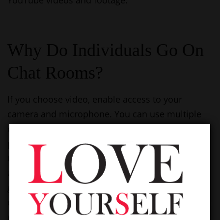
YouTube videos and footage.
Why Do Individuals Go On
Chat Rooms?
If you choose video, enable access to your
camera and microphone. You can use multiple
chatbots concurrently primarily based in your
preferences. Modify your filters or strive again
throughout peak hours when more customers
are online. All data is transmitted via HTTPS,
guaranteeing a secure connection between
customers and the platform. ChatHub locations a
robust emphasis on making a protected,