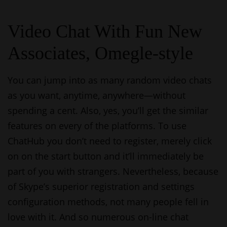
Video Chat With Fun New
Associates, Omegle-style
You can jump into as many random video chats
as you want, anytime, anywhere—without
spending a cent. Also, yes, you’ll get the similar
features on every of the platforms. To use
ChatHub you don’t need to register, merely click
on on the start button and it’ll immediately be
part of you with strangers. Nevertheless, because
of Skype’s superior registration and settings
configuration methods, not many people fell in
love with it. And so numerous on-line chat