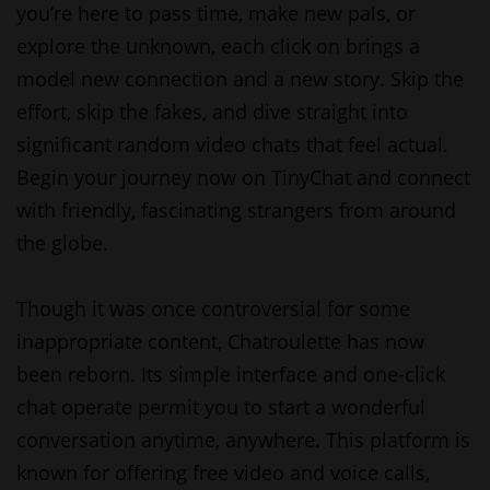
you’re here to pass time, make new pals, or
explore the unknown, each click on brings a
model new connection and a new story. Skip the
effort, skip the fakes, and dive straight into
significant random video chats that feel actual.
Begin your journey now on TinyChat and connect
with friendly, fascinating strangers from around
the globe.
Though it was once controversial for some
inappropriate content, Chatroulette has now
been reborn. Its simple interface and one-click
chat operate permit you to start a wonderful
conversation anytime, anywhere. This platform is
known for offering free video and voice calls,