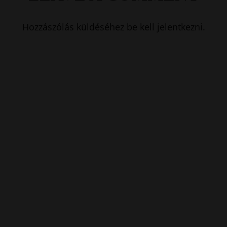
Hozzászólás küldéséhez
be kell jelentkezni
.