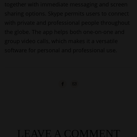
together with immediate messaging and screen
sharing options. Skype permits users to connect
with private and professional people throughout
the globe. The app helps both one-on-one and
group video calls, which makes it a versatile
software for personal and professional use.
LEAVE A COMMENT