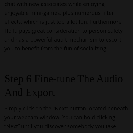
chat with new associates while enjoying
enjoyable mini-games, plus numerous filter
effects, which is just too a lot fun. Furthermore,
Holla pays great consideration to person safety
and has a powerful audit mechanism to escort
you to benefit from the fun of socializing.
Step 6 Fine-tune The Audio
And Export
Simply click on the “Next” button located beneath
your webcam window. You can hold clicking
“Next” until you discover somebody you take