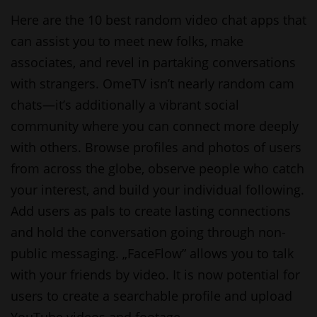
Here are the 10 best random video chat apps that
can assist you to meet new folks, make
associates, and revel in partaking conversations
with strangers. OmeTV isn’t nearly random cam
chats—it’s additionally a vibrant social
community where you can connect more deeply
with others. Browse profiles and photos of users
from across the globe, observe people who catch
your interest, and build your individual following.
Add users as pals to create lasting connections
and hold the conversation going through non-
public messaging. „FaceFlow” allows you to talk
with your friends by video. It is now potential for
users to create a searchable profile and upload