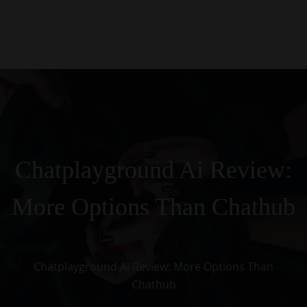
0
Kezdőlap
Rólunk
Galéria
Termékek
Kapcsolat
Chatplayground Ai Review:
More Options Than Chathub
Home
CH
Chatplayground Ai Review: More Options Than
Chathub