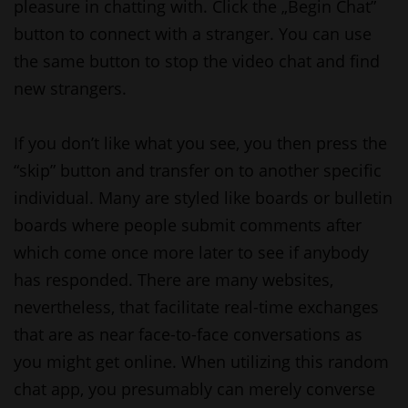
pleasure in chatting with. Click the „Begin Chat”
button to connect with a stranger. You can use
the same button to stop the video chat and find
new strangers.
If you don’t like what you see, you then press the
“skip” button and transfer on to another specific
individual. Many are styled like boards or bulletin
boards where people submit comments after
which come once more later to see if anybody
has responded. There are many websites,
nevertheless, that facilitate real-time exchanges
that are as near face-to-face conversations as
you might get online. When utilizing this random
chat app, you presumably can merely converse