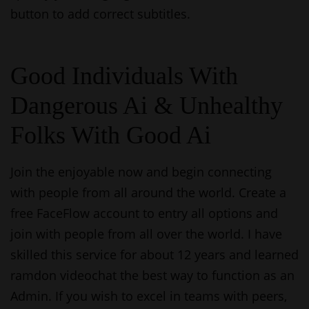
button to add correct subtitles.
Good Individuals With
Dangerous Ai & Unhealthy
Folks With Good Ai
Join the enjoyable now and begin connecting
with people from all around the world. Create a
free FaceFlow account to entry all options and
join with people from all over the world. I have
skilled this service for about 12 years and learned
ramdon videochat
the best way to function as an
Admin. If you wish to excel in teams with peers,