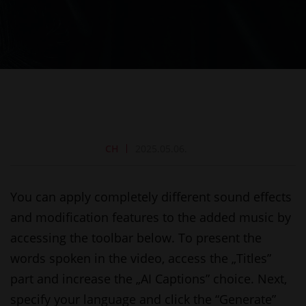
CH
2025.05.06.
You can apply completely different sound effects
and modification features to the added music by
accessing the toolbar below. To present the
words spoken in the video, access the „Titles”
part and increase the „AI Captions” choice. Next,
specify your language and click the “Generate”