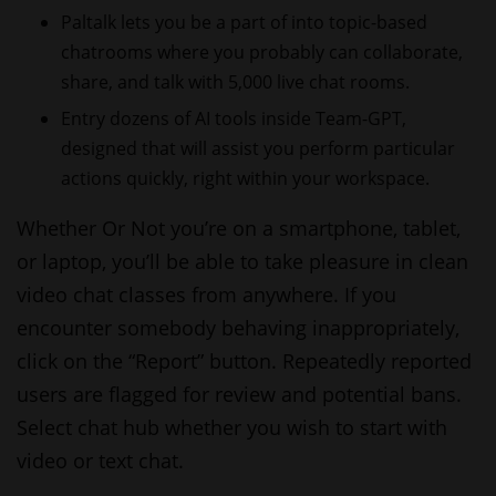
Paltalk lets you be a part of into topic-based
chatrooms where you probably can collaborate,
share, and talk with 5,000 live chat rooms.
Entry dozens of AI tools inside Team-GPT,
designed that will assist you perform particular
actions quickly, right within your workspace.
Whether Or Not you’re on a smartphone, tablet,
or laptop, you’ll be able to take pleasure in clean
video chat classes from anywhere. If you
encounter somebody behaving inappropriately,
click on the “Report” button. Repeatedly reported
users are flagged for review and potential bans.
Select
chat hub
whether you wish to start with
video or text chat.