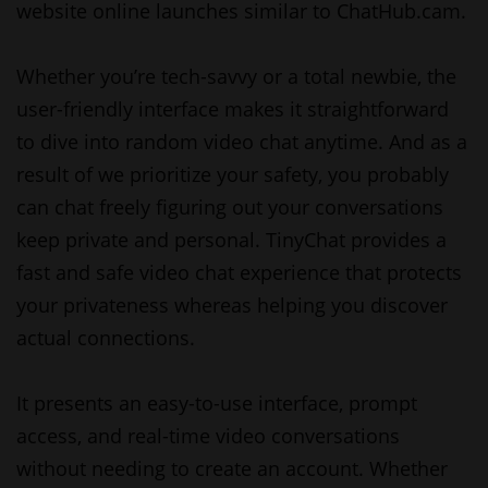
website online launches similar to ChatHub.cam.
Whether you’re tech-savvy or a total newbie, the
user-friendly interface makes it straightforward
to dive into random video chat anytime. And as a
result of we prioritize your safety, you probably
can chat freely figuring out your conversations
keep private and personal. TinyChat provides a
fast and safe video chat experience that protects
your privateness whereas helping you discover
actual connections.
It presents an easy-to-use interface, prompt
access, and real-time video conversations
without needing to create an account. Whether