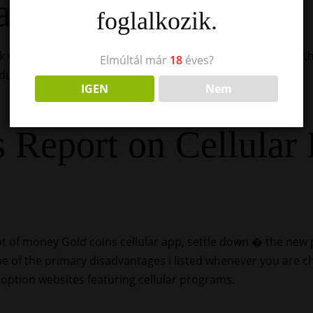
aking
foglalkozik.
k Gold coins membership procedure inside a minute. It is th
Elmúltál már
18
éves?
dures to follow along with lower than:
IGEN
Nem
 Report on Cellular
 lot of money Gold coins cellular app, settle down � the ne
one of the primary disadvantages i listed whenever you are c
t option websites featuring cellular programs.