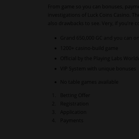
From game so you can bonuses, paymen
investigations of Luck Coins Casino.
Th
also drawbacks to see. Very, if you’re
Grand 650,000 GC and you can on
1200+ casino-build game
Official by the Playing Labs Worl
VIP System with unique bonuses
No table games available
Betting Offer
Registration
Application
Payments