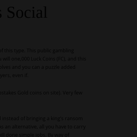
 Social
 this type. This public gambling
will one,000 Luck Coins (FC), and this
volves and you can a puzzle added
ers, even if.
stakes Gold coins on site). Very few
d instead of bringing a king’s ransom
 an alternative, all you have to carry
ill done simple jobs. By way of