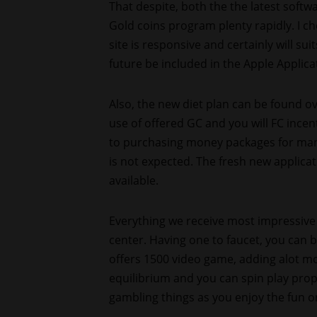
That despite, both the the latest softwa
Gold coins program plenty rapidly. I ch
site is responsive and certainly will sui
future be included in the Apple Applicat
Also, the new diet plan can be found ove
use of offered GC and you will FC inc
to purchasing money packages for many 
is not expected. The fresh new applicat
available.
Everything we receive most impressive 
center. Having one to faucet, you can 
offers 1500 video game, adding alot mo
equilibrium and you can spin play prop
gambling things as you enjoy the fun 