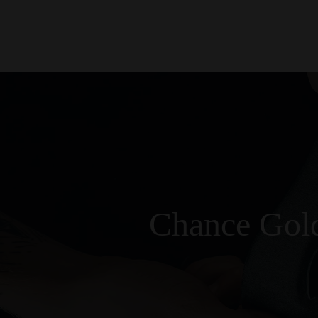
Chance Gold