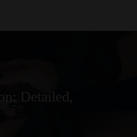
0
n: Detailed,