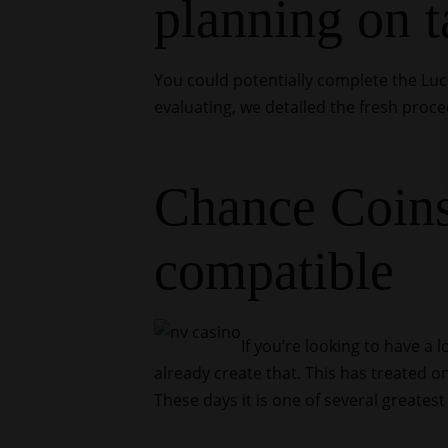
planning on t
You could potentially complete the Luc
evaluating, we detailed the fresh proce
Chance Coins
compatible
If you’re looking to have a
already create that. This has treated 
These days it is one of several greates