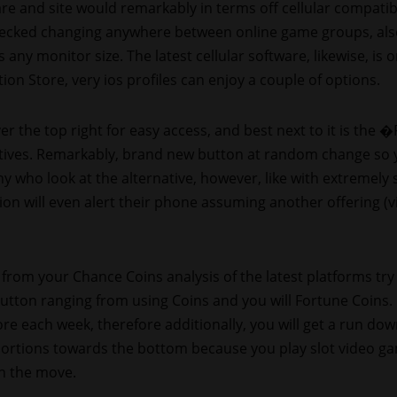
re and site would remarkably in terms off cellular compatibili
ecked changing anywhere between online game groups, also it
ts any monitor size. The latest cellular software, likewise, is 
ion Store, very ios profiles can enjoy a couple of options.
r the top right for easy access, and best next to it is the 
entives. Remarkably, brand new button at random change so 
who look at the alternative, however, like with extremely 
ion will even alert their phone assuming another offering (
from your Chance Coins analysis of the latest platforms try
button ranging from using Coins and you will Fortune Coins
re each week, therefore additionally, you will get a run do
ortions towards the bottom because you play slot video gam
on the move.