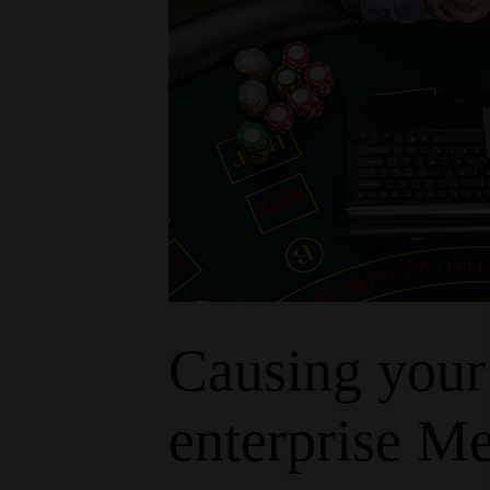
Causing your
enterprise M