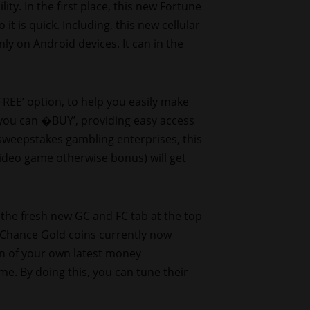
ty. In the first place, this new Fortune
 is quick. Including, this new cellular
only on Android devices. It can in the
�FREE’ option, to help you easily make
you can �BUY’, providing easy access
sweepstakes gambling enterprises, this
video game otherwise bonus) will get
 the fresh new GC and FC tab at the top
. Chance Gold coins currently now
wn of your own latest money
e. By doing this, you can tune their