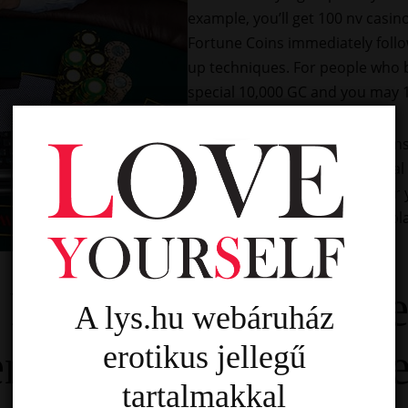
example, you’ll get 100
nv casin
Fortune Coins immediately follo
up techniques. For people who 
special 10,000 GC and you may 1
Considering our Luck Gold coins 
recognized for providing typical
advertisements web page after y
and you will FCs because you pl
 Fortune Coins Swe
A lys.hu webáruház
erotikus jellegű
embership-Simple st
tartalmakkal