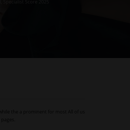
, Specialist Score 2025
hile the a prominent for most All of us
 pages.