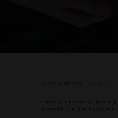
Home
Intimate L
INTIMATE LUBRICANTS
2025.08.29.
From the of numerous social gambling n
participants. While thinking why, you 