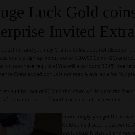
Huge Luck Gold coins
rprise Invited Extra
g question, and you may Chance Coins does not disappoint of
essionals a sign-up bonus out of 650,000 Coins (GC) and you 
, no purchase requisite! You will also found 100 % free re
hance Coins added bonus is not readily available for Nyc play
 large number out-of FC (and therefore works once the Sweep
 as for example a lot of South carolina to this new members.
Interestingly, you get the rewar
Gold coins discount password. As
out is actually sign-up and you w