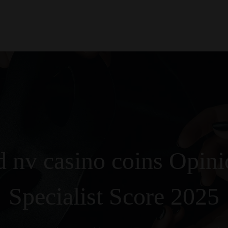
Kezdőlap
Rólunk
Galéria
Termékek
Kapcsolat
 nv casino coins Opinio
Specialist Score 2025