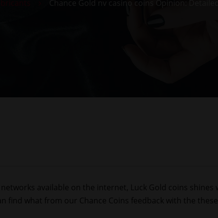
ubricants
Chance Gold nv casino coins Opinion: Detailed
etworks available on the internet, Luck Gold coins shines w
can find what from our Chance Coins feedback with the these