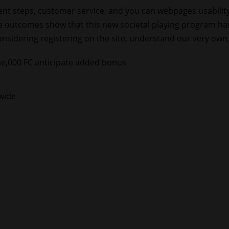
t steps, customer service, and you can webpages usabilit
e outcomes show that this new societal playing program ha
 considering registering on the site, understand our very o
e,000 FC anticipate added bonus
dwide