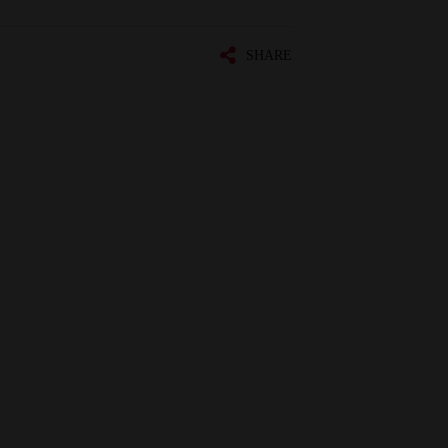
SHARE