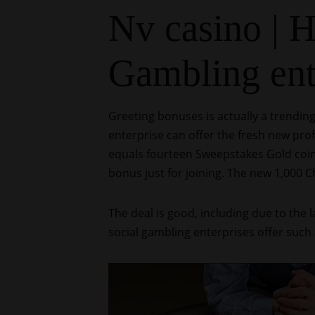
Nv casino | 
Gambling ente
Greeting bonuses is actually a trendin
enterprise can offer the fresh new prof
equals fourteen Sweepstakes Gold coins
bonus just for joining. The new 1,000 C
The deal is good, including due to the
social gambling enterprises offer such