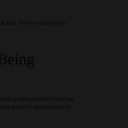
at easy. From our earliest-give
 Being
w public gambling establishment has
hecking out the working platform.