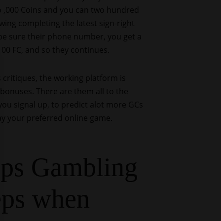
o
,000 Coins and you can two hundred
wing completing the latest sign-right
be sure their phone number, you get a
00 FC, and so they continues.
critiques, the working platform is
 bonuses. There are them all to the
ou signal up, to predict alot more GCs
ay your preferred online game.
eps Gambling
eps when