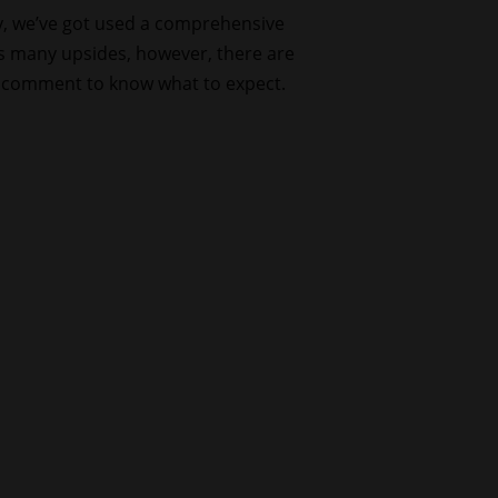
y, we’ve got used a comprehensive
s many upsides, however, there are
wn comment to know what to expect.