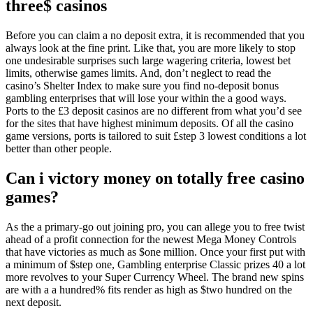
three$ casinos
Before you can claim a no deposit extra, it is recommended that you
always look at the fine print. Like that, you are more likely to stop
one undesirable surprises such large wagering criteria, lowest bet
limits, otherwise games limits. And, don’t neglect to read the
casino’s Shelter Index to make sure you find no-deposit bonus
gambling enterprises that will lose your within the a good ways.
Ports to the £3 deposit casinos are no different from what you’d see
for the sites that have highest minimum deposits. Of all the casino
game versions, ports is tailored to suit £step 3 lowest conditions a lot
better than other people.
Can i victory money on totally free casino
games?
As the a primary-go out joining pro, you can allege you to free twist
ahead of a profit connection for the newest Mega Money Controls
that have victories as much as $one million. Once your first put with
a minimum of $step one, Gambling enterprise Classic prizes 40 a lot
more revolves to your Super Currency Wheel. The brand new spins
are with a a hundred% fits render as high as $two hundred on the
next deposit.