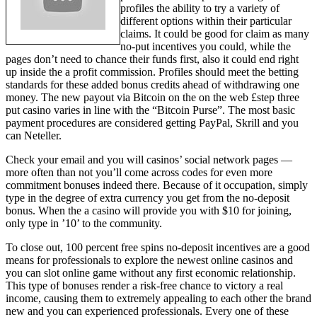
profiles the ability to try a variety of
different options within their particular
claims. It could be good for claim as many
no-put incentives you could, while the
pages don’t need to chance their funds first, also it could end right
up inside the a profit commission. Profiles should meet the betting
standards for these added bonus credits ahead of withdrawing one
money. The new payout via Bitcoin on the on the web £step three
put casino varies in line with the “Bitcoin Purse”. The most basic
payment procedures are considered getting PayPal, Skrill and you
can Neteller.
Check your email and you will casinos’ social network pages —
more often than not you’ll come across codes for even more
commitment bonuses indeed there. Because of it occupation, simply
type in the degree of extra currency you get from the no-deposit
bonus. When the a casino will provide you with $10 for joining,
only type in ’10’ to the community.
To close out, 100 percent free spins no-deposit incentives are a good
means for professionals to explore the newest online casinos and
you can slot online game without any first economic relationship.
This type of bonuses render a risk-free chance to victory a real
income, causing them to extremely appealing to each other the brand
new and you can experienced professionals. Every one of these