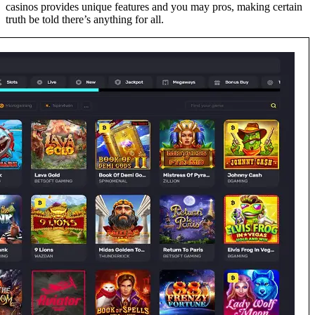
casinos provides unique features and you may pros, making certain
truth be told there’s anything for all.