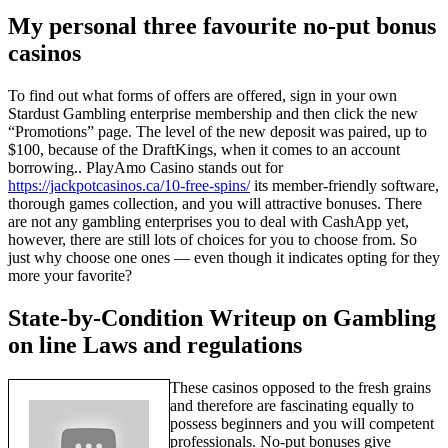
My personal three favourite no-put bonus
casinos
To find out what forms of offers are offered, sign in your own
Stardust Gambling enterprise membership and then click the new
“Promotions” page. The level of the new deposit was paired, up to
$100, because of the DraftKings, when it comes to an account
borrowing.. PlayAmo Casino stands out for
https://jackpotcasinos.ca/10-free-spins/
its member-friendly software,
thorough games collection, and you will attractive bonuses. There
are not any gambling enterprises you to deal with CashApp yet,
however, there are still lots of choices for you to choose from. So
just why choose one ones — even though it indicates opting for they
more your favorite?
State-by-Condition Writeup on Gambling
on line Laws and regulations
These casinos opposed to the fresh grains
and therefore are fascinating equally to
possess beginners and you will competent
professionals. No-put bonuses give