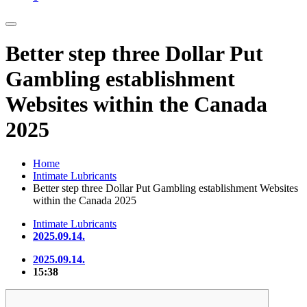
Better step three Dollar Put
Gambling establishment
Websites within the Canada
2025
Home
Intimate Lubricants
Better step three Dollar Put Gambling establishment Websites
within the Canada 2025
Intimate Lubricants
2025.09.14.
2025.09.14.
15:38