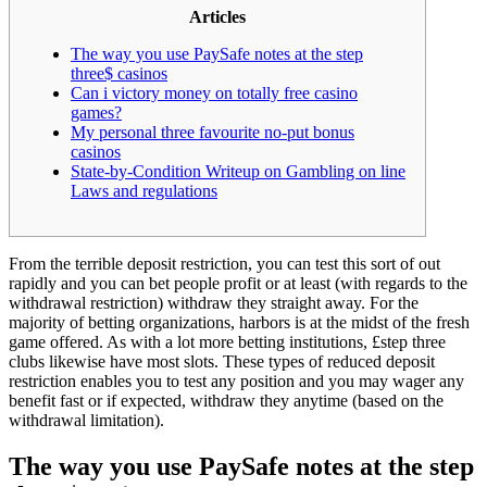
Articles
The way you use PaySafe notes at the step
three$ casinos
Can i victory money on totally free casino
games?
My personal three favourite no-put bonus
casinos
State-by-Condition Writeup on Gambling on line
Laws and regulations
From the terrible deposit restriction, you can test this sort of out
rapidly and you can bet people profit or at least (with regards to the
withdrawal restriction) withdraw they straight away. For the
majority of betting organizations, harbors is at the midst of the fresh
game offered. As with a lot more betting institutions, £step three
clubs likewise have most slots.
These types of reduced deposit
restriction enables you to test any position and you may wager any
benefit fast or if expected, withdraw they anytime (based on the
withdrawal limitation).
The way you use PaySafe notes at the step