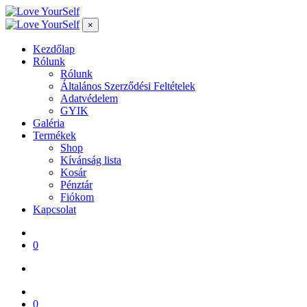
×
Kezdőlap
Rólunk
Rólunk
Általános Szerződési Feltételek
Adatvédelem
GYIK
Galéria
Termékek
Shop
Kívánság lista
Kosár
Pénztár
Fiókom
Kapcsolat
0
0