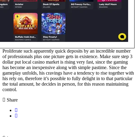
Proliferate such apparently quick deposits by an incredible number
of professionals plus one picture gets in existence. Make sure step 3
dollar put local casino market is rising very fast, since the gaming
has become an inexpensive along with simple pastime. Since the
gameplay unfolds, his cravings have a tendency to rise together with
his rely on, therefore it’s possible to fully delight in to that particular
the total amount, he decides in person, for this reason maintaining
control.
Share