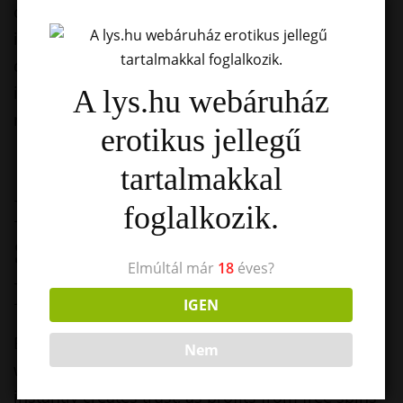
conditions. We find a wide range of bonuses,
including nice welcome bonuses, matched
deposit bonuses, no cost spins, and, regarding
integrated platforms, free of cost bets and
A lys.hu webáruház
money-back bets.
erotikus jellegű
tartalmakkal
Me Art Launches It’s
foglalkozik.
Second Virtual Fine Art
Elmúltál már
18
éves?
Experience
IGEN
BonRush distinguishes itself which has a no-
Nem
wagering policy in its welcome offer you, which
instantly creates trust, as profits from free spins