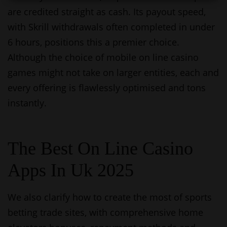
are credited straight as cash. Its payout speed,
with Skrill withdrawals often completed in under
6 hours, positions this a premier choice.
Although the choice of mobile on line casino
games might not take on larger entities, each and
every offering is flawlessly optimised and tons
instantly.
The Best On Line Casino
Apps In Uk 2025
We also clarify how to create the most of sports
betting trade sites, with comprehensive home