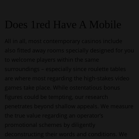
Does 1red Have A Mobile
All in all, most contemporary casinos include
also fitted away rooms specially designed for you
to welcome players within the same
surroundings – especially since roulette tables
are where most regarding the high-stakes video
games take place. While ostentatious bonus
figures could be tempting, our research
penetrates beyond shallow appeals. We measure
the true value regarding an operator’s
promotional schemes by diligently
deconstructing their words and conditions. We