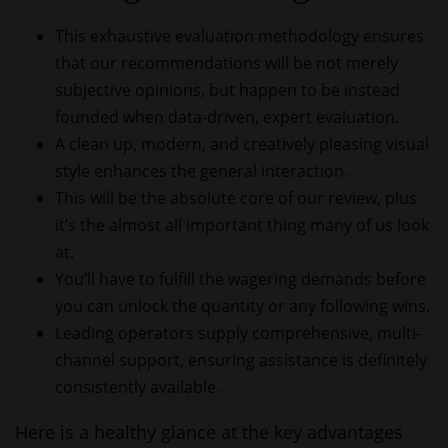
This exhaustive evaluation methodology ensures
that our recommendations will be not merely
subjective opinions, but happen to be instead
founded when data-driven, expert evaluation.
A clean up, modern, and creatively pleasing visual
style enhances the general interaction.
This will be the absolute core of our review, plus
it’s the almost all important thing many of us look
at.
You’ll have to fulfill the wagering demands before
you can unlock the quantity or any following wins.
Leading operators supply comprehensive, multi-
channel support, ensuring assistance is definitely
consistently available.
Here is a healthy glance at the key advantages