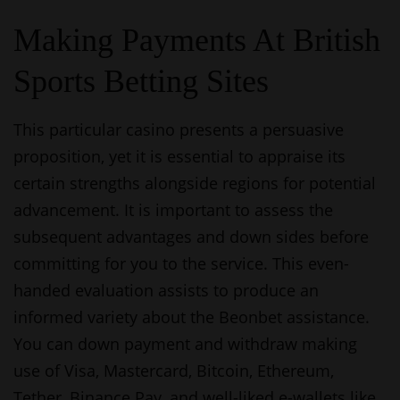
Making Payments At British
Sports Betting Sites
This particular casino presents a persuasive
proposition, yet it is essential to appraise its
certain strengths alongside regions for potential
advancement. It is important to assess the
subsequent advantages and down sides before
committing for you to the service. This even-
handed evaluation assists to produce an
informed variety about the Beonbet assistance.
You can down payment and withdraw making
use of Visa, Mastercard, Bitcoin, Ethereum,
Tether, Binance Pay, and well-liked e-wallets like