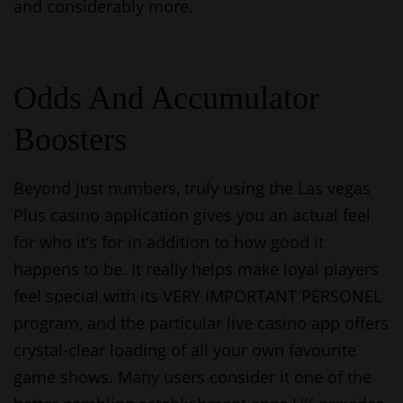
and considerably more.
Odds And Accumulator
Boosters
Beyond just numbers, truly using the Las vegas
Plus casino application gives you an actual feel
for who it’s for in addition to how good it
happens to be. It really helps make loyal players
feel special with its VERY IMPORTANT PERSONEL
program, and the particular live casino app offers
crystal-clear loading of all your own favourite
game shows. Many users consider it one of the