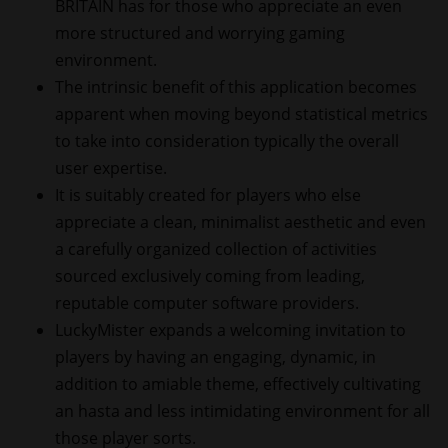
BRITAIN has for those who appreciate an even
more structured and worrying gaming
environment.
The intrinsic benefit of this application becomes
apparent when moving beyond statistical metrics
to take into consideration typically the overall
user expertise.
It is suitably created for players who else
appreciate a clean, minimalist aesthetic and even
a carefully organized collection of activities
sourced exclusively coming from leading,
reputable computer software providers.
LuckyMister expands a welcoming invitation to
players by having an engaging, dynamic, in
addition to amiable theme, effectively cultivating
an hasta and less intimidating environment for all
those player sorts.