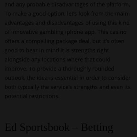
and any probable disadvantages of the platform.
To make a good option, let’s look from the main
advantages and disadvantages of using this kind
of innovative gambling iphone app. This casino
offers a compelling package deal, but it’s often
good to bear in mind it is strengths right
alongside any locations where that could
improve. To provide a thoroughly rounded
outlook, the idea is essential in order to consider
both typically the service’s strengths and even its
potential restrictions.
Ed Sportsbook – Betting