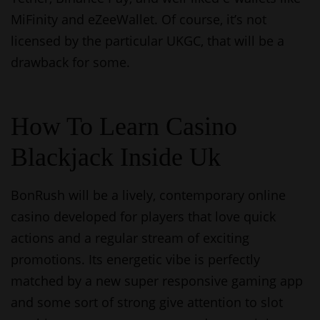
MiFinity and eZeeWallet. Of course, it’s not
licensed by the particular UKGC, that will be a
drawback for some.
How To Learn Casino
Blackjack Inside Uk
BonRush will be a lively, contemporary online
casino developed for players that love quick
actions and a regular stream of exciting
promotions. Its energetic vibe is perfectly
matched by a new super responsive gaming app
and some sort of strong give attention to slot