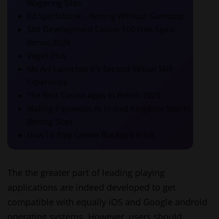
Wagering Sites
Ed Sportsbook – Betting Without Gamstop
Slot Development Casino 100 Free Spins
Bonus 2024
Vegas Plus
Me Art Launches It’s Second Virtual Skill
Experience
The Best Casino Apps In British 2025
Making Payments At United Kingdom Sports
Betting Sites
How To Play Casino Blackjack In Uk
The the greater part of leading playing
applications are indeed developed to get
compatible with equally iOS and Google android
operating systems. However, users should