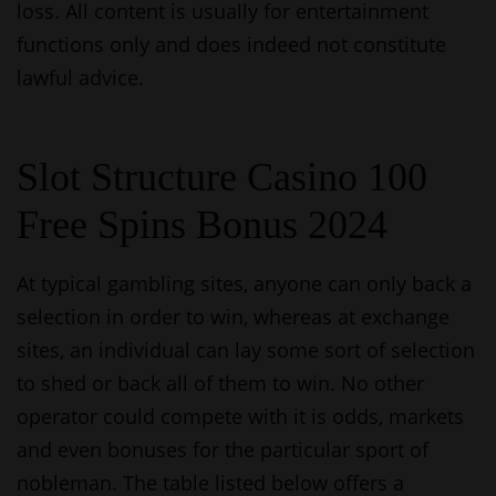
loss. All content is usually for entertainment
functions only and does indeed not constitute
lawful advice.
Slot Structure Casino 100
Free Spins Bonus 2024
At typical gambling sites, anyone can only back a
selection in order to win, whereas at exchange
sites, an individual can lay some sort of selection
to shed or back all of them to win. No other
operator could compete with it is odds, markets
and even bonuses for the particular sport of
nobleman. The table listed below offers a