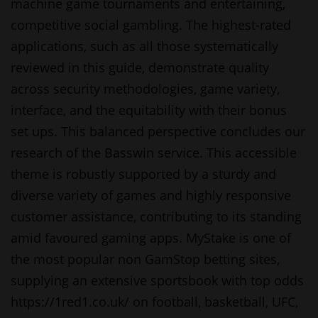
machine game tournaments and entertaining,
competitive social gambling. The highest-rated
applications, such as all those systematically
reviewed in this guide, demonstrate quality
across security methodologies, game variety,
interface, and the equitability with their bonus
set ups. This balanced perspective concludes our
research of the Basswin service. This accessible
theme is robustly supported by a sturdy and
diverse variety of games and highly responsive
customer assistance, contributing to its standing
amid favoured gaming apps. MyStake is one of
the most popular non GamStop betting sites,
supplying an extensive sportsbook with top odds
https://1red1.co.uk/
on football, basketball, UFC,