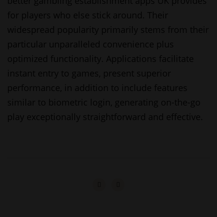
better gambling establishment apps UK provides
for players who else stick around. Their
widespread popularity primarily stems from their
particular unparalleled convenience plus
optimized functionality. Applications facilitate
instant entry to games, present superior
performance, in addition to include features
similar to biometric login, generating on-the-go
play exceptionally straightforward and effective.