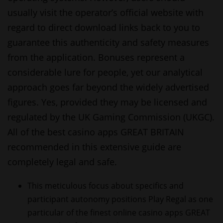
usually visit the operator’s official website with
regard to direct download links back to you to
guarantee this authenticity and safety measures
from the application. Bonuses represent a
considerable lure for people, yet our analytical
approach goes far beyond the widely advertised
figures. Yes, provided they may be licensed and
regulated by the UK Gaming Commission (UKGC).
All of the best casino apps GREAT BRITAIN
recommended in this extensive guide are
completely legal and safe.
This meticulous focus about specifics and
participant autonomy positions Play Regal as one
particular of the finest online casino apps GREAT