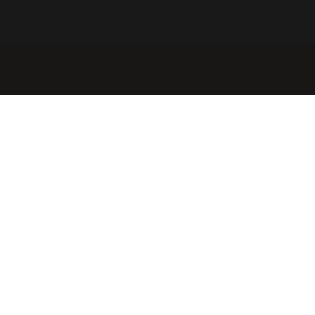
KAPCSOLAT
+36 30 864 6908
info@lys.hu