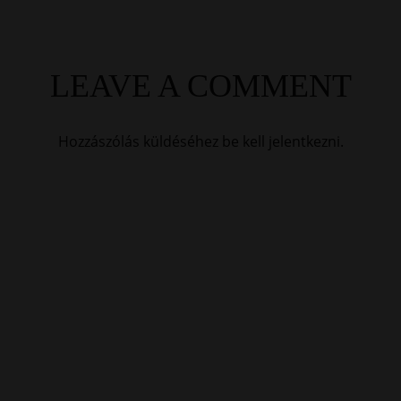
LEAVE A COMMENT
Hozzászólás küldéséhez
be kell jelentkezni
.