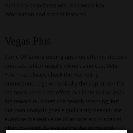
summary associated with Basswin’s key
information and special features.
Vegas Plus
Some UK sports betting apps do offer no deposit
bonuses, which usually come as no cost bets.
You must always check the marketing
promotions page on typically the app or site for
the most up-to-date offers available inside 2025.
Big reward numbers can search tempting, but
our own analysis goes significantly deeper. We
examine the real value of an operator’s special
offers by carefully evaluating the terms and