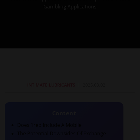
Gambling Applications
INTIMATE LUBRICANTS
2025.03.02.
Content
Does 1red Include A Mobile
The Potential Downsides Of Exchange