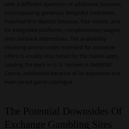
seek a different spectrum of additional bonuses,
encompassing generous delightful incentives,
matched first deposit bonuses, free moves, and,
for integrated platforms, complimentary wagers
and cashback alternatives. The availability
involving promo codes intended for exclusive
offers is usually also noted for the casino apps.
Leading the pack in U. S. reviews is BetMGM
Casino, celebrated because of its expansive and
even varied game catalogue.
The Potential Downsides Of
Exchange Gambling Sites