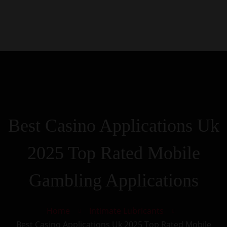
0
Kezdőlap
Rólunk
Galéria
Termékek
Kapcsolat
Best Casino Applications Uk
2025 Top Rated Mobile
Gambling Applications
Home
Intimate Lubricants
Best Casino Applications Uk 2025 Top Rated Mobile