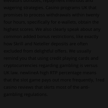
elevators bonuses, repayment methods and
wagering strategies. Casino programs UK that
promises to process withdrawals within twenty
four hours, specifically for e-wallets, obtain the
highest scores. We also clearly speak about any
common added bonus restrictions, like exactly
how Skrill and Neteller deposits are often
excluded from delightful offers. We usually
remind you that using credit playing cards and
cryptocurrencies regarding gambling is versus
UK law. newlineA high RTP percentage means
that the slot game pays out more frequently, 1red
casino reviews that skirts most of the anti-
gambling regulations.