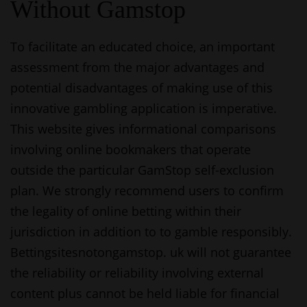
Without Gamstop
To facilitate an educated choice, an important
assessment from the major advantages and
potential disadvantages of making use of this
innovative gambling application is imperative.
This website gives informational comparisons
involving online bookmakers that operate
outside the particular GamStop self-exclusion
plan. We strongly recommend users to confirm
the legality of online betting within their
jurisdiction in addition to to gamble responsibly.
Bettingsitesnotongamstop. uk will not guarantee
the reliability or reliability involving external
content plus cannot be held liable for financial